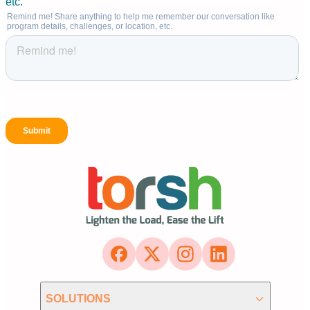
SOLUTIONS