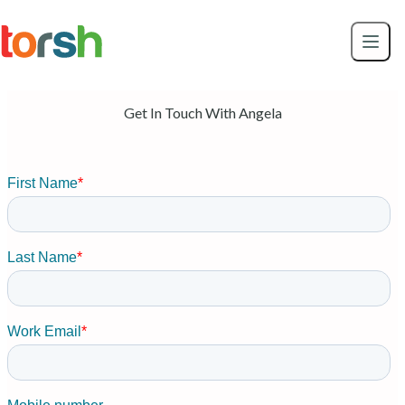
Skip to content
Skip
to
main
content
Get In Touch With Angela