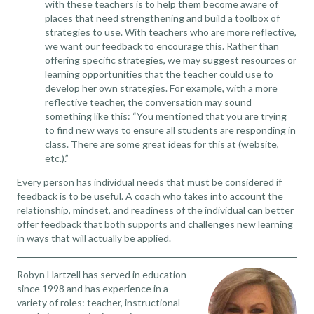
with these teachers is to help them become aware of
places that need strengthening and build a toolbox of
strategies to use. With teachers who are more reflective,
we want our feedback to encourage this. Rather than
offering specific strategies, we may suggest resources or
learning opportunities that the teacher could use to
develop her own strategies. For example, with a more
reflective teacher, the conversation may sound
something like this: “You mentioned that you are trying
to find new ways to ensure all students are responding in
class. There are some great ideas for this at (website,
etc.).”
Every person has individual needs that must be considered if
feedback is to be useful. A coach who takes into account the
relationship, mindset, and readiness of the individual can better
offer feedback that both supports and challenges new learning
in ways that will actually be applied.
Robyn Hartzell has served in education
since 1998 and has experience in a
variety of roles: teacher, instructional