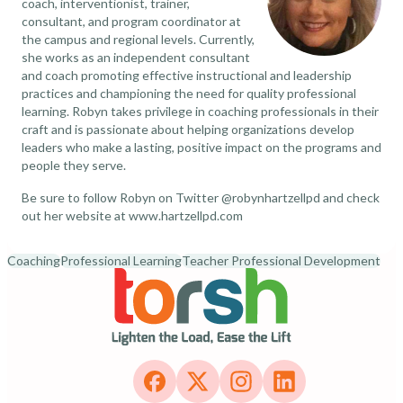
coach, interventionist, trainer,
consultant, and program coordinator at
the campus and regional levels. Currently,
she works as an independent consultant
and coach promoting effective instructional and leadership
practices and championing the need for quality professional
learning. Robyn takes privilege in coaching professionals in their
craft and is passionate about helping organizations develop
leaders who make a lasting, positive impact on the programs and
people they serve.
Be sure to follow Robyn on Twitter
@robynhartzellpd
and check
out her website at
www.hartzellpd.com
Coaching
Professional Learning
Teacher Professional Development