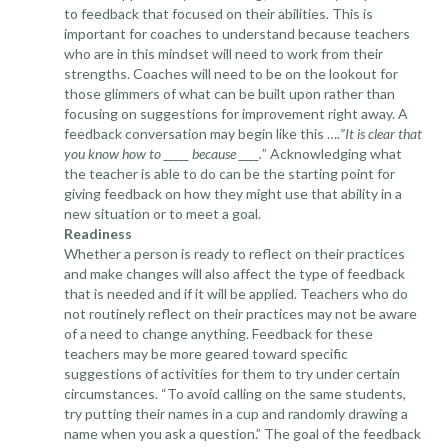
to feedback that focused on their abilities. This is
important for coaches to understand because teachers
who are in this mindset will need to work from their
strengths. Coaches will need to be on the lookout for
those glimmers of what can be built upon rather than
focusing on suggestions for improvement right away. A
feedback conversation may begin like this ….
”It is clear that
you know how to _____ because ____.
” Acknowledging what
the teacher is able to do can be the starting point for
giving feedback on how they might use that ability in a
new situation or to meet a goal.
Readiness
Whether a person is ready to reflect on their practices
and make changes will also affect the type of feedback
that is needed and if it will be applied. Teachers who do
not routinely reflect on their practices may not be aware
of a need to change anything. Feedback for these
teachers may be more geared toward specific
suggestions of activities for them to try under certain
circumstances. “To avoid calling on the same students,
try putting their names in a cup and randomly drawing a
name when you ask a question.” The goal of the feedback