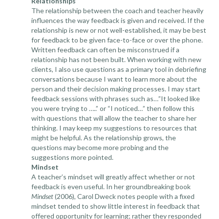
Relationships
The relationship between the coach and teacher heavily
influences the way feedback is given and received. If the
relationship is new or not well-established, it may be best
for feedback to be given face-to-face or over the phone.
Written feedback can often be misconstrued if a
relationship has not been built. When working with new
clients, I also use questions as a primary tool in debriefing
conversations because I want to learn more about the
person and their decision making processes. I may start
feedback sessions with phrases such as…”It looked like
you were trying to …..” or “I noticed…” then follow this
with questions that will allow the teacher to share her
thinking. I may keep my suggestions to resources that
might be helpful. As the relationship grows, the
questions may become more probing and the
suggestions more pointed.
Mindset
A teacher’s mindset will greatly affect whether or not
feedback is even useful. In her groundbreaking book
Mindset
(2006), Carol Dweck notes people with a fixed
mindset tended to show little interest in feedback that
offered opportunity for learning; rather they responded