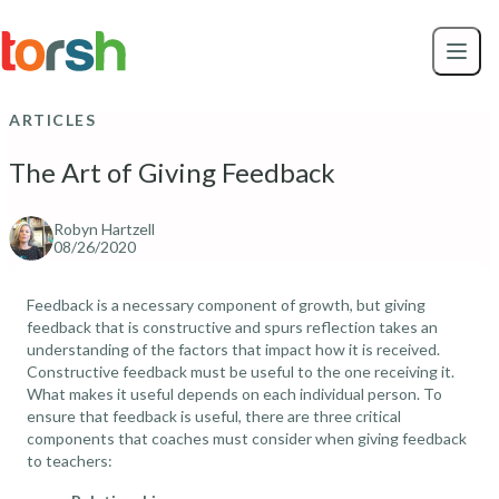
Skip to content
Skip
to
main
content
ARTICLES
The Art of Giving Feedback
Robyn Hartzell
08/26/2020
Feedback is a necessary component of growth, but giving
feedback that is constructive and spurs reflection takes an
understanding of the factors that impact how it is received.
Constructive feedback must be useful to the one receiving it.
What makes it useful depends on each individual person. To
ensure that feedback is useful, there are three critical
components that coaches must consider when giving feedback
to teachers: