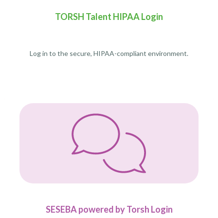
TORSH Talent HIPAA Login
Log in to the secure, HIPAA-compliant environment.
SESEBA powered by Torsh Login