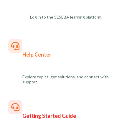
Log in to the SESEBA learning platform.
Help Center
Explore topics, get solutions, and connect with
support.
Getting Started Guide