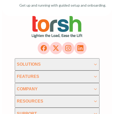
Get up and running with guided setup and onboarding.
SOLUTIONS
FEATURES
COMPANY
RESOURCES
SUPPORT