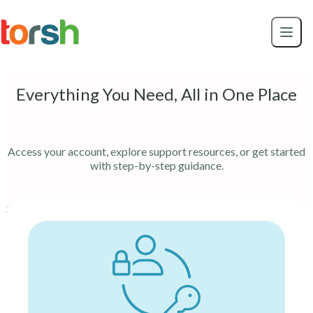
Skip to content
Skip
to
main
content
Everything You Need, All in One Place
Access your account, explore support resources, or get started
with step-by-step guidance.