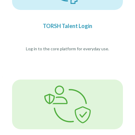
TORSH Talent Login
Log in to the core platform for everyday use.