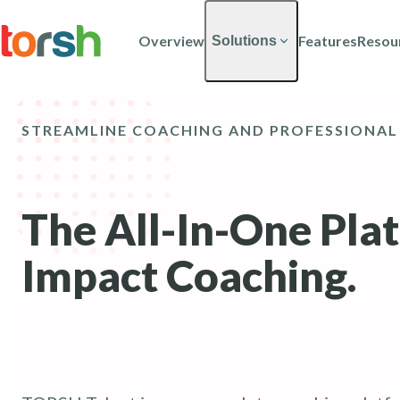
Skip to content
Skip
to
Overview
Features
Resou
Solutions
main
content
STREAMLINE COACHING AND PROFESSIONAL
The All-In-One Pla
Impact Coaching.