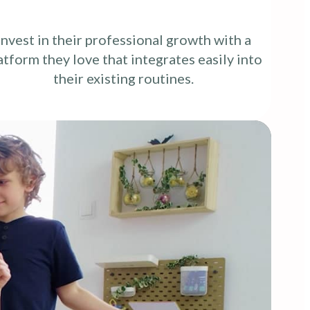
Invest in their professional growth with a
atform they love that integrates easily into
their existing routines.