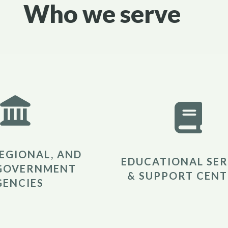
Who we serve
REGIONAL, AND
EDUCATIONAL SER
GOVERNMENT
& SUPPORT CENT
GENCIES