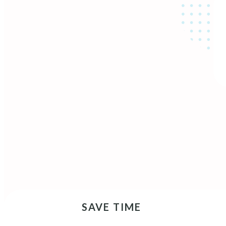
SAVE TIME