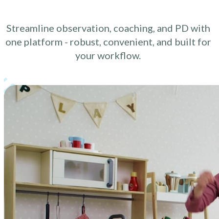
Streamline observation, coaching, and PD with
one platform - robust, convenient, and built for
your workflow.