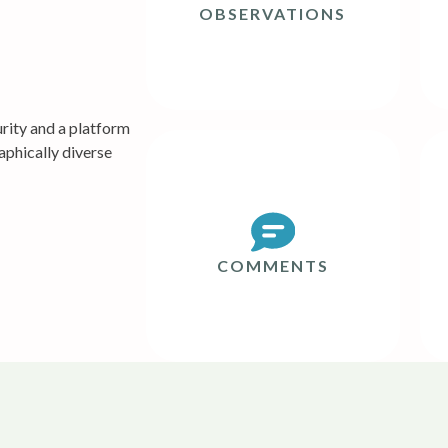
OBSERVATIONS
ity and a platform
aphically diverse
COMMENTS