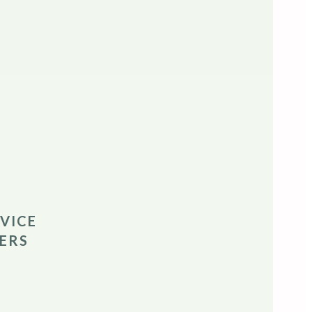
VICE
ERS