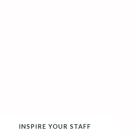
INSPIRE YOUR STAFF