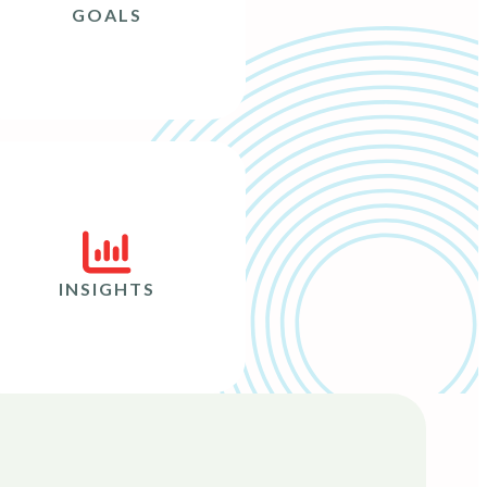
GOALS
INSIGHTS