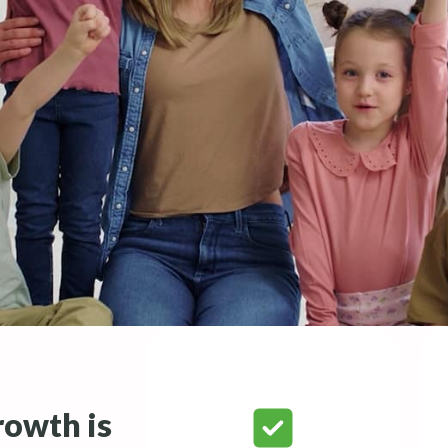
rowth is