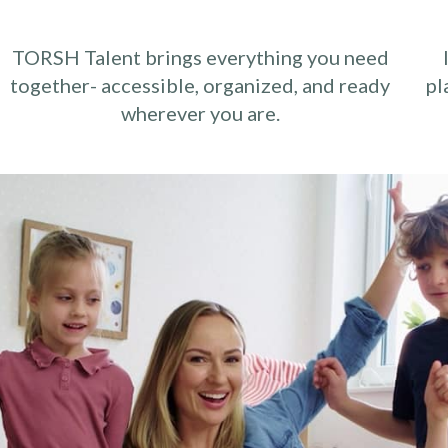
TORSH Talent brings everything you need
together- accessible, organized, and ready
pl
wherever you are.