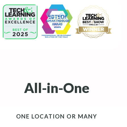
All-in-One
ONE LOCATION OR MANY