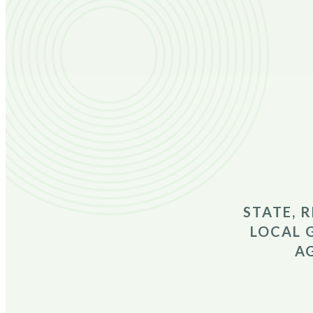
STATE, 
LOCAL 
A