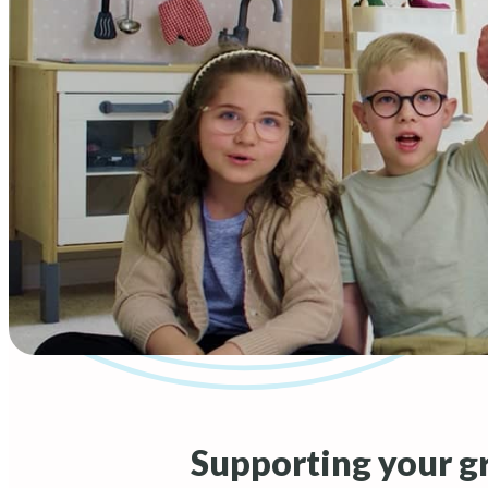
Supporting your g