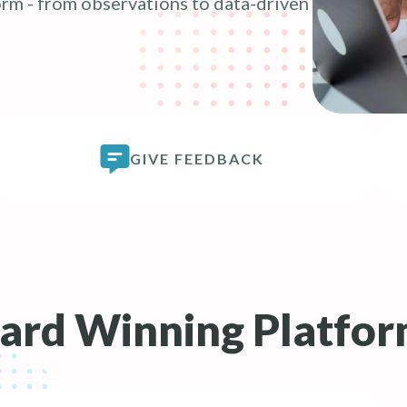
rm - from observations to data-driven
GIVE FEEDBACK
rd Winning Platfo