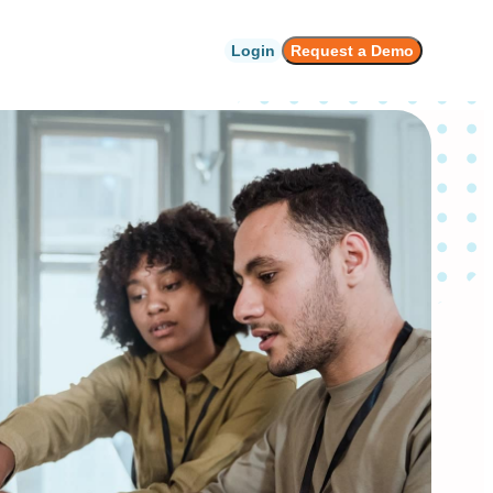
Login
Request a Demo