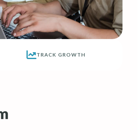
TRACK GROWTH
rm