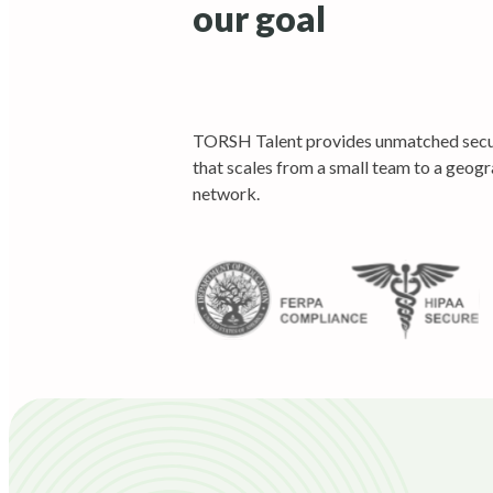
our goal
TORSH Talent provides unmatched secur
that scales from a small team to a geogr
network.