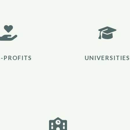
-PROFITS
UNIVERSITIES