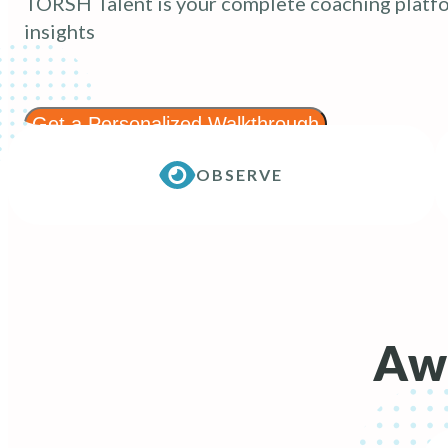
TORSH Talent is your complete coaching platfo
insights
Get a Personalized Walkthrough
OBSERVE
Awa