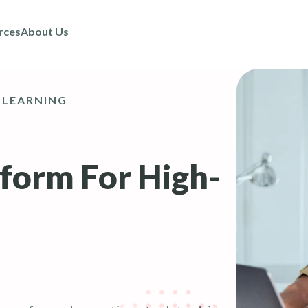
rces
About Us
 LEARNING
tform For High-