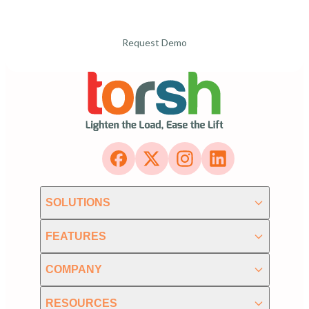
Request Demo
SOLUTIONS
FEATURES
COMPANY
RESOURCES