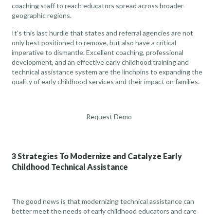
coaching staff to reach educators spread across broader
geographic regions.
It’s this last hurdle that states and referral agencies are not
only best positioned to remove, but also have a critical
imperative to dismantle. Excellent coaching, professional
development, and an effective early childhood training and
technical assistance system are the linchpins to expanding the
quality of early childhood services and their impact on families.
Request Demo
3 Strategies To Modernize and Catalyze Early
Childhood Technical Assistance
The good news is that modernizing technical assistance can
better meet the needs of early childhood educators and care