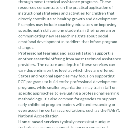
through most technical assistance programs. These
resources concentrate on the practical application of
instructional strategies and activities for children that
directly contribute to healthy growth and development.
Examples may include coaching educators on improving
specific math skills among students in their program or
communicating new research insights about social-
emotional development in toddlers that inform program
changes.
Professional learning and accreditation support
is
another essential offering from most technical assistance
providers. The nature and depth of these services can
vary depending on the level at which they are offered.
States and regional agencies may focus on supporting
ECE programs to build entire
professional development
programs
, while smaller organizations may train staff on
specific approaches to evaluating a professional learning
methodology. It’s also common for agencies to support
early childhood program leaders with understanding or
even acquiring certain accreditations, such as the NAEYC
National Accreditation.
Home-based services
typically necessitate unique
technical assistance support to ensure consistent