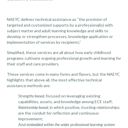
NAEYC
defines technical assistance as “the provision of
targeted and customized supports by a professional(s) with
subject matter and adult learning knowledge and skills to
develop or strengthen processes, knowledge application or
implementation of services by recipients.”
Simplified, these services are all about how early childhood
programs cultivate ongoing professional growth and learning for
their staff and care providers.
These services come in many forms and flavors, but the NAEYC
highlights that above all, the most effective technical
assistance methods are:
Strengths-based
, focused on leveraging existing
capabilities, assets, and knowledge among ECE staff;
Relationship-based
, in which positive, trusting relationships
are the conduit for reflection and continuous
improvement;
And
embedded within the wider professional learning system