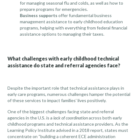
for managing seasonal flu and colds, as well as how to
prepare programs for emergencies.
Business supports
offer fundamental business
management assistance to early childhood education
programs, helping with everything from federal financial
assistance options to managing their taxes.
What challenges with early childhood technical
assistance do state and referral agencies face?
Despite the important role that technical assistance plays in
early care programs, numerous challenges hamper the potential
of these services to impact families’ lives positively.
One of the biggest challenges facing state and referral
agencies in the U.S. is a
lack of coordination
across both early
childhood programs and technical assistance providers. As the
Learning Policy Institute
advised in a 2018 report, states must
concentrate on “building a coherent ECE administration