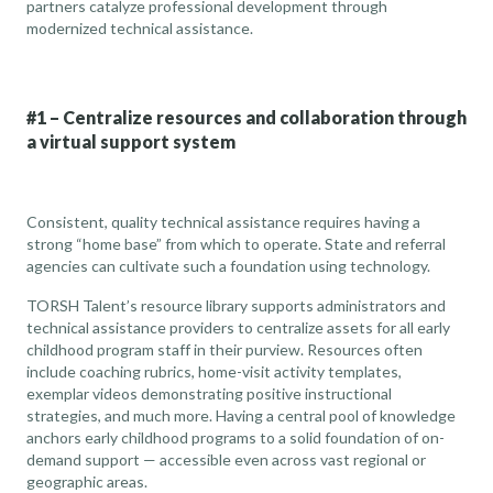
partners catalyze professional development through
modernized technical assistance.
#1 – Centralize resources and collaboration through
a virtual support system
Consistent, quality technical assistance requires having a
strong “home base” from which to operate. State and referral
agencies can cultivate such a foundation using technology.
TORSH Talent’s resource library supports administrators and
technical assistance providers to centralize assets for all early
childhood program staff in their purview. Resources often
include coaching rubrics, home-visit activity templates,
exemplar videos demonstrating positive instructional
strategies, and much more. Having a central pool of knowledge
anchors early childhood programs to a solid foundation of on-
demand support — accessible even across vast regional or
geographic areas.