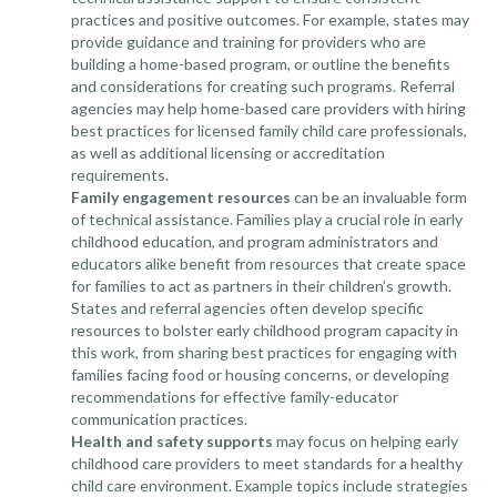
practices and positive outcomes. For example, states may
provide guidance and training for providers who are
building a home-based program, or outline the benefits
and considerations for creating such programs. Referral
agencies may help home-based care providers with hiring
best practices for licensed family child care professionals,
as well as additional licensing or accreditation
requirements.
Family engagement
resources
can be an invaluable form
of technical assistance. Families play a crucial role in early
childhood education, and program administrators and
educators alike benefit from resources that create space
for families to act as partners in their children’s growth.
States and referral agencies often develop specific
resources to bolster early childhood program capacity in
this work, from sharing best practices for engaging with
families facing food or housing concerns, or developing
recommendations for effective family-educator
communication practices.
Health and safety
supports
may focus on helping early
childhood care providers to meet standards for a healthy
child care environment. Example topics include strategies