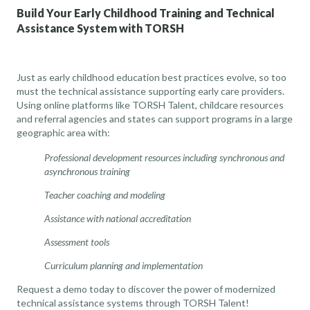
Build Your Early Childhood Training and Technical
Assistance System with TORSH
Just as early childhood education best practices evolve, so too
must the technical assistance supporting early care providers.
Using online platforms like TORSH Talent, childcare resources
and referral agencies and states can support programs in a large
geographic area with:
Professional development resources including synchronous and
asynchronous training
Teacher coaching and modeling
Assistance with national accreditation
Assessment tools
Curriculum planning and implementation
Request a demo today to discover the power of modernized
technical assistance systems through TORSH Talent!