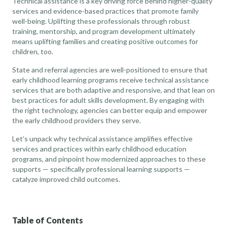
Technical assistance is a key driving force behind higher-quality
services and evidence-based practices that promote family
well-being. Uplifting these professionals through robust
training, mentorship, and program development ultimately
means uplifting families and creating positive outcomes for
children, too.
State and referral agencies are well-positioned to ensure that
early childhood learning programs receive technical assistance
services that are both adaptive and responsive, and that lean on
best practices for adult skills development. By engaging with
the right technology, agencies can better equip and empower
the early childhood providers they serve.
Let’s unpack why technical assistance amplifies effective
services and practices within early childhood education
programs, and pinpoint how modernized approaches to these
supports — specifically professional learning supports —
catalyze improved child outcomes.
Table of Contents