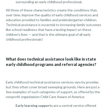
surrounding an early childhood professional.
All three of these characteristics create the conditions that,
over time, improve the quality of early childhood services and
education provided to families and prekindergarten children.
Technical assistance is essential to increasing family outcomes
like
school readiness
that have a lasting impact on these
children’s lives — and that is the ultimate goal of all early
childhood professionals!
What does technical assistance look like in state
early childhood programs and referral agencies?
Early childhood technical assistance services vary by provider,
but they often cover broad sweeping grounds. Here are just a
few examples of such categories of support, as offered by the
nonprofit organization
Child Care Aware of America
:
Early learning supports
are a central service offered