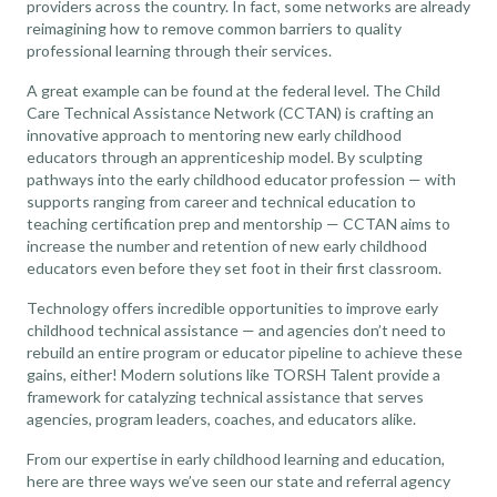
providers across the country. In fact, some networks are already
reimagining how to remove common barriers to quality
professional learning through their services.
A great example can be found at the federal level. The Child
Care Technical Assistance Network (CCTAN) is
crafting an
innovative approach to mentoring new early childhood
educators
through an apprenticeship model. By sculpting
pathways into the early childhood educator profession — with
supports ranging from career and technical education to
teaching certification prep and mentorship — CCTAN aims to
increase the number and retention of new early childhood
educators even before they set foot in their first classroom.
Technology offers incredible opportunities to improve early
childhood technical assistance — and agencies don’t need to
rebuild an entire program or educator pipeline to achieve these
gains, either! Modern solutions like TORSH Talent provide a
framework for catalyzing technical assistance that serves
agencies, program leaders, coaches, and educators alike.
From our expertise in early childhood learning and education,
here are three ways we’ve seen our state and referral agency