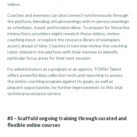
videos.
Coaches and mentees can also connect synchronously through
the platform, blending virtual meetings with in-person meetings
as schedules, travel, and location allow. To prepare for these live
interactions, providers might rewatch these videos, review
coaching input, or explore the resource library of exemplary
assets ahead of time. Coaches in turn may review the coaching
rubric shared in the platform with their mentee to identify
particular focus areas for their next session.
For administrators at a program or an agency, TORSH Talent
offers powerful data collection tools and reporting to assess
the entire coaching program against its goals, as well as
pinpoint opportunities for further improvements to this vital
technical assistance service
#3 – Scaffold ongoing training through curated and
flexible online courses