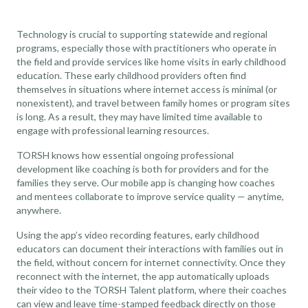
Technology is crucial to supporting statewide and regional
programs, especially those with practitioners who operate in
the field and provide services like
home visits in early childhood
education
. These early childhood providers often find
themselves in situations where internet access is minimal (or
nonexistent), and travel between family homes or program sites
is long. As a result, they may have limited time available to
engage with professional learning resources.
TORSH knows how essential ongoing professional
development like coaching is both for providers and for the
families they serve. Our mobile app is changing how coaches
and mentees collaborate to improve service quality — anytime,
anywhere.
Using the app’s video recording features, early childhood
educators can document their interactions with families out in
the field, without concern for internet connectivity. Once they
reconnect with the internet, the app automatically uploads
their video to the TORSH Talent platform, where their coaches
can view and leave time-stamped feedback directly on those