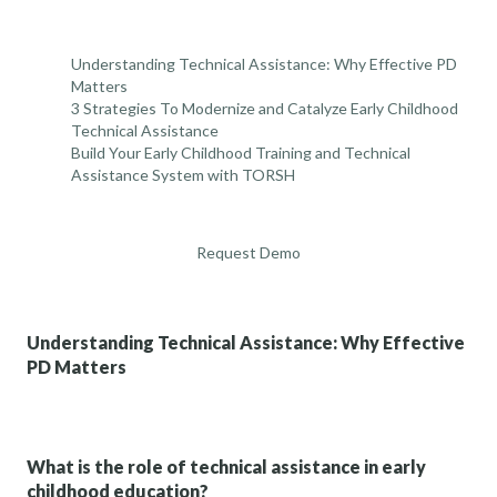
Understanding Technical Assistance: Why Effective PD
Matters
3 Strategies To Modernize and Catalyze Early Childhood
Technical Assistance
Build Your Early Childhood Training and Technical
Assistance System with TORSH
Request Demo
Understanding Technical Assistance: Why Effective
PD Matters
What is the role of technical assistance in early
childhood education?