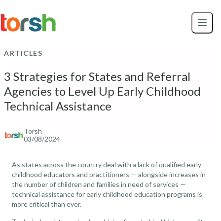
Skip to content
Skip
to
main
content
ARTICLES
3 Strategies for States and Referral
Agencies to Level Up Early Childhood
Technical Assistance
Torsh
03/08/2024
As states across the country deal with a lack of qualified early
childhood educators and practitioners — alongside increases in
the number of children and families in need of services —
technical assistance for early childhood education programs is
more critical than ever.