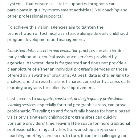
system… that ensures all state-supported programs can
participate in quality improvement activities [like] coaching and
other professional supports.”
To achieve this vision, agencies aim to tighten the
orchestration of technical assistance alongside early childhood
program development and management.
Consistent data collection and evaluation practices
can also hinder
early childhood technical assistance services provided by
agencies. At worst, data is fragmented and does not provide a
clear picture of either an individual program’s services or those
offered by a swathe of programs. At best, data is challenging to
analyze, and the results are not shared consistently across early
learning programs for collective improvement.
Last, access to
adequate, consistent, and high-quality professional
learning services
, especially for rural geographic areas, can prove
problematic
.
Traveling to and from family homes for home-based
visits or visiting early childhood program sites can quickly
consume providers’ time, leaving little space for more traditional
professional learning activities like workshops, in-person
coaching meetings, and so on. In turn, it can be challenging for