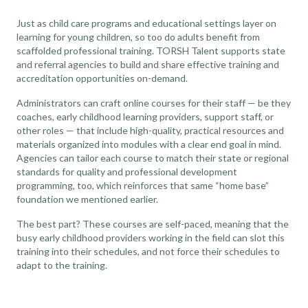
Just as child care programs and educational settings layer on
learning for young children, so too do adults benefit from
scaffolded professional training. TORSH Talent supports state
and referral agencies to build and share effective training and
accreditation opportunities on-demand.
Administrators can craft online courses for their staff — be they
coaches, early childhood learning providers, support staff, or
other roles — that include high-quality, practical resources and
materials organized into modules with a clear end goal in mind.
Agencies can tailor each course to match their state or regional
standards for quality and professional development
programming, too, which reinforces that same “home base”
foundation we mentioned earlier.
The best part? These courses are self-paced, meaning that the
busy early childhood providers working in the field can slot this
training into their schedules, and not force their schedules to
adapt to the training.