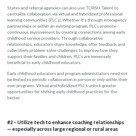
States and referral agencies can also use TORSH Talent to
centralize collaboration via virtual and hybridized
professional
learning communities
(PLCs). Whether it’s through interagency
partnerships or within an existing program, PLCs promote
continuous improvement by creating connections among early
childhood service providers. Through collaborative
relationships, educators share knowledge, offer feedback, and
collectively problem-solve challenges to improve how they
support their families and children. PLCs are
immensely
beneficial to early childhood educators
.
Early childhood educators and program administrators need not
be limited to periodic collaboration in person or only within their
own programs. Virtual and hybridized PLCs unlock greater
opportunities for shifting early childhood practices for the
better.
#2 – Utilize tech to enhance coaching relationships
— especially across large regional or rural areas