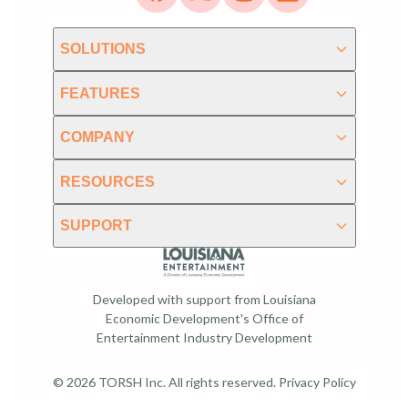
SOLUTIONS
FEATURES
COMPANY
RESOURCES
SUPPORT
Developed with support from Louisiana
Economic Development's Office of
Entertainment Industry Development
© 2026 TORSH Inc. All rights reserved.
Privacy Policy