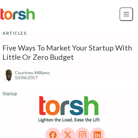
Skip to content
Skip
to
main
content
ARTICLES
Five Ways To Market Your Startup With
Little Or Zero Budget
Courtney Williams
10/06/2017
Startup