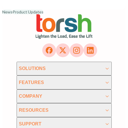
News
Product Updates
SOLUTIONS
FEATURES
COMPANY
RESOURCES
SUPPORT