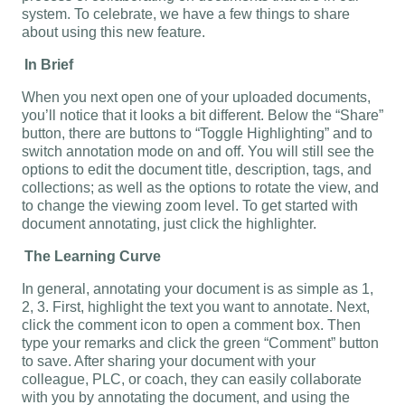
system. To celebrate, we have a few things to share
about using this new feature.
In Brief
When you next open one of your uploaded documents,
you’ll notice that it looks a bit different. Below the “Share”
button, there are buttons to “Toggle Highlighting” and to
switch annotation mode on and off. You will still see the
options to edit the document title, description, tags, and
collections; as well as the options to rotate the view, and
to change the viewing zoom level. To get started with
document annotating, just click the highlighter.
The Learning Curve
In general, annotating your document is as simple as 1,
2, 3. First, highlight the text you want to annotate. Next,
click the comment icon to open a comment box. Then
type your remarks and click the green “Comment” button
to save. After sharing your document with your
colleague, PLC, or coach, they can easily collaborate
with you by annotating the document, and using the