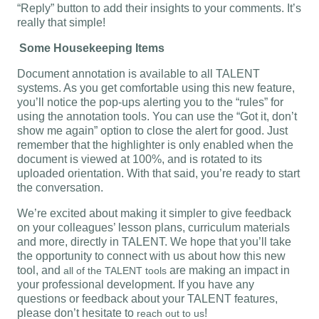
“Reply” button to add their insights to your comments. It’s
really that simple!
Some Housekeeping Items
Document annotation is available to all TALENT
systems. As you get comfortable using this new feature,
you’ll notice the pop-ups alerting you to the “rules” for
using the annotation tools. You can use the “Got it, don’t
show me again” option to close the alert for good. Just
remember that the highlighter is only enabled when the
document is viewed at 100%, and is rotated to its
uploaded orientation. With that said, you’re ready to start
the conversation.
We’re excited about making it simpler to give feedback
on your colleagues’ lesson plans, curriculum materials
and more, directly in TALENT. We hope that you’ll take
the opportunity to connect with us about how this new
tool, and
are making an impact in
all of the TALENT tools
your professional development. If you have any
questions or feedback about your TALENT features,
please don’t hesitate to
!
reach out to us