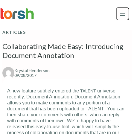
Skip to content
Skip
to
main
content
ARTICLES
Collaborating Made Easy: Introducing
Document Annotation
Krystal Henderson
09/08/2017
A new feature subtlely entered the
universe
TALENT
recently: Document Annotation. Document Annotation
allows you to make comments to any portion of a
document that has been uploaded to TALENT. You can
then share your comments with others, who can reply
with comments of their own. We’re happy to have
released this easy-to-use tool, which will simplify the
process of collaborating on documents that are in our