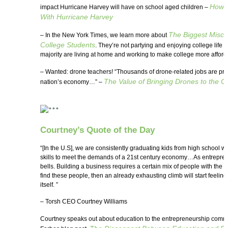
How S
impact Hurricane Harvey will have on school aged children –
With Hurricane Harvey
The Biggest Misco
– In the New York Times, we learn more about
College Students
. They’re not partying and enjoying college life 
majority are living at home and working to make college more afford
– Wanted: drone teachers! “Thousands of drone-related jobs are pro
The Value of Bringing Drones to the 
nation’s economy…” –
Courtney’s Quote of the Day
“[In the U.S], we are consistently graduating kids from high school 
skills to meet the demands of a 21st century economy…As entreprene
bells. Building a business requires a certain mix of people with the righ
find these people, then an already exhausting climb will start feeling
itself. ”
– Torsh CEO Courtney Williams
Courtney speaks out about education to the entrepreneurship commu