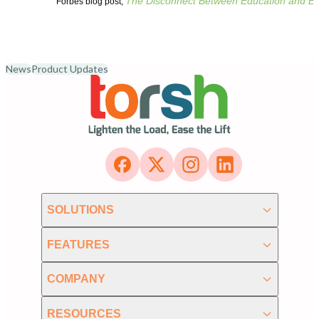
The Disconnect Between Education and En
Forbes blog post,
News
Product Updates
SOLUTIONS
FEATURES
COMPANY
RESOURCES