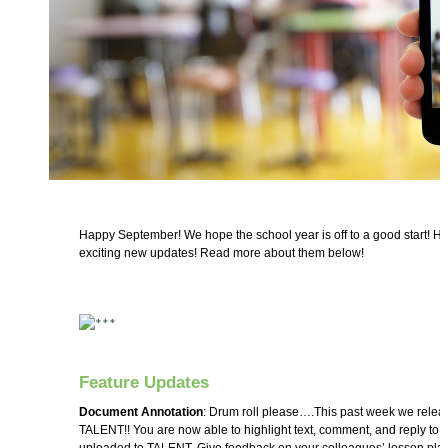
Happy September! We hope the school year is off to a good start! 
exciting new updates! Read more about them below!
Feature Updates
Document Annotation
: Drum roll please….This past week we relea
TALENT!! You are now able to highlight text, comment, and reply t