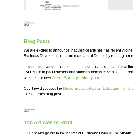
Blog Posts
We are excited to announce that Denice Mitchell has recently joine
Business Development. Learn more about Denice by reading her rec
ThinkLaw
– an organization that helps educators teach critical thin
TALENT to impact teachers and students across eleven states. Read
Client Spotlight blog post
work on our new
.
Disconnect between Education and E
Courtney discusses the
latest Forbes blog post.
Top Articles to Read
– Our hearts go out to the victims of Hurricane Harvey! The Atlantic t