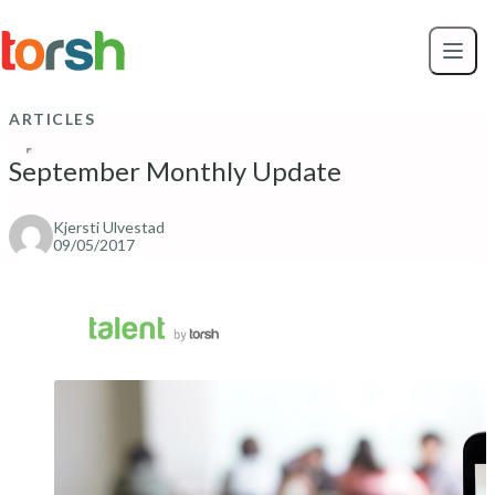
Skip to content
Skip
to
main
content
ARTICLES
September Monthly Update
Kjersti Ulvestad
09/05/2017