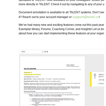
uploaded to TALENT. Give feedback on your colleagues’ lesson plan
more directly in TALENT. Check it out by navigating to any of your 
Document annotation is available to all TALENT systems. Don’t see it
support@torsh.co
it? Reach out to your account manager or
!
We’ve had many new and exciting features come out this past year 
Exemplar library, Forums, Coaching Corner, and Insights! Let us kn
about how you can start implementing these features at your organiz