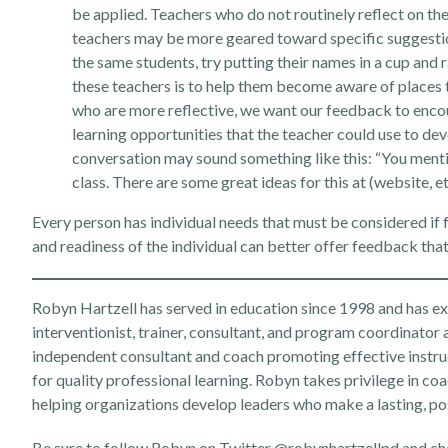
be applied. Teachers who do not routinely reflect on th
teachers may be more geared toward specific suggestions
the same students, try putting their names in a cup an
these teachers is to help them become aware of places t
who are more reflective, we want our feedback to encou
learning opportunities that the teacher could use to dev
conversation may sound something like this: “You mentio
class. There are some great ideas for this at (website, etc
Every person has individual needs that must be considered if 
and readiness of the individual can better offer feedback that
Robyn Hartzell has served in education since 1998 and has expe
interventionist, trainer, consultant, and program coordinator 
independent consultant and coach promoting effective instru
for quality professional learning. Robyn takes privilege in coa
helping organizations develop leaders who make a lasting, po
Be sure to follow Robyn on Twitter
@robynhartzellpd
and ch