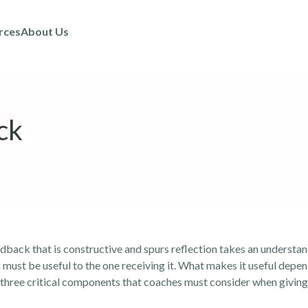
rces
About Us
ck
back that is constructive and spurs reflection takes an understan
 must be useful to the one receiving it. What makes it useful depe
re three critical components that coaches must consider when givin