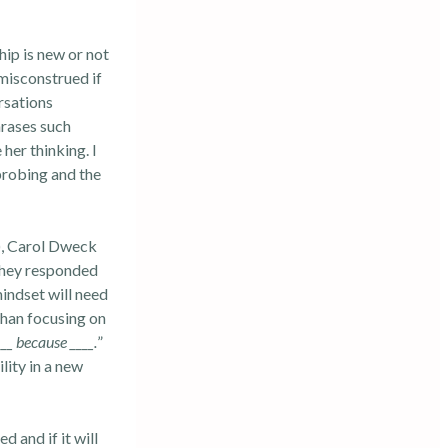
hip is new or not
misconstrued if
rsations
hrases such
 her thinking. I
probing and the
, Carol Dweck
 they responded
mindset will need
than focusing on
___ because ____.
”
lity in a new
 and if it will