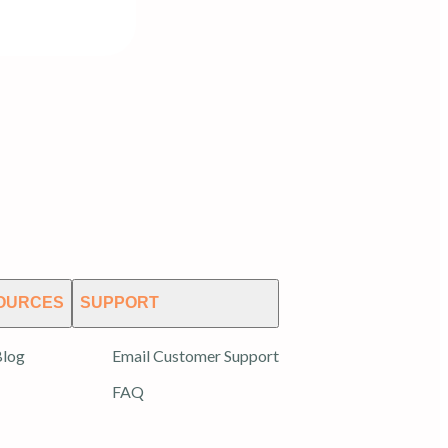
OURCES
SUPPORT
log
Email Customer Support
FAQ