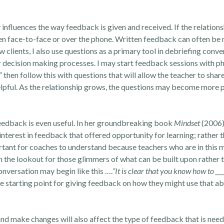
nfluences the way feedback is given and received. If the relations
ven face-to-face or over the phone. Written feedback can often be 
 clients, I also use questions as a primary tool in debriefing conve
r decision making processes. I may start feedback sessions with p
 then follow this with questions that will allow the teacher to share
lpful. As the relationship grows, the questions may become more 
feedback is even useful. In her groundbreaking book
Mindset
(2006)
 interest in feedback that offered opportunity for learning; rather
ortant for coaches to understand because teachers who are in this 
n the lookout for those glimmers of what can be built upon rather 
nversation may begin like this ….
”It is clear that you know how to __
 starting point for giving feedback on how they might use that abi
nd make changes will also affect the type of feedback that is needed