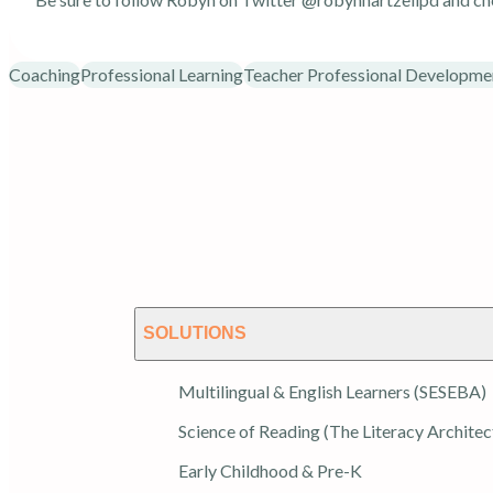
Coaching
Professional Learning
Teacher Professional Developme
SOLUTIONS
Multilingual & English Learners (SESEBA)
Science of Reading (The Literacy Architec
Early Childhood & Pre-K