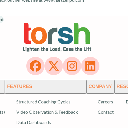
nt
FEATURES
COMPANY
RES
Structured Coaching Cycles
Careers
B
ts)
Video Observation & Feedback
Contact
Data Dashboards