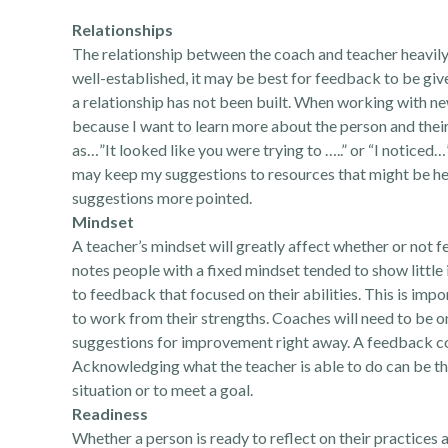
Relationships
The relationship between the coach and teacher heavily i
well-established, it may be best for feedback to be gi
a relationship has not been built. When working with new
because I want to learn more about the person and thei
as…”It looked like you were trying to …..” or “I noticed…”
may keep my suggestions to resources that might be he
suggestions more pointed.
Mindset
A teacher’s mindset will greatly affect whether or not 
notes people with a fixed mindset tended to show little
to feedback that focused on their abilities. This is imp
to work from their strengths. Coaches will need to be o
suggestions for improvement right away. A feedback co
Acknowledging what the teacher is able to do can be the
situation or to meet a goal.
Readiness
Whether a person is ready to reflect on their practices a