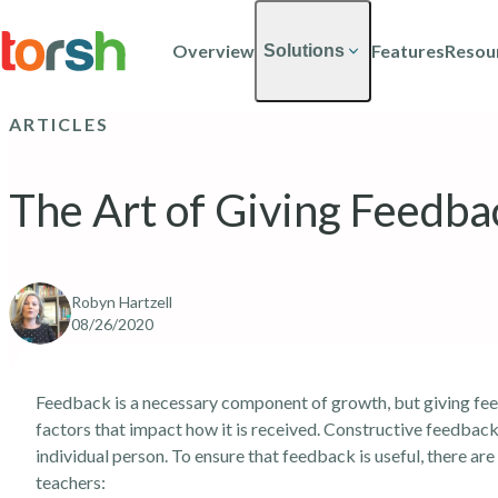
Skip to content
Skip
to
Overview
Features
Resou
Solutions
main
content
ARTICLES
The Art of Giving Feedba
Robyn Hartzell
08/26/2020
Feedback is a necessary component of growth, but giving feed
factors that impact how it is received. Constructive feedback
individual person. To ensure that feedback is useful, there a
teachers: