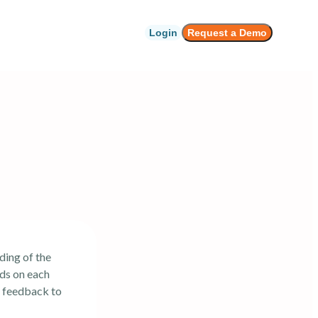
Login
Request a Demo
ding of the
nds on each
g feedback to