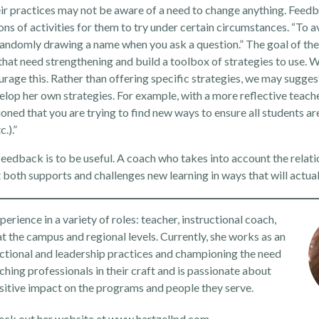
eir practices may not be aware of a need to change anything. Feed
 of activities for them to try under certain circumstances. “To av
d randomly drawing a name when you ask a question.” The goal of th
hat need strengthening and build a toolbox of strategies to use. 
rage this. Rather than offering specific strategies, we may sugges
elop her own strategies. For example, with a more reflective teache
ned that you are trying to find new ways to ensure all students ar
.).”
feedback is to be useful. A coach who takes into account the relati
 both supports and challenges new learning in ways that will actual
rience in a variety of roles: teacher, instructional coach,
at the campus and regional levels. Currently, she works as an
ctional and leadership practices and championing the need
ching professionals in their craft and is passionate about
sitive impact on the programs and people they serve.
eck out her website at
www.hartzellpd.com