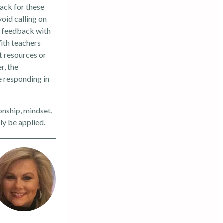
back for these
oid calling on
e feedback with
With teachers
t resources or
r, the
e responding in
onship, mindset,
ly be applied.