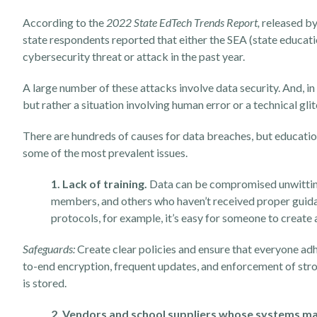
According to the
2022 State EdTech Trends Report
,
released b
state respondents reported that either the SEA (state educati
cybersecurity threat or attack in the past year.
A large number of these attacks involve data security. And, i
but rather a situation involving human error or a technical gli
There are hundreds of causes for data breaches, but education
some of the most prevalent issues.
1. Lack of training.
Data can be compromised unwittingl
members, and others who haven’t received proper guida
protocols, for example, it’s easy for someone to creat
Safeguards:
Create clear policies and ensure that everyone adh
to-end encryption, frequent updates, and enforcement of str
is stored.
2. Vendors and school suppliers whose systems ma