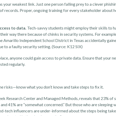
as your weakest link. Just one person falling prey to a clever
phishi
f records. Proper, ongoing training for every stakeholder about 
access to data.
Tech-savvy students might employ their skills to h
 their way there because of chinks in security systems.
For example,
he
Amarillo Independent School District in Texas accidentally gain
 to a faulty security setting. (Source:
K12 SIX
)
 place, anyone could gain access to private data. Ensure that your n
ested regularly.
the risks—know what you don’t know and take steps to fix it.
ek Research Center and Managed Methods, reveals that 23% of 
 and 41% are “somewhat concerned.” But those who are sleeping we
 ed-tech influencers are under-informed about the steps being take