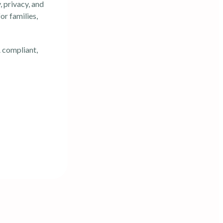
 privacy, and
or families,
 compliant,