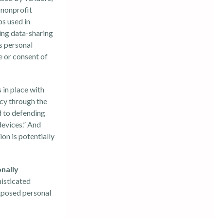
l nonprofit
ps used in
ing data-sharing
s personal
e or consent of
 in place with
acy through the
d to defending
 devices.” And
on is potentially
onally
histicated
exposed personal