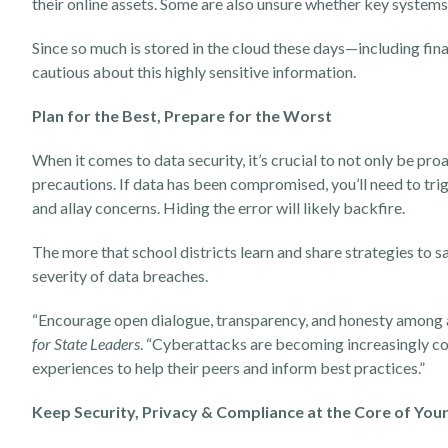
their online assets. Some are also unsure whether key systems a
Since so much is stored in the cloud these days—including fi
cautious about this highly sensitive information.
Plan for the Best, Prepare for the Worst
When it comes to data security, it’s crucial to not only be pro
precautions. If data has been compromised, you’ll need to tr
and allay concerns. Hiding the error will likely backfire.
The more that school districts learn and share strategies to s
severity of data breaches.
“Encourage open dialogue, transparency, and honesty among all
for State Leaders
. “Cyberattacks are becoming increasingly co
experiences to help their peers and inform best practices.”
Keep Security, Privacy & Compliance at the Core of Yo