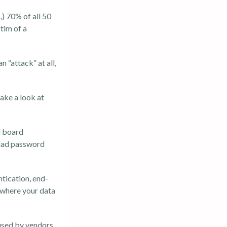
,)
70% of all 50
tim of a
 “attack” at all,
ake a look at
l board
clad password
tication, end-
 where your data
sed by vendors,