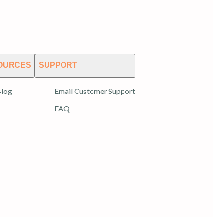
OURCES
SUPPORT
log
Email Customer Support
FAQ