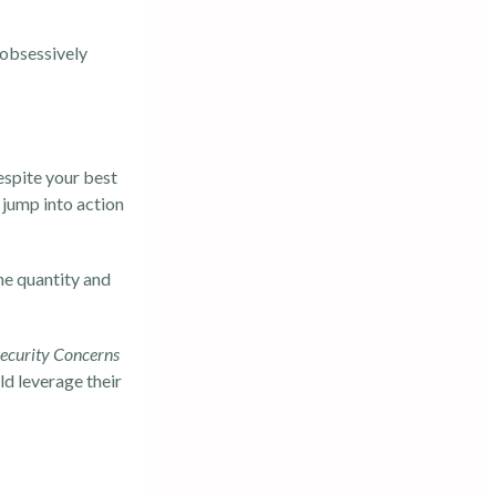
 obsessively
despite your best
 jump into action
he quantity and
ecurity Concerns
d leverage their