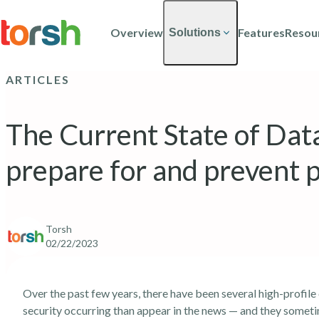
Skip to content
Skip
to
Overview
Features
Resou
Solutions
main
content
ARTICLES
The Current State of Data
prepare for and prevent p
Torsh
02/22/2023
Over the past few years, there have been several high-profile
security occurring than appear in the news — and they somet