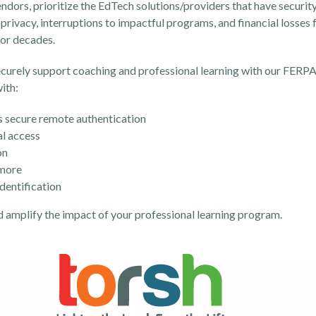
ors, prioritize the EdTech solutions/providers that have security,
privacy, interruptions to impactful programs, and financial losses f
 for decades.
ecurely support coaching and professional learning with our FERPA
ith:
 secure remote authentication
al access
on
 more
identification
d amplify the impact of your professional learning program.