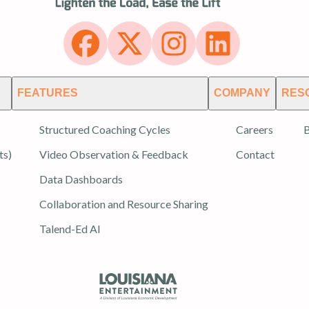
FEATURES
COMPANY
RES
Structured Coaching Cycles
Careers
B
ts)
Video Observation & Feedback
Contact
Data Dashboards
Collaboration and Resource Sharing
Talend-Ed AI