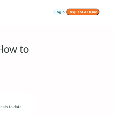
Login
Request a Demo
 How to
reats to data