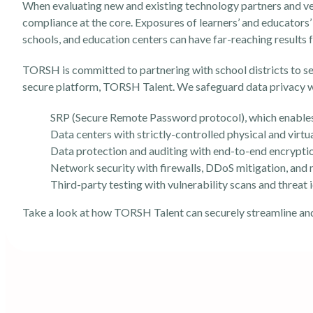
When evaluating new and existing technology partners and vend
compliance at the core. Exposures of learners’ and educators’ 
schools, and education centers can have far-reaching results
TORSH is committed to partnering with school districts to s
secure platform, TORSH Talent. We safeguard data privacy w
SRP (Secure Remote Password protocol), which enables
Data centers with strictly-controlled physical and virtu
Data protection and auditing with end-to-end encrypti
Network security with firewalls, DDoS mitigation, and
Third-party testing with vulnerability scans and threat 
Take a look at how
TORSH Talent
can securely streamline an