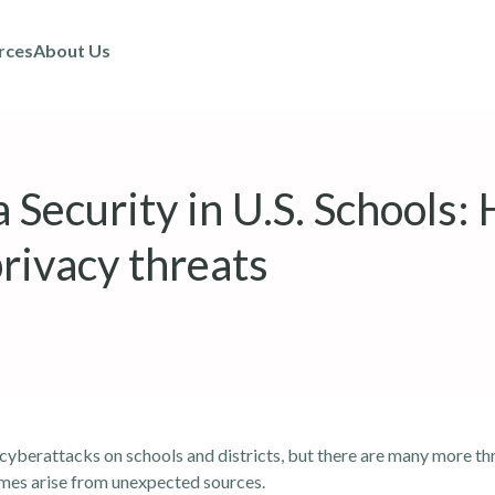
rces
About Us
 Security in U.S. Schools:
rivacy threats
 cyberattacks on schools and districts, but there are many more th
imes arise from unexpected sources.