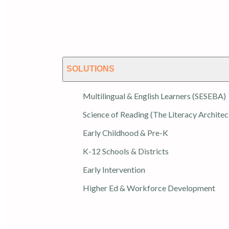
SOLUTIONS
Multilingual & English Learners (SESEBA)
Science of Reading (The Literacy Architec
Early Childhood & Pre-K
K-12 Schools & Districts
Early Intervention
Higher Ed & Workforce Development