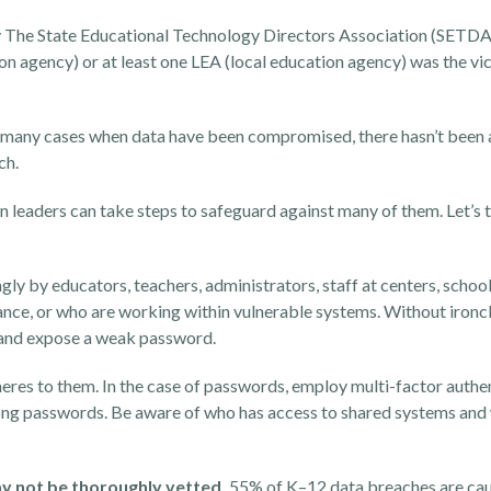
y
The State Educational Technology Directors Association (
SETDA
on agency) or at least one LEA (local education agency) was the vic
n many cases when data have been compromised, there hasn’t been an
tch.
 leaders can take steps to safeguard against many of them. Let’s t
y by educators, teachers, administrators, staff at centers, schoo
nce, or who are working within vulnerable systems. Without iron
e and expose a weak password.
eres to them. In the case of passwords, employ multi-factor authen
ong passwords. Be aware of who has access to shared systems and
y not be thoroughly vetted.
55% of K–12 data breaches are cau