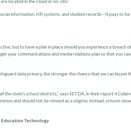
re located in the cloud or on-site.”
nancial information, HR systems, and student records—it pays to be
active, but to have a plan in place should you experience a breach 
igger your communications and media relations plan so that you can
afeguard data privacy, the stronger the chance that we can lessen t
 the state’s school districts,” says SETDA, in their report
4 Cybers
mmon and should not be viewed as a stigma; instead, schools shoul
ur Education Technology