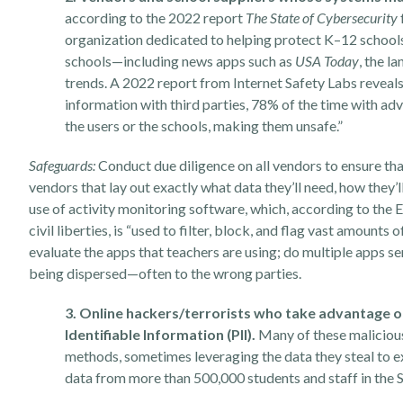
according to the 2022 report
The State of Cybersecurity
organization dedicated to helping protect K–12 school
schools—including news apps such as
USA Today
, the l
trends.
A
2022 report
from Internet Safety Labs reveals 
information with third parties, 78% of the time with ad
the users or the schools, making them unsafe.”
Safeguards:
Conduct due diligence on all vendors to ensure th
vendors that lay out exactly what data they’ll need, how they’l
use of activity monitoring software, which, according to the
E
civil liberties, is “used to filter, block, and flag vast amount
evaluate the apps that teachers are using; do multiple apps 
being dispersed—often to the wrong parties.
3. Online hackers/terrorists who take advantage o
Identifiable Information (PII).
Many of these malicious
methods, sometimes leveraging the data they steal to e
data from more than 500,000 students and staff in the S