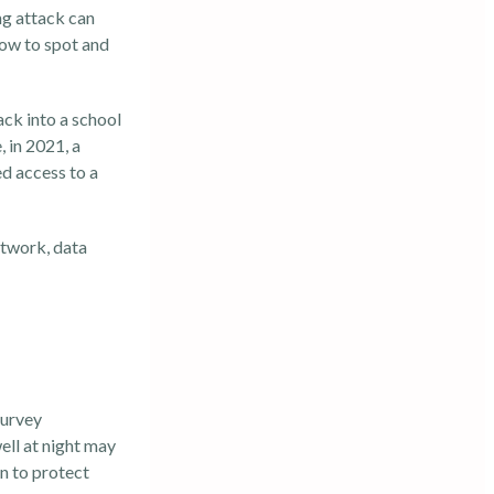
ng attack
can
how to spot and
ack into a school
 in 2021, a
ed access to a
etwork, data
survey
ll at night may
n to protect