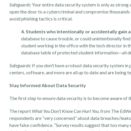
Safeguards:
Your entire data security system is only as strong 
open the door to a cybercriminal and compromise thousands o
avoid phishing tactics is critical.
4. Students who intentionally or accidentally gain 
database to cause trouble, or could unintentionally find
student
working in the office with the tech director
in t
database table of protected student information—all due
Safeguards:
If you don’t have a robust data security system in
centers, software, and more are all up to date and are being t
Stay Informed About Data Security
The first step to ensure data security is to become aware of 
The report
What You Don’t Know Can Hurt You
, from The EdWe
respondents are “very concerned” about data breaches/leaks
have false confidence. “Survey results suggest that too many