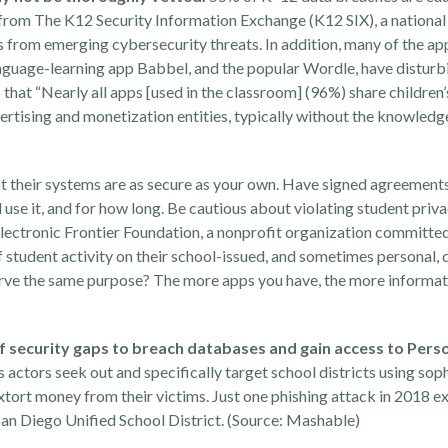
from The
K12 Security Information Exchange (
K12 SIX
), a nationa
s from emerging cybersecurity threats
. In addition, many of the ap
anguage-learning app Babbel, and the popular Wordle, have disturb
that “Nearly all apps [used in the classroom] (96%) share children’
vertising and monetization entities, typically without the knowledg
at their systems are as secure as your own. Have signed agreements
l use it, and for how long. Be cautious about violating student priv
lectronic Frontier Foundation
, a nonprofit organization committe
s of student activity on their school-issued, and sometimes personal,
serve the same purpose? The more apps you have, the more informati
f security gaps to breach databases and gain access to Pers
 actors seek out and specifically target school districts using sop
xtort money from their victims. Just one phishing attack in 2018 
an Diego Unified School District. (Source:
Mashable
)