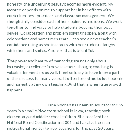
honesty, the underlying beauty becomes more evident. My
mentee depends on me to support her in her efforts with
curriculum, best practices, and classroom management. We
thoughtfully consider each other’s opinions and ideas. We work
together to find ways to help students become their best
selves. Collaboration and problem solving happen, along with
celebrations and sometimes tears. I can see a new teacher’s
confidence rising as she interacts with her students, laughs
with them, and smiles. And yes, that is beautiful.
The power and beauty of mentoring are not only about
increasing excellence in new teachers, though; coaching is
valuable for mentors as well. I feel so lucky to have been a part
of this process for many years. It often forced me to look openly
and honestly at my own teaching. And that is when true growth
happens.
Diane Noonan has been an educator for 36
years in a small midwestern school in Iowa, teaching both
elementary and middle school children. She received her
National Board Certification in 2001 and has also been an
instructional mentor to new teachers for the past 20 years.