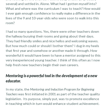
several) and settled in. Alone. What had I gotten myself into?
What and where was the curriculum I was to teach? How would
I ever gain enough confidence to really make a difference in the
lives of the 9 and 10-year-olds who were soon to walk into this
room?
I had so many questions. Yes, there were other teachers down
the hallway busying their rooms and going about their days.
They had friendly smiles and nice hellos and welcoming waves.
But how much could or should I bother them? I dug in my heels
that first year and somehow or another made it through. How
wonderful it would have been to have a mentor assigned to this
very inexperienced young teacher. I think of this often as I now
help fresh new teachers begin their own careers.
Mentoring is a powerful tool in the development of a new
educator.
In my state, the
Mentoring and Induction Program for Beginning
Teachers
was first initiated in 2001 as part of the teacher quality
legislation. Its purpose, simply put, was to promote excellence
in teaching which in turn would enhance student achievement.