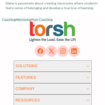
Diane is passionate about creating classrooms where students
feel a sense of belonging and develop a true love of learning.
Coaching
Mentoring
Peer Coaching
SOLUTIONS
FEATURES
COMPANY
RESOURCES