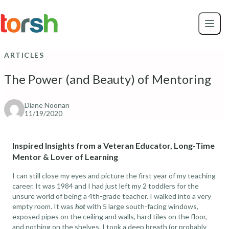
Skip to content
Skip
to
main
content
ARTICLES
The Power (and Beauty) of Mentoring
Diane Noonan
11/19/2020
Inspired Insights from a Veteran Educator, Long-Time
Mentor & Lover of Learning
I can still close my eyes and picture the first year of my teaching
career. It was 1984 and I had just left my 2 toddlers for the
unsure world of being a 4th-grade teacher. I walked into a very
empty room. It was
hot
with 5 large south-facing windows,
exposed pipes on the ceiling and walls, hard tiles on the floor,
and nothing on the shelves. I took a deep breath (or probably