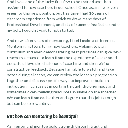
And I was one of the lucky first few to be trained and then
assigned to new teachers in our school. Once again, I was very
green to this new position, but this time I had 16 years of
classroom experience from which to draw, many days of
Professional Development, and lots of summer institutes under
my belt. I couldn’t wait to get started.
And now, after years of mentoring, I feel I make a difference.
Mentoring matters to my new teachers. Helping to plan
curriculum and even demonstrating best practices can give new
teachers a chance to learn from the experience of a seasoned
educator. I love the challenge of coaching and then giving
constructive feedback. Because I am able to watch and take
notes during a lesson, we can review the lesson’s progression
together and discuss specific ways to improve or build on
instruction. I can assist in sorting through the enormous and
sometimes overwhelming resources available on the Internet.
We can learn from each other and agree that this job is tough
but can be so rewarding.
But how can mentoring be beautiful?
As mentor and mentee build strength through trust and