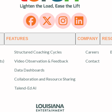
FEATURES
COMPANY
RES
Structured Coaching Cycles
Careers
B
ts)
Video Observation & Feedback
Contact
Data Dashboards
Collaboration and Resource Sharing
Talend-Ed AI