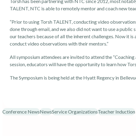
Torsh has been partnering with NTC since 2012, most notab
TALENT, NTC is able to remotely mentor and coach new teache
“Prior to using Torsh TALENT, conducting video observations
done through email, and we also did not want to use a public s
our teachers because of all the inherent challenges. Now it is
conduct video observations with their mentors.”
All symposium attendees are invited to attend the “Coaching
session, educators will have the opportunity to learn how Tor
The Symposium is being held at the Hyatt Regency in Bellevu
Conference News
News
Service Organizations
Teacher Induction