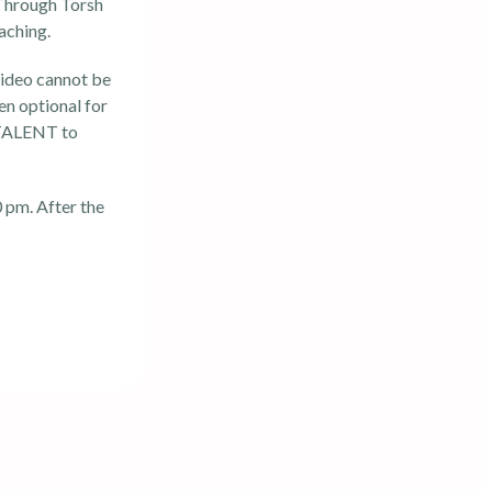
Through Torsh
aching.
video cannot be
en optional for
g TALENT to
 pm. After the