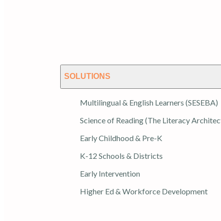
SOLUTIONS
Multilingual & English Learners (SESEBA)
Science of Reading (The Literacy Architec
Early Childhood & Pre-K
K-12 Schools & Districts
Early Intervention
Higher Ed & Workforce Development