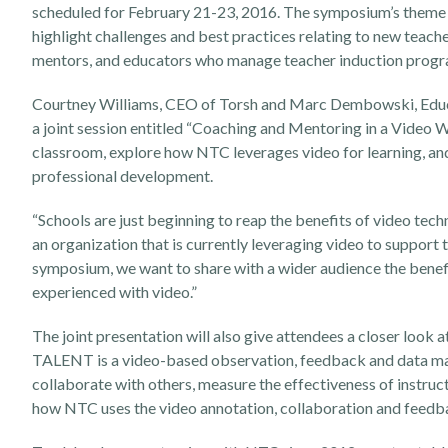
scheduled for February 21-23, 2016. The symposium’s theme th
highlight challenges and best practices relating to new teach
mentors, and educators who manage teacher induction programs
Courtney Williams, CEO of Torsh and Marc Dembowski, Educ
a joint session entitled “Coaching and Mentoring in a Video W
classroom, explore how NTC leverages video for learning, and 
professional development.
“Schools are just beginning to reap the benefits of video tec
an organization that is currently leveraging video to suppor
symposium, we want to share with a wider audience the benefi
experienced with video.”
The joint presentation will also give attendees a closer look a
TALENT is a video-based observation, feedback and data man
collaborate with others, measure the effectiveness of instructi
how NTC uses the video annotation, collaboration and feedb