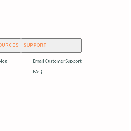
OURCES
SUPPORT
log
Email Customer Support
FAQ