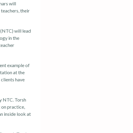
ars will
teachers, their
(NTC) will lead
ogy in the
 teacher
lent example of
tation at the
 clients have
 by NTC. Torsh
on practice,
n inside look at