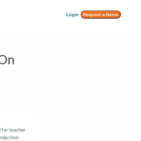
Login
Request a Demo
 On
 for teacher
Induction