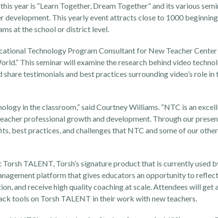
is year is “Learn Together, Dream Together” and its various semin
er development. This yearly event attracts close to 1000 beginning 
 at the school or district level.
ational Technology Program Consultant for New Teacher Center 
orld.” This seminar will examine the research behind video technol
share testimonials and best practices surrounding video’s role in
hnology in the classroom,” said Courtney Williams. “NTC is an excel
t teacher professional growth and development. Through our presen
ts, best practices, and challenges that NTC and some of our other
t
Torsh TALENT
, Torsh’s signature product that is currently used
agement platform that gives educators an opportunity to reflect 
on, and receive high quality coaching at scale. Attendees will get a
ack tools on Torsh TALENT in their work with new teachers.