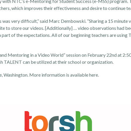
ly with NTC’s
e-Mentoring for Student Success
(e-MSS) program. 
rs, which improves their effectiveness and desire to continue te
 was very difficult,” said Marc Dembowski. “Sharing a 15 minute 
ite to store our videos. [Additionally] … video observations had be
 a part of the expectations. All of our beginning teachers are usin
 and Mentoring in a Video World” session on February 22nd at 2:50
sh TALENT can be utilized at their school or organization.
e, Washington. More information is available
here
.