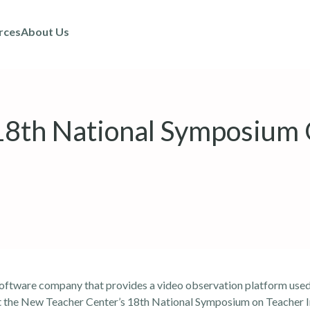
rces
About Us
 18th National Symposium
software company that provides a video observation platform used
at the New Teacher Center’s 18th National Symposium on Teacher 