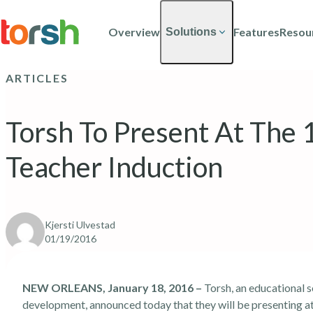
Skip to content
Skip
to
Overview
Features
Resou
Solutions
main
content
ARTICLES
Torsh To Present At The
Teacher Induction
Kjersti Ulvestad
01/19/2016
NEW ORLEANS, January 18, 2016 –
Torsh, an educational 
development, announced today that they will be presenting 