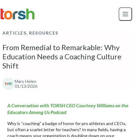
Skip to content
Skip
to
main
content
ARTICLES, RESOURCES
From Remedial to Remarkable: Why
Education Needs a Coaching Culture
Shift
Mary Helen
01/13/2026
A Conversation with TORSH CEO Courtney Williams on the
Educators Among Us Podcast
Why is “coaching” a badge of honor for pro athletes and CEOs,
but often a scarlet letter for teachers? In many fields, having a
coach means your organization is doubling down on your