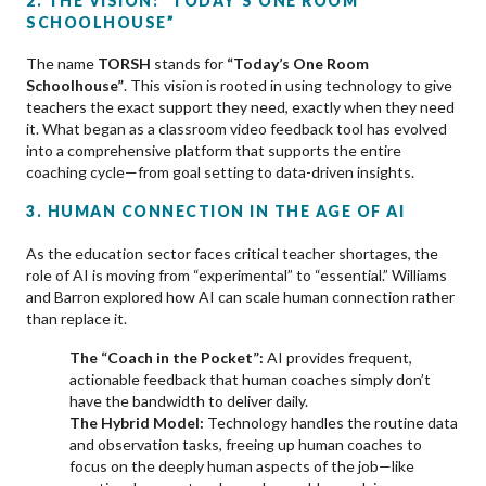
2. THE VISION: “TODAY’S ONE ROOM
SCHOOLHOUSE”
The name
TORSH
stands for
“Today’s One Room
Schoolhouse”
. This vision is rooted in using technology to give
teachers the exact support they need, exactly when they need
it. What began as a classroom video feedback tool has evolved
into a comprehensive platform that supports the entire
coaching cycle—from goal setting to data-driven insights.
3. HUMAN CONNECTION IN THE AGE OF AI
As the education sector faces critical teacher shortages, the
role of AI is moving from “experimental” to “essential.” Williams
and Barron explored how AI can scale human connection rather
than replace it.
The “Coach in the Pocket”:
AI provides frequent,
actionable feedback that human coaches simply don’t
have the bandwidth to deliver daily.
The Hybrid Model:
Technology handles the routine data
and observation tasks, freeing up human coaches to
focus on the deeply human aspects of the job—like