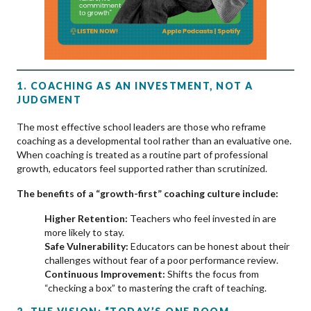
1. COACHING AS AN INVESTMENT, NOT A
JUDGMENT
The most effective school leaders are those who reframe
coaching as a developmental tool rather than an evaluative one.
When coaching is treated as a routine part of professional
growth, educators feel supported rather than scrutinized.
The benefits of a “growth-first” coaching culture include:
Higher Retention:
Teachers who feel invested in are
more likely to stay.
Safe Vulnerability:
Educators can be honest about their
challenges without fear of a poor performance review.
Continuous Improvement:
Shifts the focus from
“checking a box” to mastering the craft of teaching.