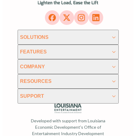
SOLUTIONS
FEATURES
COMPANY
RESOURCES
SUPPORT
Developed with support from Louisiana
Economic Development's Office of
Entertainment Industry Development