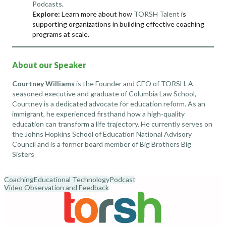
Podcasts
.
Explore:
Learn more about how
TORSH Talent
is
supporting organizations in building effective coaching
programs at scale.
About our Speaker
Courtney Williams
is the Founder and CEO of
TORSH
. A
seasoned executive and graduate of Columbia Law School,
Courtney is a dedicated advocate for education reform. As an
immigrant, he experienced firsthand how a high-quality
education can transform a life trajectory. He currently serves on
the Johns Hopkins School of Education National Advisory
Council and is a former board member of Big Brothers Big
Sisters
Coaching
Educational Technology
Podcast
Video Observation and Feedback