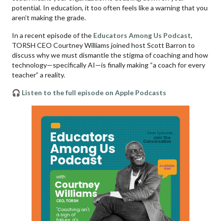
potential. In education, it too often feels like a warning that you
aren’t making the grade.
In a recent episode of the
Educators Among Us Podcast
,
TORSH CEO Courtney Williams joined host Scott Barron to
discuss why we must dismantle the stigma of coaching and how
technology—specifically AI—is finally making “a coach for every
teacher” a reality.
🎧 Listen to the full episode on Apple Podcasts