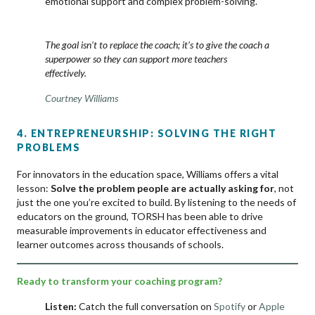
emotional support and complex problem-solving.
The goal isn’t to replace the coach; it’s to give the coach a
superpower so they can support more teachers
effectively.
Courtney Williams
4. ENTREPRENEURSHIP: SOLVING THE RIGHT
PROBLEMS
For innovators in the education space, Williams offers a vital
lesson:
Solve the problem people are actually asking for
, not
just the one you’re excited to build. By listening to the needs of
educators on the ground, TORSH has been able to drive
measurable improvements in educator effectiveness and
learner outcomes across thousands of schools.
Ready to transform your coaching program?
Listen:
Catch the full conversation on
Spotify
or
Apple