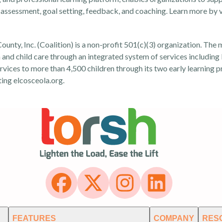
assessment, goal setting, feedback, and coaching. Learn more by v
ounty, Inc. (Coalition) is a non-profit 501(c)(3) organization. The 
on and child care through an integrated system of services including
rvices to more than 4,500 children through its two early learning 
ting
elcosceola.org
.
FEATURES
COMPANY
RES