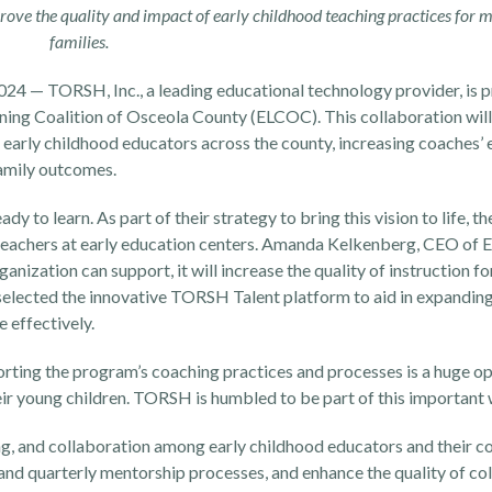
ove the quality and impact of early childhood teaching practices for 
families.
2024
— TORSH, Inc., a leading educational technology provider, is 
arning Coalition of Osceola County (ELCOC). This collaboration wi
o early childhood educators across the county, increasing coaches’ 
family outcomes.
dy to learn. As part of their strategy to bring this vision to life, t
0 teachers at early education centers. Amanda Kelkenberg, CEO of 
ization can support, it will increase the quality of instruction fo
selected the
innovative TORSH Talent platform
to aid in expandin
 effectively.
ting the program’s coaching practices and processes is a huge op
heir young children. TORSH is humbled to be part of this important 
ng, and collaboration among early childhood educators and their c
 and quarterly mentorship processes, and enhance the quality of co