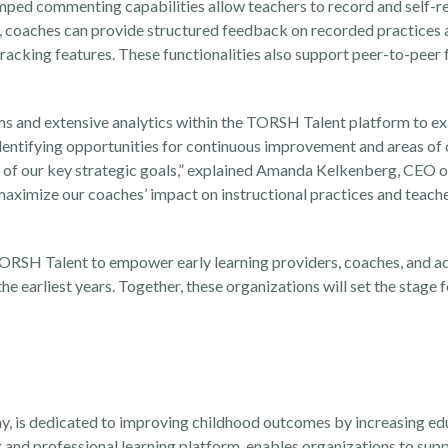
ped commenting capabilities allow teachers to record and self-re
rn, coaches can provide structured feedback on recorded practices
racking features. These functionalities also support peer-to-peer
ms and extensive analytics within the TORSH Talent platform to ex
identifying opportunities for continuous improvement and areas of 
ne of our key strategic goals,” explained Amanda Kelkenberg, CEO
maximize our coaches’ impact on instructional practices and teache
TORSH Talent to empower early learning providers, coaches, and a
 earliest years. Together, these organizations will set the stage f
 is dedicated to improving childhood outcomes by increasing ed
g and professional learning platform, enables organizations to sup