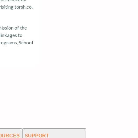
isiting
torsh.co
.
mission of the
 linkages to
programs, School
OURCES
SUPPORT