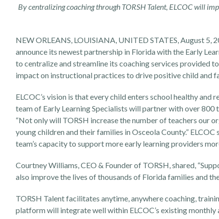
By centralizing coaching through TORSH Talent, ELCOC will impr
NEW ORLEANS, LOUISIANA, UNITED STATES, August 5, 
announce its newest partnership in Florida with the Early Le
to centralize and streamline its coaching services provided t
impact on instructional practices to drive positive child and 
ELCOC’s vision is that every child enters school healthy and rea
team of Early Learning Specialists will partner with over 80
“Not only will TORSH increase the number of teachers our organ
young children and their families in Osceola County.” ELCOC 
team’s capacity to support more early learning providers more
Courtney Williams, CEO & Founder of TORSH, shared, “Suppor
also improve the lives of thousands of Florida families and t
TORSH Talent facilitates anytime, anywhere coaching, traini
platform will integrate well within ELCOC’s existing monthly