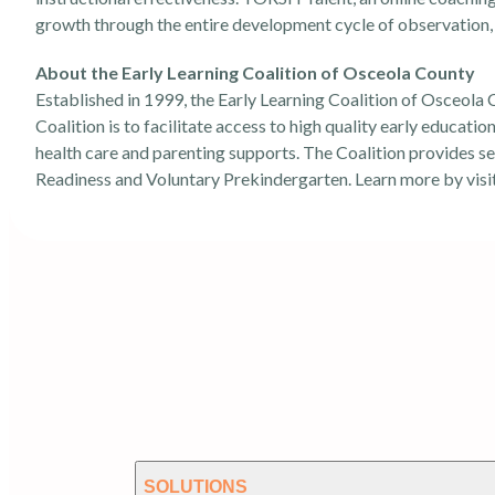
growth through the entire development cycle of observation, 
About the Early Learning Coalition of Osceola County
Established in 1999, the Early Learning Coalition of Osceola C
Coalition is to facilitate access to high quality early educati
health care and parenting supports. The Coalition provides se
Readiness and Voluntary Prekindergarten. Learn more by visi
SOLUTIONS