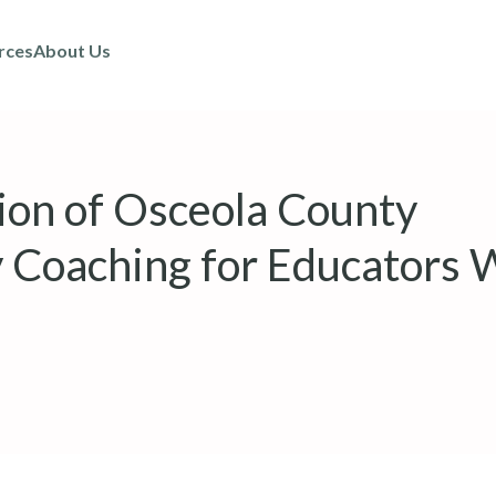
rces
About Us
tion of Osceola County
 Coaching for Educators 