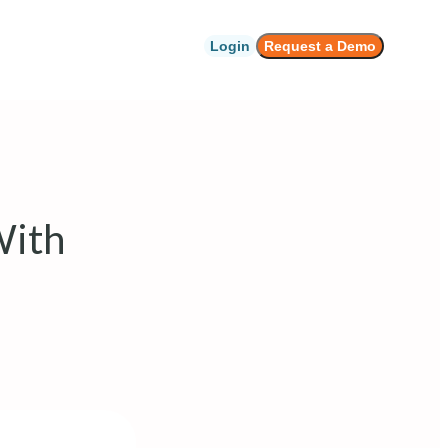
Login
Request a Demo
With