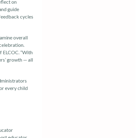
flect on
 and guide
 feedback cycles
amine overall
celebration.
 of ELCOC. “With
rs’ growth — all
dministrators
or every child
ucator
port educator