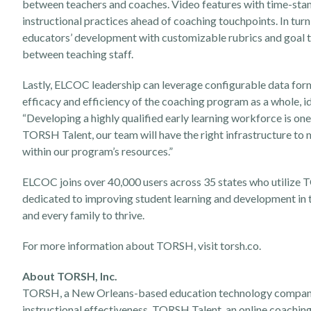
between teachers and coaches. Video features with time-stam
instructional practices ahead of coaching touchpoints. In tu
educators’ development with customizable rubrics and goal t
between teaching staff.
Lastly, ELCOC leadership can leverage configurable data for
efficacy and efficiency of the coaching program as a whole, 
“Developing a highly qualified early learning workforce is o
TORSH Talent, our team will have the right infrastructure to 
within our program’s resources.”
ELCOC joins over 40,000 users across 35 states who utilize 
dedicated to improving student learning and development in the
and every family to thrive.
For more information about TORSH, visit
torsh.co
.
About TORSH, Inc.
TORSH, a New Orleans-based education technology company,
instructional effectiveness. TORSH Talent, an online coachin