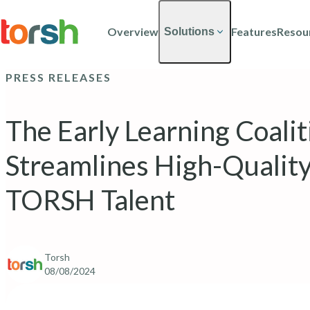
Skip to content
Skip
to
Overview
Features
Resou
Solutions
main
content
PRESS RELEASES
The Early Learning Coali
Streamlines High-Quality
TORSH Talent
Torsh
08/08/2024