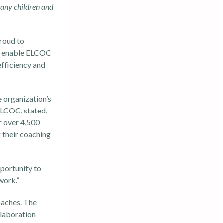
many children and
proud to
ll enable ELCOC
efficiency and
he organization’s
ELCOC, stated,
r over 4,500
g their coaching
portunity to
work.”
oaches. The
llaboration