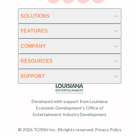
SOLUTIONS
FEATURES
COMPANY
RESOURCES
SUPPORT
Developed with support from Louisiana
Economic Development's Office of
Entertainment Industry Development
© 2026 TORSH Inc. All rights reserved.
Privacy Policy