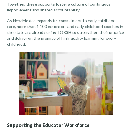
Together, these supports foster a culture of continuous
improvement and shared accountability.
As New Mexico expands its commitment to early childhood
care, more than 1,100 educators and early childhood coaches in
the state are already using TORSH to strengthen their practice
and deliver on the promise of high-quality learning for every
childhood.
Supporting the Educator Workforce