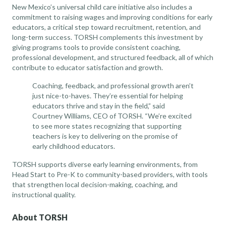
New Mexico’s universal child care initiative also includes a
commitment to raising wages and improving conditions for early
educators, a critical step toward recruitment, retention, and
long-term success. TORSH complements this investment by
giving programs tools to provide consistent coaching,
professional development, and structured feedback, all of which
contribute to educator satisfaction and growth.
Coaching, feedback, and professional growth aren’t
just nice-to-haves. They’re essential for helping
educators thrive and stay in the field,” said
Courtney Williams, CEO of TORSH. “We’re excited
to see more states recognizing that supporting
teachers is key to delivering on the promise of
early childhood educators.
TORSH supports diverse early learning environments, from
Head Start to Pre-K to community-based providers, with tools
that strengthen local decision-making, coaching, and
instructional quality.
About TORSH