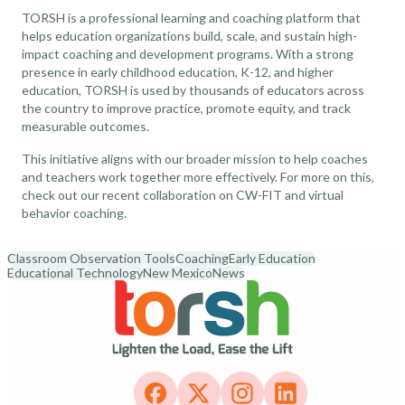
TORSH is a professional learning and coaching platform that
helps education organizations build, scale, and sustain high-
impact coaching and development programs. With a strong
presence in early childhood education, K-12, and higher
education, TORSH is used by thousands of educators across
the country to improve practice, promote equity, and track
measurable outcomes.
This initiative aligns with our broader mission to help coaches
and teachers work together more effectively. For more on this,
check out our recent collaboration on
CW-FIT and virtual
behavior coaching
.
Classroom Observation Tools
Coaching
Early Education
Educational Technology
New Mexico
News