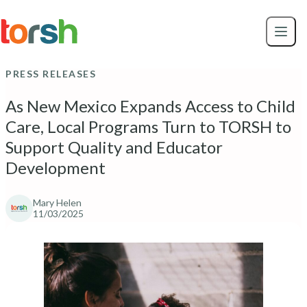
Skip to content
Skip
to
main
content
PRESS RELEASES
As New Mexico Expands Access to Child
Care, Local Programs Turn to TORSH to
Support Quality and Educator
Development
Mary Helen
11/03/2025