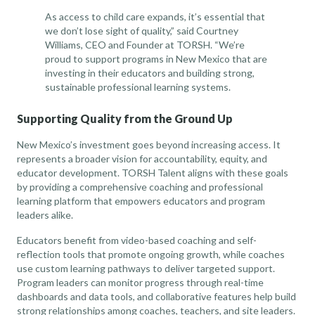
As access to child care expands, it’s essential that
we don’t lose sight of quality,” said Courtney
Williams, CEO and Founder at TORSH. “We’re
proud to support programs in New Mexico that are
investing in their educators and building strong,
sustainable professional learning systems.
Supporting Quality from the Ground Up
New Mexico’s investment goes beyond increasing access. It
represents a broader vision for accountability, equity, and
educator development. TORSH Talent aligns with these goals
by providing a comprehensive coaching and professional
learning platform that empowers educators and program
leaders alike.
Educators benefit from video-based coaching and self-
reflection tools that promote ongoing growth, while coaches
use custom learning pathways to deliver targeted support.
Program leaders can monitor progress through real-time
dashboards and data tools, and collaborative features help build
strong relationships among coaches, teachers, and site leaders.