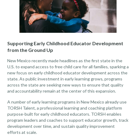
Supporting Early Childhood Educator Development
from the Ground Up
New Mexico recently made headlines as the first state in the
U.S. to expand access to free child care for all families, sparking a
new focus on early childhood educator development across the
state. As public investment in early learning grows, programs
across the state are seeking new ways to ensure that quality
and accountability remain at the center of this expansion.
A number of early learning programs in New Mexico already use
TORSH Talent, a professional learning and coaching platform
purpose-built for early childhood educators. TORSH enables
program leaders and coaches to support educator growth, track
development over time, and sustain quality improvement
efforts at scale.