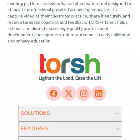
learning platform and video-based observation tool designed to
stimulate professional growth. By enabling educators to
capture video of their classroom practice, share it securely, and
receive targeted coaching and feedback, TORSH Talent helps
schools and districts scale high-quality professional
development and improve student outcomes in early childhood
and primary education.
SOLUTIONS
FEATURES