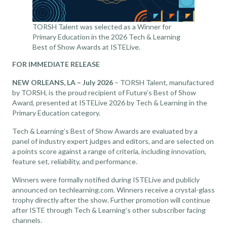
TORSH Talent was selected as a Winner for
Primary Education in the 2026 Tech & Learning
Best of Show Awards at ISTELive.
FOR IMMEDIATE RELEASE
NEW ORLEANS, LA – July 2026
– TORSH Talent, manufactured
by TORSH, is the proud recipient of Future’s Best of Show
Award, presented at ISTELive 2026 by Tech & Learning in the
Primary Education category.
Tech & Learning’s Best of Show Awards are evaluated by a
panel of industry expert judges and editors, and are selected on
a points score against a range of criteria, including innovation,
feature set, reliability, and performance.
Winners were formally notified during ISTELive and publicly
announced on
techlearning.com
. Winners receive a crystal-glass
trophy directly after the show. Further promotion will continue
after ISTE through Tech & Learning’s other subscriber facing
channels.