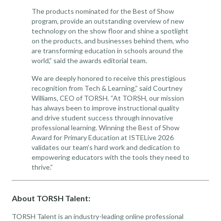
The products nominated for the Best of Show
program, provide an outstanding overview of new
technology on the show floor and shine a spotlight
on the products, and businesses behind them, who
are transforming education in schools around the
world,” said the awards editorial team.
We are deeply honored to receive this prestigious
recognition from Tech & Learning,” said Courtney
Williams, CEO of TORSH. “At TORSH, our mission
has always been to improve instructional quality
and drive student success through innovative
professional learning. Winning the Best of Show
Award for Primary Education at ISTELive 2026
validates our team’s hard work and dedication to
empowering educators with the tools they need to
thrive.”
About TORSH Talent:
TORSH Talent is an industry-leading online professional