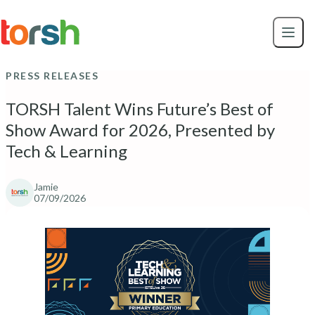
Skip to content
Skip
to
main
content
PRESS RELEASES
TORSH Talent Wins Future’s Best of
Show Award for 2026, Presented by
Tech & Learning
Jamie
07/09/2026