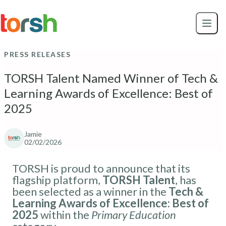
Skip to content
Skip
to
main
content
PRESS RELEASES
TORSH Talent Named Winner of Tech &
Learning Awards of Excellence: Best of
2025
Jamie
02/02/2026
TORSH is proud to announce that its
flagship platform,
TORSH Talent
, has
been selected as a winner in the
Tech &
Learning Awards of Excellence: Best of
2025
within the
Primary Education