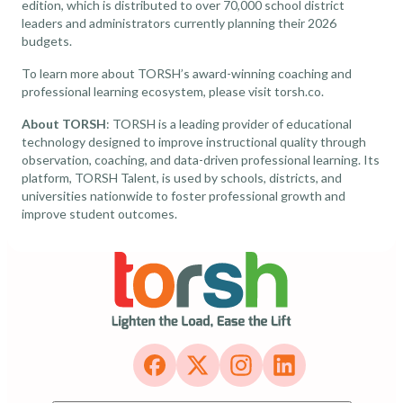
edition, which is distributed to over 70,000 school district
leaders and administrators currently planning their 2026
budgets.
To learn more about TORSH’s award-winning coaching and
professional learning ecosystem, please visit torsh.co.
About TORSH
: TORSH is a leading provider of educational
technology designed to improve instructional quality through
observation, coaching, and data-driven professional learning. Its
platform, TORSH Talent, is used by schools, districts, and
universities nationwide to foster professional growth and
improve student outcomes.