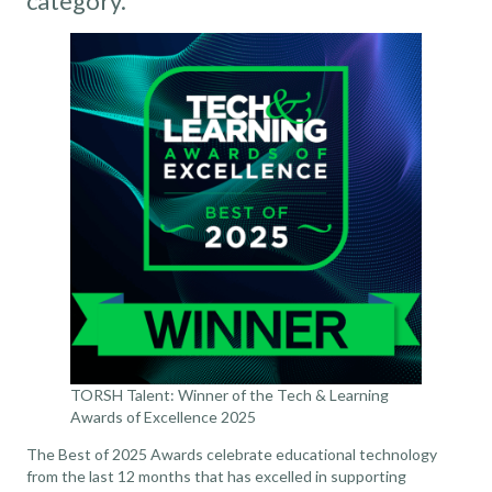
category.
TORSH Talent: Winner of the Tech & Learning
Awards of Excellence 2025
The Best of 2025 Awards celebrate educational technology
from the last 12 months that has excelled in supporting