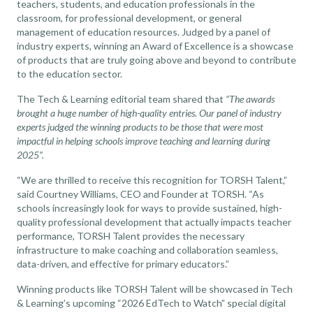
teachers, students, and education professionals in the
classroom, for professional development, or general
management of education resources. Judged by a panel of
industry experts, winning an Award of Excellence is a showcase
of products that are truly going above and beyond to contribute
to the education sector.
The Tech & Learning editorial team shared that
“The awards
brought a huge number of high-quality entries. Our panel of industry
experts judged the winning products to be those that were most
impactful in helping schools improve teaching and learning during
2025”.
“We are thrilled to receive this recognition for TORSH Talent,”
said Courtney Williams, CEO and Founder at TORSH. “As
schools increasingly look for ways to provide sustained, high-
quality professional development that actually impacts teacher
performance, TORSH Talent provides the necessary
infrastructure to make coaching and collaboration seamless,
data-driven, and effective for primary educators.”
Winning products like TORSH Talent will be showcased in Tech
& Learning’s upcoming “2026 EdTech to Watch” special digital