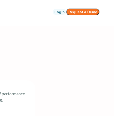
Login
Request a Demo
of performance
g.