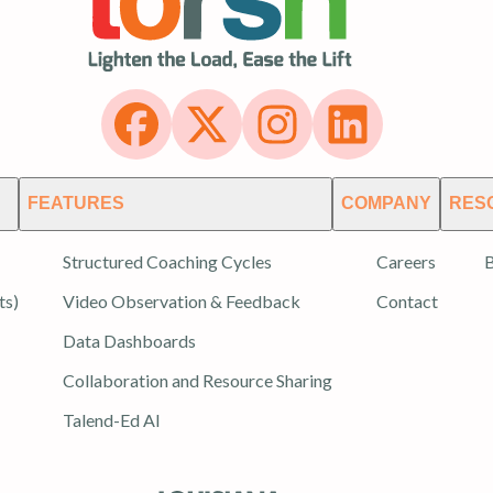
FEATURES
COMPANY
RES
Structured Coaching Cycles
Careers
B
ts)
Video Observation & Feedback
Contact
Data Dashboards
Collaboration and Resource Sharing
Talend-Ed AI