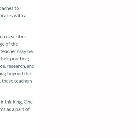
coaches to
orates with a
ich describes
ge of the
a teacher may be.
their practice;
ce, research, and
hing beyond the
, these teachers
ir thinking. One
ms as a part of