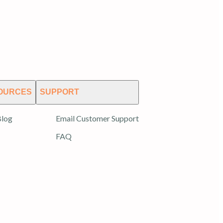
OURCES
SUPPORT
log
Email Customer Support
FAQ