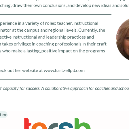
aching, draw their own conclusions, and develop new ideas and solu
rience in a variety of roles: teacher, instructional
inator at the campus and regional levels. Currently, she
ctive instructional and leadership practices and
takes privilege in coaching professionals in their craft
s who make a lasting, positive impact on the programs
eck out her website at
www.hartzellpd.com
rs’ capacity for success: A collaborative approach for coaches and schoo
tion