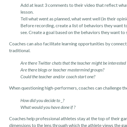
Add at least 3 comments to their video that reflect wha
lesson.
Tell what went as planned, what went well (in their opin
Before recording, create a list of behaviors they want 
see. Create a goal based on the behaviors they want to 
Coaches can also facilitate learning opportunities by connect
traditional.
Are there Twitter chats that the teacher might be interested
Are there blogs or teacher mastermind groups?
Could the teacher and/or coach start one?
When questioning high-performers, coaches can challenge them
How did you decide to _?
What would you have done if ?
Coaches help professional athletes stay at the top of their ga
dimensions to the lens through which the athlete views the ga