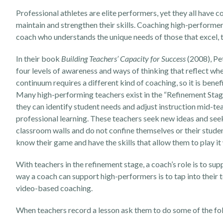
Professional athletes are elite performers, yet they all have c
maintain and strengthen their skills. Coaching high-performer
coach who understands the unique needs of those that excel, 
In their book
Building Teachers’ Capacity for Success
(2008), Pet
four levels of awareness and ways of thinking that reflect wh
continuum requires a different kind of coaching, so it is ben
Many high-performing teachers exist in the “Refinement Stage”.
they can identify student needs and adjust instruction mid-te
professional learning. These teachers seek new ideas and see
classroom walls and do not confine themselves or their students
know their game and have the skills that allow them to play it
With teachers in the refinement stage, a coach’s role is to su
way a coach can support high-performers is to tap into their t
video-based coaching.
When teachers record a lesson ask them to do some of the foll