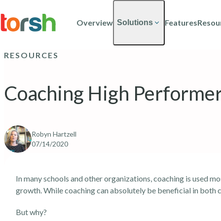
Skip to content
Skip
to
Overview
Features
Resou
Solutions
main
content
RESOURCES
Coaching High Performe
Robyn Hartzell
07/14/2020
In many schools and other organizations, coaching is used mo
growth. While coaching can absolutely be beneficial in both ca
But why?