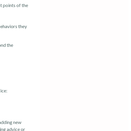
t points of the
behaviors they
ond the
ice:
 adding new
ing advice or