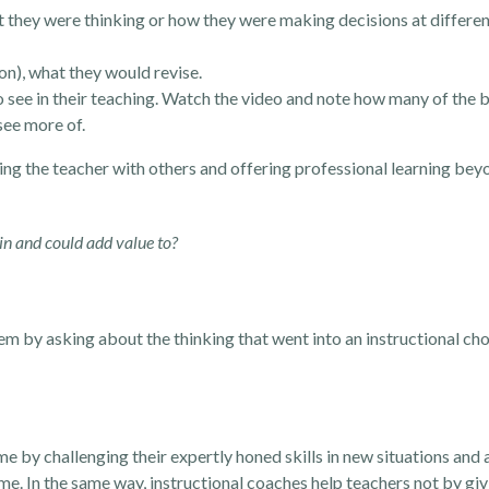
t they were thinking or how they were making decisions at differen
ion), what they would revise.
to see in their teaching. Watch the video and note how many of the 
see more of.
ing the teacher with others and offering professional learning bey
 in and could add value to?
 by asking about the thinking that went into an instructional cho
me by challenging their expertly honed skills in new situations and
me. In the same way, instructional coaches help teachers not by giv