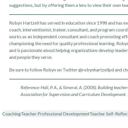
suggestions, but by offering them a lens to view their own te
Robyn Hartzell has served in education since 1998 and has expe
coach, interventionist, trainer, consultant, and program coord
works as an independent consultant and coach promoting effe
championing the need for quality professional learning. Robyn 
and is passionate about helping organizations develop leader
and people they serve.
Be sure to follow Robyn on Twitter
@robynhartzellpd
and ch
Reference: Hall, P. A., & Simeral, A. (2008). Building teache
Association for Supervision and Curriculum Development.
Coaching
Teacher Professional Development
Teacher Self-Reflec