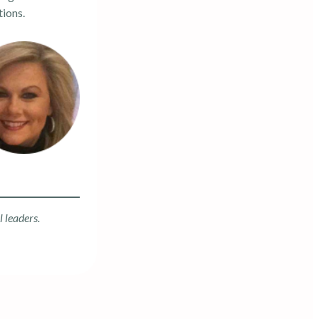
tions.
l leaders.