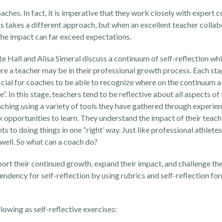
oaches. In fact, it is imperative that they work closely with expert 
s takes a different approach, but when an excellent teacher collab
the impact can far exceed expectations.
e Hall and Alisa Simeral discuss a continuum of self-reflection wh
ere a teacher may be in their professional growth process. Each sta
eficial for coaches to be able to recognize where on the continuum 
 In this stage, teachers tend to be reflective about all aspects of 
aching using a variety of tools they have gathered through experien
k opportunities to learn. They understand the impact of their teac
 to doing things in one “right’ way. Just like professional athletes
 well. So what can a coach do?
pport their continued growth, expand their impact, and challenge the
endency for self-reflection by using rubrics and self-reflection for
owing as self-reflective exercises: