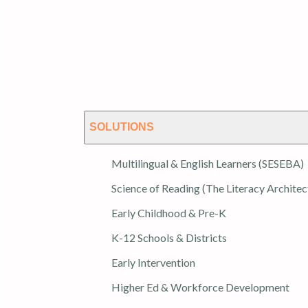
SOLUTIONS
Multilingual & English Learners (SESEBA)
Science of Reading (The Literacy Architec
Early Childhood & Pre-K
K-12 Schools & Districts
Early Intervention
Higher Ed & Workforce Development