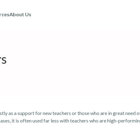
rces
About Us
rs
stly as a support for new teachers or those who are in great need 
ses, it is often used far less with teachers who are high-performin