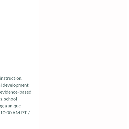
instruction.
al development
g evidence-based
s, school
ng a unique
 10:00 AM PT /