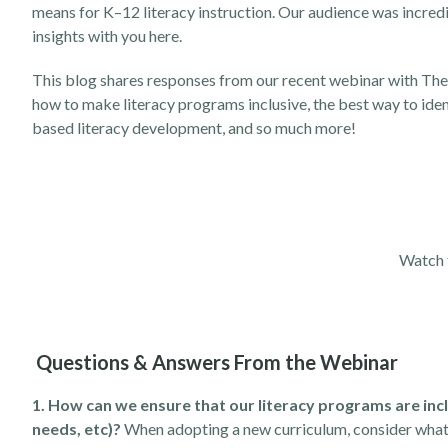
means for K–12 literacy instruction. Our audience was incre
insights with you here.
This blog shares responses from our recent webinar with The 
how to make literacy programs inclusive, the best way to ident
based literacy development, and so much more!
Watch 
Questions & Answers From the Webinar
1. How can we ensure that our literacy programs are incl
needs, etc)?
When adopting a new curriculum, consider what 