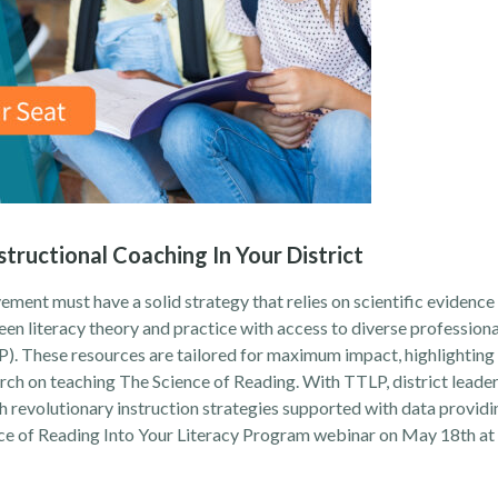
structional Coaching In Your District
ment must have a solid strategy that relies on scientific evidence 
en literacy theory and practice
with access to diverse profession
. These resources are tailored for maximum impact, highlightin
arch on teaching The Science of Reading. With TTLP, district leader
revolutionary instruction strategies supported with data providi
ce of Reading Into Your Literacy Program
webinar on May 18th at