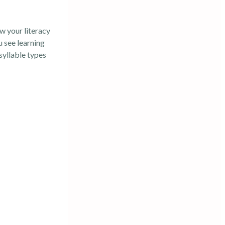
w your literacy
u see learning
syllable types