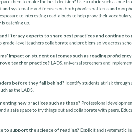
prepare them to make the best decision? Use a rubric such as one f
icit and systematic and focuses on both phonics patterns and morp
xposure to interesting read-alouds to help grow their vocabulary, 
 is catching up.
 and literacy experts to share best practices and continue t
lp grade-level teachers collaborate and problem-solve across schoo
ams’ impact on student outcomes such as reading proficienc
prove teacher practice?
LADS, universal screeners and implement
aders before they fall behind?
Identify students at risk through 
such as the LADS.
ementing new practices such as these?
Professional developmen
d a safe space to try things out and collaborate with peers. Educ
e to support the science of reading?
Explicit and systematic in