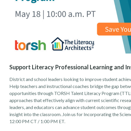
Support Literacy Professional Learning and In
District and school leaders looking to improve student achieve
Help teachers and instructional coaches bridge the gap betwe
opportunities through TORSH Talent Literacy Program (TTLP)
approaches that effectively align with current scientific rese
leaders, and educators can advance student outcomes through 
insight into the classroom. Join us for
Incorporating the Scien
12:00 PM CT / 1:00 PM ET.