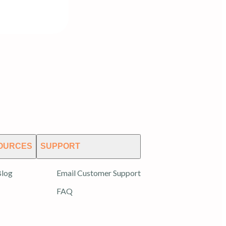
OURCES
SUPPORT
log
Email Customer Support
FAQ