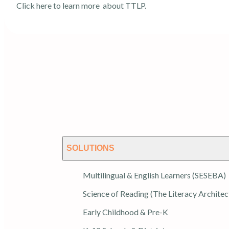
Click here
to learn more about TTLP.
SOLUTIONS
Multilingual & English Learners (SESEBA)
Science of Reading (The Literacy Architec
Early Childhood & Pre-K