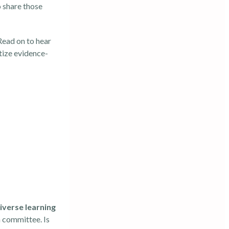
 share those
 Read on to hear
itize evidence-
iverse learning
n committee. Is