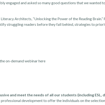
dibly engaged and asked so many good questions that we wanted to
Literacy Architects, “
Unlocking the Power of the Reading Brain
.”
ify struggling readers before they fall behind, strategies to prior
the on-demand webinar here
usive and meet the needs of all our students (including ESL, d
professional development to offer the individuals on the selectio