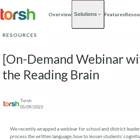
Skip to content
Skip
to
Overview
Features
Resou
Solutions
main
content
RESOURCES
[On-Demand Webinar wit
the Reading Brain
Torsh
05/09/2023
We recently wrapped
a webinar for school and district leader
process the written language, how to lessen students’ cognit