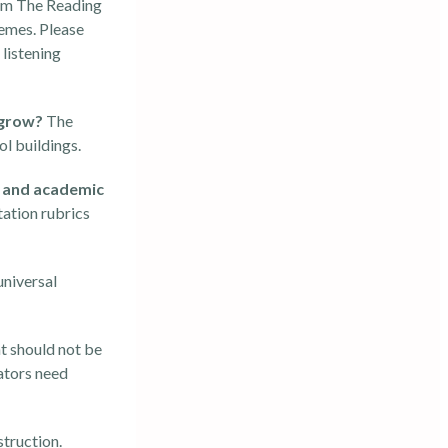
rom The Reading
hemes. Please
listening
o grow?
The
l buildings.
y and academic
ation rubrics
universal
t should not be
ators need
struction.