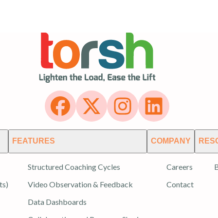
FEATURES
COMPANY
RES
Structured Coaching Cycles
Careers
B
ts)
Video Observation & Feedback
Contact
Data Dashboards