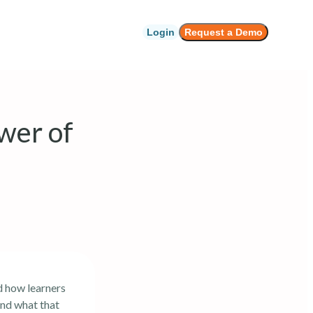
Login
Request a Demo
wer of
d how learners
and what that