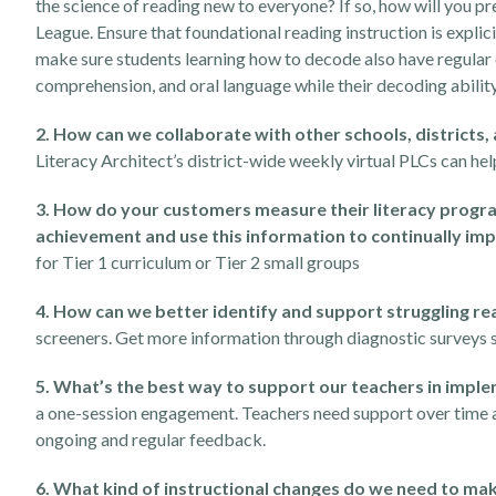
the science of reading new to everyone? If so, how will you 
League. Ensure that foundational reading instruction is expl
make sure students learning how to decode also have regular e
comprehension, and oral language while their decoding ability
2. How can we collaborate with other schools, districts,
Literacy Architect’s district-wide weekly virtual PLCs can he
3. How do your customers measure their literacy progr
achievement and use this information to continually im
for Tier 1 curriculum or Tier 2 small groups
4. How can we better identify and support struggling re
screeners. Get more information through diagnostic surveys 
5. What’s the best way to support our teachers in impl
a one-session engagement. Teachers need support over time an
ongoing and regular feedback.
6. What kind of instructional changes do we need to mak