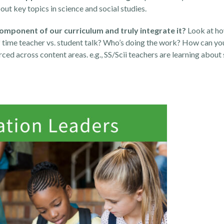
ut key topics in science and social studies.
component of our curriculum and truly integrate it?
Look at ho
f time teacher vs. student talk? Who’s doing the work? How can yo
ced across content areas. e.g., SS/Scii teachers are learning about 