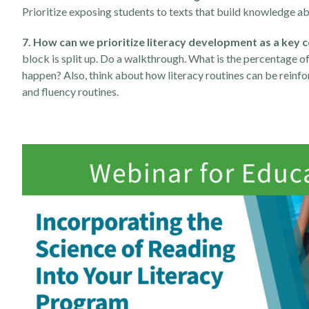
Prioritize exposing students to texts that build knowledge abo
7. How can we prioritize literacy development as a key 
block is split up. Do a walkthrough. What is the percentage o
happen? Also, think about how literacy routines can be reinfor
and fluency routines.