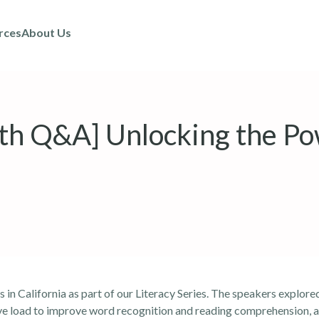
rces
About Us
h Q&A] Unlocking the Po
s in California
as part of our Literacy Series. The speakers explore
ive load to improve word recognition and reading comprehension, 