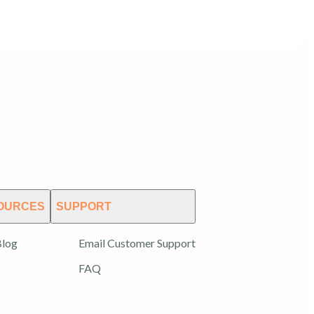
OURCES
SUPPORT
log
Email Customer Support
FAQ