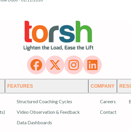
FEATURES
COMPANY
RES
Structured Coaching Cycles
Careers
B
ts)
Video Observation & Feedback
Contact
Data Dashboards