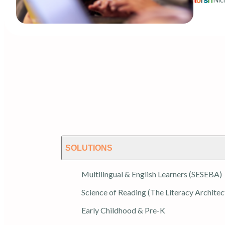
SOLUTIONS
Multilingual & English Learners (SESEBA)
Science of Reading (The Literacy Architec
Early Childhood & Pre-K