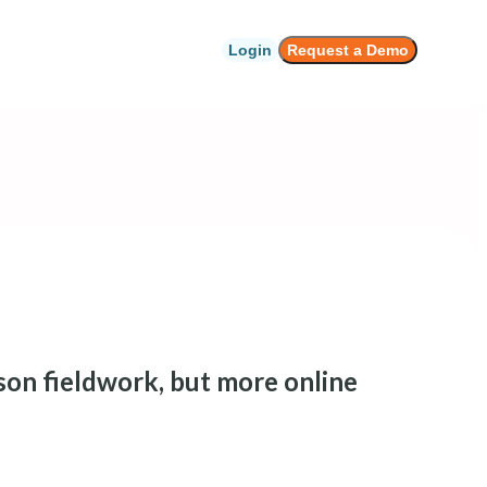
Login
Request a Demo
son fieldwork, but more online