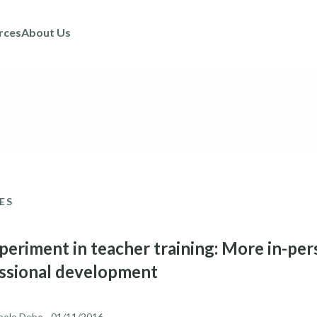
rces
About Us
ES
periment in teacher training: More in-per
ssional development
hole Dobo
- 01/11/2016