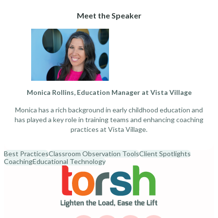
Meet the Speaker
Monica Rollins, Education Manager at Vista Village
Monica has a rich background in early childhood education and
has played a key role in training teams and enhancing coaching
practices at Vista Village.
Best Practices
Classroom Observation Tools
Client Spotlights
Coaching
Educational Technology