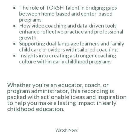
The role of TORSH Talent in bridging gaps
between home-based and center-based
programs
How video coaching and data-driven tools
enhance reflective practice and professional
growth
Supporting dual-language learners and family
child care providers with tailored coaching
Insights into creating a stronger coaching
culture within early childhood programs
Whether you’re an educator, coach, or
program administrator, this recording is
packed with actionable ideas and inspiration
to help you make a lasting impact in early
childhood education.
Watch Now!