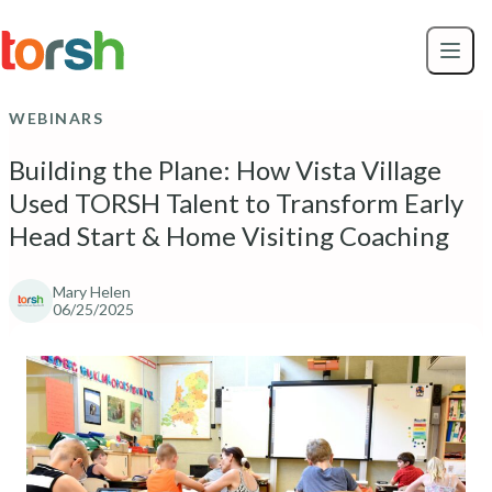
Skip to content
Skip
to
main
content
WEBINARS
Building the Plane: How Vista Village
Used TORSH Talent to Transform Early
Head Start & Home Visiting Coaching
Mary Helen
06/25/2025