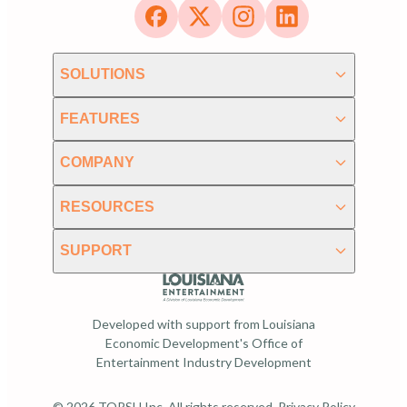
SOLUTIONS
FEATURES
COMPANY
RESOURCES
SUPPORT
Developed with support from Louisiana
Economic Development's Office of
Entertainment Industry Development
© 2026 TORSH Inc. All rights reserved.
Privacy Policy