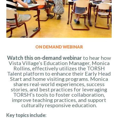
ON DEMAND WEBINAR
Watch this on-demand webinar
to hear
how
Vista Village’s Education Manager, Monica
Rollins, effectively utilizes the TORSH
Talent platform to enhance their Early Head
Start and home visiting programs. Monica
shares real-world experiences, success
stories, and best practices for leveraging
TORSH’s tools to foster collaboration,
improve teaching practices, and support
culturally responsive education.
Key topics include: