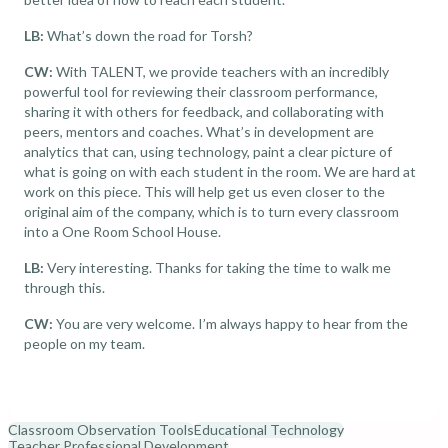
LB:
What’s down the road for Torsh?
CW:
With TALENT, we provide teachers with an incredibly
powerful tool for reviewing their classroom performance,
sharing it with others for feedback, and collaborating with
peers, mentors and coaches. What’s in development are
analytics that can, using technology, paint a clear picture of
what is going on with each student in the room. We are hard at
work on this piece. This will help get us even closer to the
original aim of the company, which is to turn every classroom
into a One Room School House.
LB:
Very interesting. Thanks for taking the time to walk me
through this.
CW:
You are very welcome. I’m always happy to hear from the
people on my team.
Classroom Observation Tools
Educational Technology
Teacher Professional Development