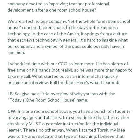
company devoted to improving
teacher professional
development
, after a one room school house?
We are a technology company. Yet the whole “one room school
house” concept harkens back to the days before modern
technology. In the case of the Amish, it springs from a culture
that eschews technology in general. It’s hard to imagine what
our company and a symbol of the past could possibly have in
common.
I scheduled time with our CEO to learn more. He has plenty of
free time on his hands (not really), so he was more than happy to
take my call. What started out as an informal chat quickly
became an interview. Roll the tape. Here’s what I learned:
LB:
So, give me a little overview of why you ran with the
“Today’s One Room School House” name.
CW:
In a one room school house, you have a bunch of students
of varying ages and abilities. In a scenario like that, the teacher
absolutely MUST customize instruction for the individual
learner. There’s no other way. When I started Torsh, my idea
was to try and replicate that type of teaching. I believe that