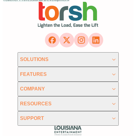
SOLUTIONS
FEATURES
COMPANY
RESOURCES
SUPPORT