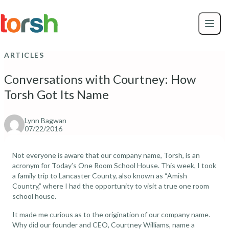
Skip to content
Skip
to
main
content
ARTICLES
Conversations with Courtney: How
Torsh Got Its Name
Lynn Bagwan
07/22/2016
Not everyone is aware that our company name, Torsh, is an
acronym for Today’s One Room School House. This week, I took
a family trip to Lancaster County, also known as “Amish
Country,” where I had the opportunity to visit a true one room
school house.
It made me curious as to the origination of our company name.
Why did our founder and CEO, Courtney Williams, name a