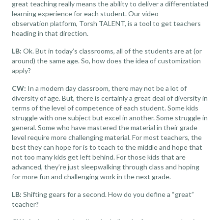
great teaching really means the ability to deliver a differentiated
learning experience for each student. Our
video-
observation
platform, Torsh TALENT, is a tool to get teachers
heading in that direction.
LB:
Ok. But in today’s classrooms, all of the students are at (or
around) the same age. So, how does the idea of customization
apply?
CW:
In a modern day classroom, there may not be a lot of
diversity of age. But, there is certainly a great deal of diversity in
terms of the level of competence of each student. Some kids
struggle with one subject but excel in another. Some struggle in
general. Some who have mastered the material in their grade
level require more challenging material. For most teachers, the
best they can hope for is to teach to the middle and hope that
not too many kids get left behind. For those kids that are
advanced, they’re just sleepwalking through class and hoping
for more fun and challenging work in the next grade.
LB:
Shifting gears for a second. How do you define a “great”
teacher?