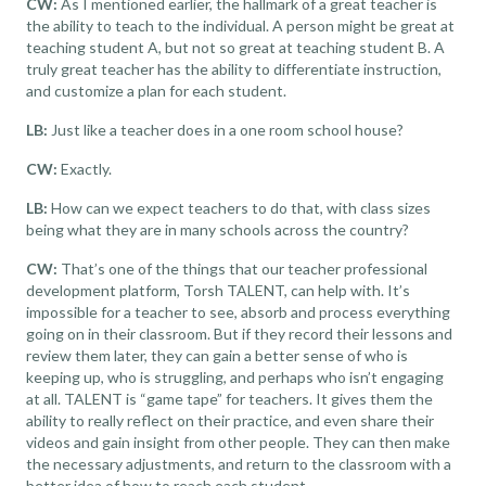
CW:
As I mentioned earlier, the hallmark of a great teacher is
the ability to teach to the individual. A person might be great at
teaching student A, but not so great at teaching student B. A
truly great teacher has the ability to differentiate instruction,
and customize a plan for each student.
LB:
Just like a teacher does in a one room school house?
CW:
Exactly.
LB:
How can we expect teachers to do that, with class sizes
being what they are in many schools across the country?
CW:
That’s one of the things that our
teacher professional
development
platform,
Torsh TALENT
, can help with. It’s
impossible for a teacher to see, absorb and process everything
going on in their classroom. But if they record their lessons and
review them later, they can gain a better sense of who is
keeping up, who is struggling, and perhaps who isn’t engaging
at all. TALENT is “game tape” for teachers. It gives them the
ability to really reflect on their practice, and even share their
videos and gain insight from other people. They can then make
the necessary adjustments, and return to the classroom with a
better idea of how to reach each student.