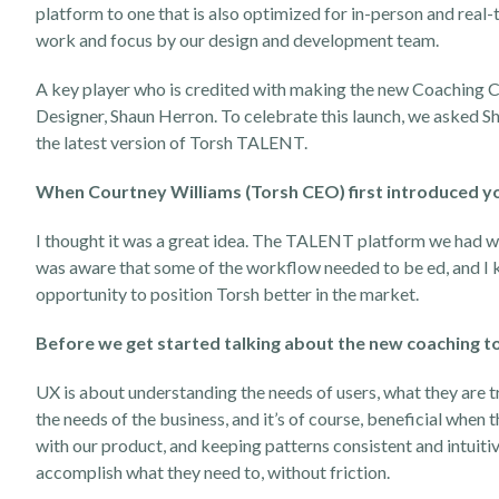
platform to one that is also optimized for in-person and real
work and focus by our design and development team.
A key player who is credited with making the new Coaching Corn
Designer, Shaun Herron. To celebrate this launch, we asked Shau
the latest version of Torsh TALENT.
When Courtney Williams (Torsh CEO) first introduced yo
I thought it was a great idea. The TALENT platform we had w
was aware that some of the workflow needed to be ed, and I kn
opportunity to position Torsh better in the market.
Before we get started talking about the new coaching too
UX is about understanding the needs of users, what they are try
the needs of the business, and it’s of course, beneficial when
with our product, and keeping patterns consistent and intuitiv
accomplish what they need to, without friction.