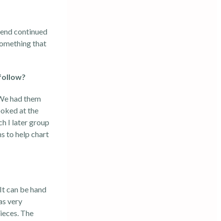
trend continued
something that
follow?
. We had them
ooked at the
ch I later group
s to help chart
 It can be hand
as very
pieces. The