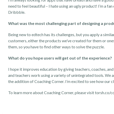
need to feel beautiful – I hate using an ugly product! I’m a fan
Dribbble.
What was the most challenging part of designing a prod
Being new to edtech has its challenges, but you apply a simila
customers, either the products we’ve created for them or one
them, so you have to find other ways to solve the puzzle.
What do you hope users will get out of the experience?
I hope it improves education by giving teachers, coaches, and
and teachers work using a variety of unintegrated tools. We a
the addition of Coaching Corner. I’m excited to see how our cl
To learn more about Coaching Corner, please visit
torsh.co/c