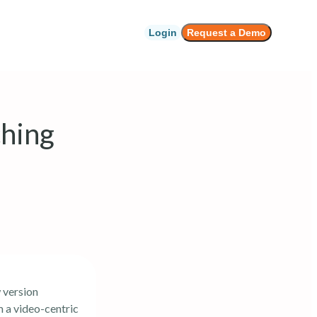
Login
Request a Demo
hing
 version
m a video-centric