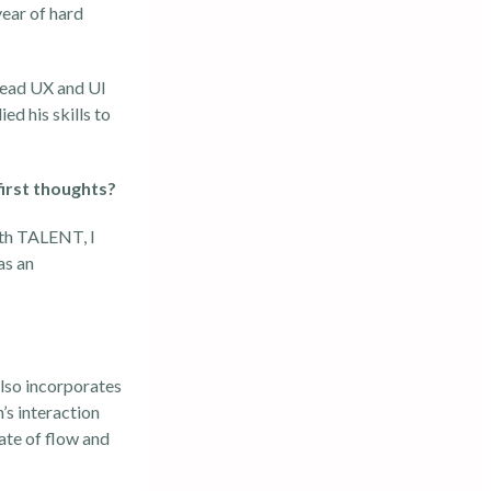
year of hard
 Lead UX and UI
ed his skills to
irst thoughts?
ith TALENT, I
as an
also incorporates
’s interaction
ate of flow and