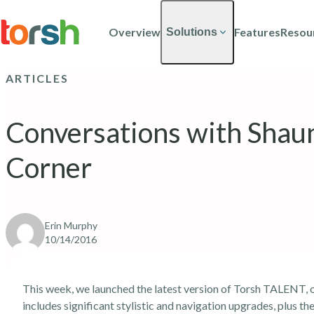
Skip to content
Skip
to
Overview
Features
Resou
Solutions
main
content
ARTICLES
Conversations with Sha
Corner
Erin Murphy
10/14/2016
This week, we launched the latest version of Torsh TALENT, o
includes significant stylistic and navigation upgrades, plus 