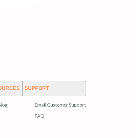
OURCES
SUPPORT
log
Email Customer Support
FAQ