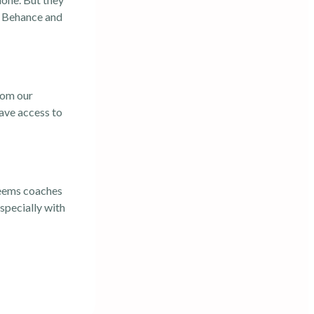
on Behance and
from our
ave access to
 seems coaches
specially with