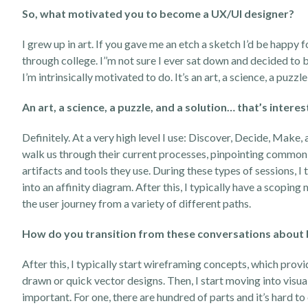
So, what motivated you to become a UX/UI designer?
I grew up in art. If you gave me an etch a sketch I’d be happy 
through college. I’’m not sure I ever sat down and decided t
I’m intrinsically motivated to do. It’s an art, a science, a puzzle
An art, a science, a
puzzle,
and a solution… that’s intere
Definitely. At a very high level I use: Discover, Decide, Make,
walk us through their current processes, pinpointing common f
artifacts and tools they use. During these types of sessions, I t
into an affinity diagram. After this, I typically have a scopi
the user journey from a variety of different paths.
How do you transition from these conversations about bi
After this, I typically start wireframing concepts, which provi
drawn or quick vector designs. Then, I start moving into visua
important. For one, there are hundred of parts and it’s hard t