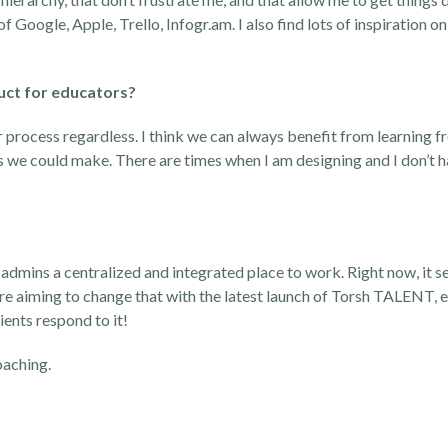
 of Google, Apple, Trello, Infogr.am. I also find lots of inspiration 
uct for educators?
r process regardless. I think we can always benefit from learning 
s we could make. There are times when I am designing and I don’t h
 admins a centralized and integrated place to work. Right now, it
re aiming to change that with the latest launch of Torsh TALENT, e
ients respond to it!
oaching
.