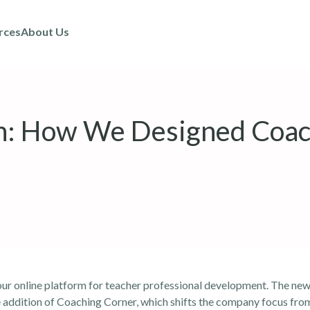
rces
About Us
un: How We Designed Coac
ur online platform for
teacher professional development
. The new
the addition of Coaching Corner, which shifts the company focus fro