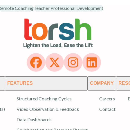
Remote Coaching
Teacher Professional Development
FEATURES
COMPANY
RES
Structured Coaching Cycles
Careers
B
ts)
Video Observation & Feedback
Contact
Data Dashboards
Collaboration and Resource Sharing