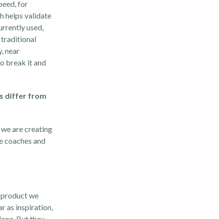
peed, for
h helps validate
urrently used,
 traditional
, near
o break it and
s differ from
 we are creating
le coaches and
e product we
r as inspiration,
done. But they