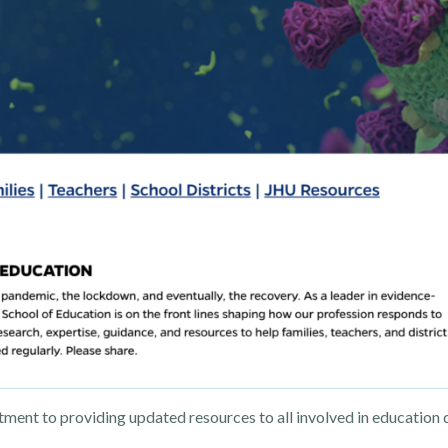
nt to providing updated resources to all involved in education d