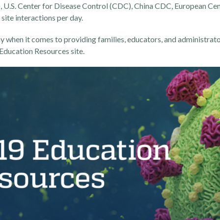
 U.S. Center for Disease Control (CDC), China CDC, European Cen
site interactions per day.
 when it comes to providing families, educators, and administrato
ducation Resources site
.