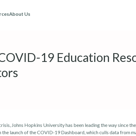
rces
About Us
 COVID-19 Education Res
tors
isis, Johns Hopkins University has been leading the way since the
h the launch of the COVID-19 Dashboard, which culls data from ma