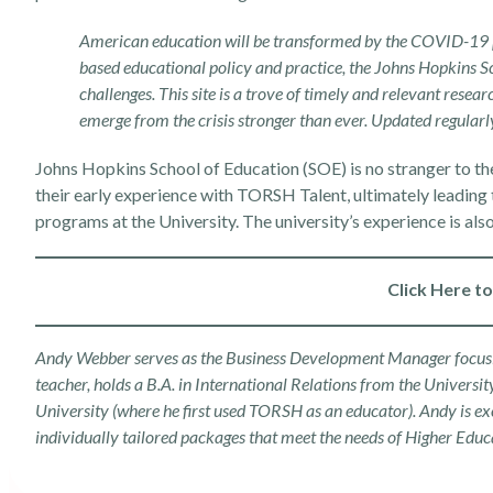
American education will be transformed by the COVID-19 pa
based educational policy and practice, the Johns Hopkins Sc
challenges. This site is a trove of timely and relevant resear
emerge from the crisis stronger than ever. Updated regularly
Johns Hopkins School of Education (SOE) is no stranger to th
their early experience with TORSH Talent
, ultimately leading
programs at the University. The university’s experience is als
Click Here t
Andy Webber serves as the Business Development Manager focusing
teacher, holds a B.A. in International Relations from the Univers
University (where he first used TORSH as an educator). Andy is ex
individually tailored packages that meet the needs of
Higher Educ