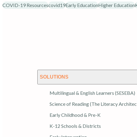
COVID-19 Resources
covid19
Early Education
Higher Education
SOLUTIONS
Multilingual & English Learners (SESEBA)
Science of Reading (The Literacy Architec
Early Childhood & Pre-K
K-12 Schools & Districts
Early Intervention