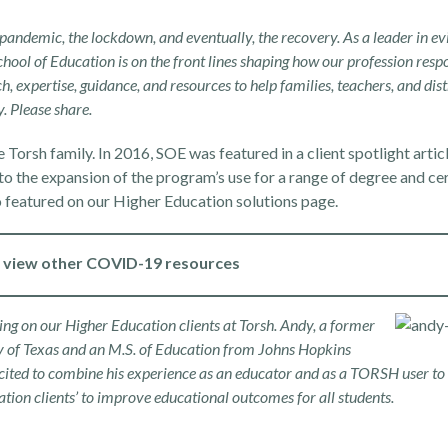
ndemic, the lockdown, and eventually, the recovery. As a leader in ev
hool of Education is on the front lines shaping how our profession resp
ch, expertise, guidance, and resources to help families, teachers, and dist
. Please share.
e Torsh family. In 2016, SOE was featured in a
client spotlight artic
 to the expansion of the program’s use for a range of degree and cer
o featured on our
Higher Education solutions page
.
o view other COVID-19 resources
 on our Higher Education clients at Torsh. Andy, a former
ity of Texas and an M.S. of Education from Johns Hopkins
cited to combine his experience as an educator and as a TORSH user to 
ation
clients’ to improve educational outcomes for all students.