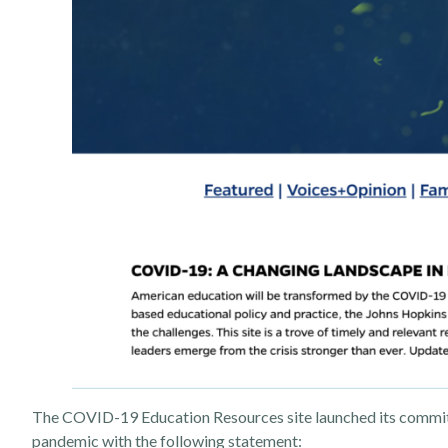
The COVID-19 Education Resources site launched its commitme
pandemic with the following statement: