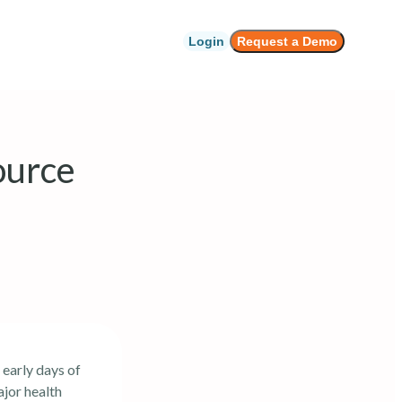
Login
Request a Demo
ource
 early days of
jor health