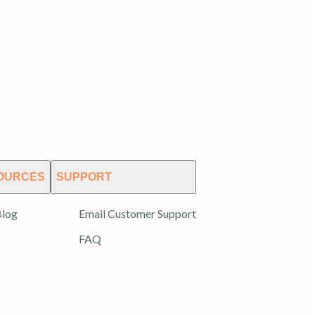
OURCES
SUPPORT
log
Email Customer Support
FAQ