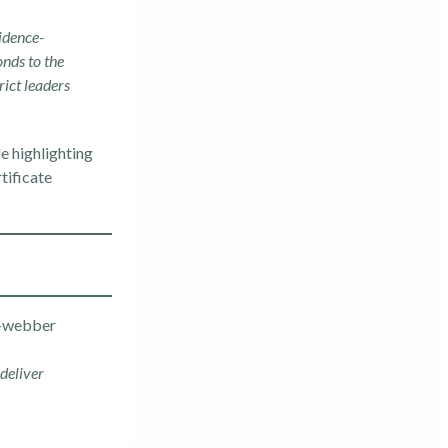
idence-
onds to the
rict leaders
le highlighting
tificate
deliver