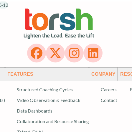
K-12
FEATURES
COMPANY
RES
Structured Coaching Cycles
Careers
B
ts)
Video Observation & Feedback
Contact
Data Dashboards
Collaboration and Resource Sharing
Talend-Ed AI