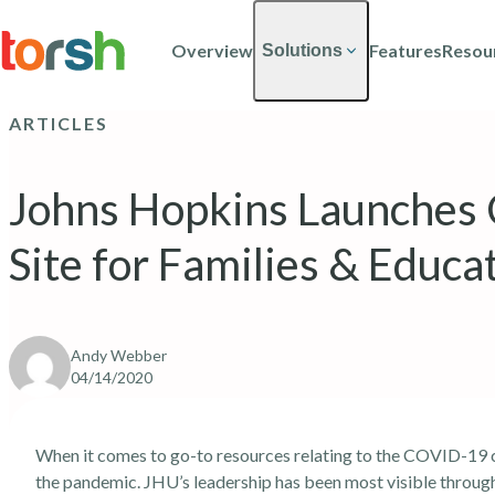
Skip to content
Skip
to
Overview
Features
Resou
Solutions
main
content
ARTICLES
Johns Hopkins Launches
Site for Families & Educa
Andy Webber
04/14/2020
When it comes to go-to resources relating to the COVID-19 cr
the pandemic. JHU’s leadership has been most visible throug