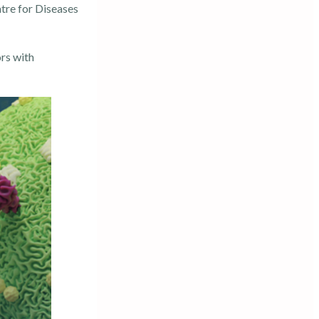
tre for Diseases
rs with