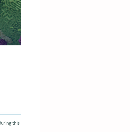
uring this