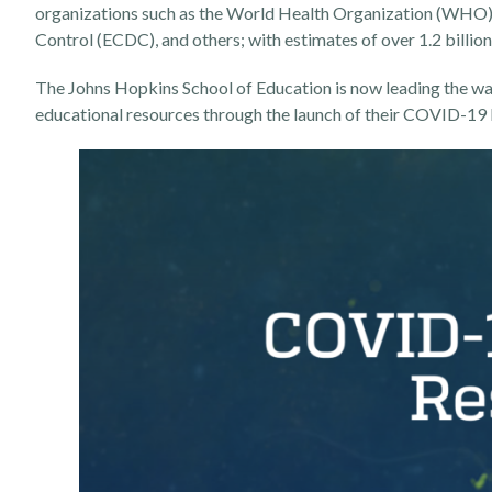
organizations such as the World Health Organization (WHO),
Control (ECDC), and others; with estimates of over 1.2 billion 
The Johns Hopkins School of Education is now leading the way
educational resources through the launch of their
COVID-19 E