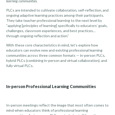
learning communities.
PLCs are intended to cultivate collaboration, self-reflection, and
ongoing adaptive learning practices among their participants.
They
take teacher professional learning to the next level
by
“applying [principles of learning] specifically to educators’ goals,
challenges, classroom experiences, and best practices…
through ongoing reflection and action.”
With these core characteristics in mind, let’s explore how
educators can evolve new and existing professional learning
communities across three common formats — in-person PLCs,
hybrid PLCs (combining in-person and virtual collaboration), and
fully virtual PLCs.
In-person Professional Learning Communities
In-person meetings reflect the image that most often comes to
mind when educators think of professional learning