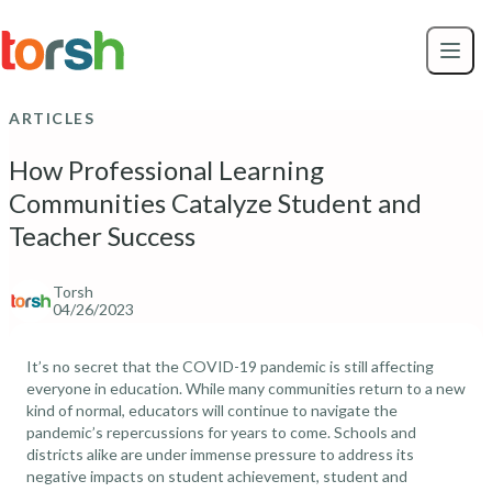
Skip to content
Skip
to
main
content
ARTICLES
How Professional Learning
Communities Catalyze Student and
Teacher Success
Torsh
04/26/2023
It’s no secret that the COVID-19 pandemic is still affecting
everyone in education. While many communities return to a new
kind of normal,
educators will continue to navigate the
pandemic’s repercussions
for years to come. Schools and
districts alike are under immense pressure to address its
negative impacts on
student achievement, student and