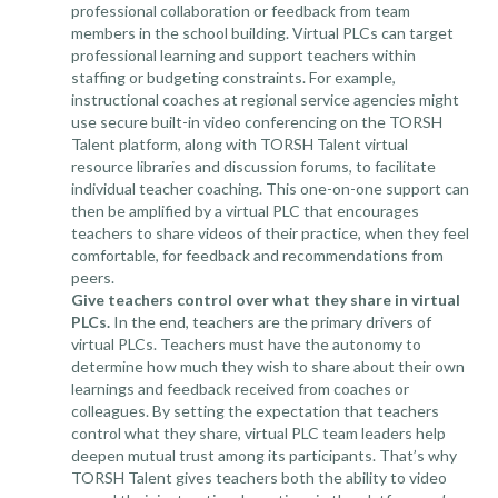
professional collaboration or feedback from team
members in the school building. Virtual PLCs can target
professional learning and support teachers within
staffing or budgeting constraints. For example,
instructional coaches at regional service agencies might
use secure built-in video conferencing on the TORSH
Talent platform, along with TORSH Talent virtual
resource libraries and discussion forums, to facilitate
individual teacher coaching. This one-on-one support can
then be amplified by a virtual PLC that encourages
teachers to share videos of their practice, when they feel
comfortable, for feedback and recommendations from
peers.
Give teachers control over what they share in virtual
PLCs.
In the end, teachers are the primary drivers of
virtual PLCs. Teachers must have the autonomy to
determine how much they wish to share about their own
learnings and feedback received from coaches or
colleagues. By setting the expectation that teachers
control what they share, virtual PLC team leaders help
deepen mutual trust among its participants. That’s why
TORSH Talent gives teachers both the ability to video