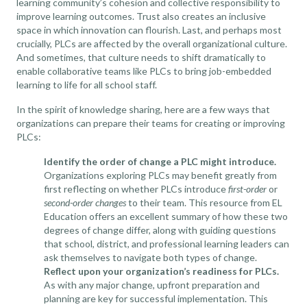
learning community’s cohesion and collective responsibility to
improve learning outcomes. Trust also creates an inclusive
space in which innovation can flourish. Last, and perhaps most
crucially, PLCs are affected by the overall organizational culture.
And sometimes, that culture needs to shift dramatically to
enable collaborative teams like PLCs to bring job-embedded
learning to life for all school staff.
In the spirit of knowledge sharing, here are a few ways that
organizations can prepare their teams for creating or improving
PLCs:
Identify the order of change a PLC might introduce.
Organizations exploring PLCs may benefit greatly from
first reflecting on whether PLCs introduce
first-order
or
second-order changes
to their team.
This resource from EL
Education
offers an excellent summary of how these two
degrees of change differ, along with guiding questions
that school, district, and professional learning leaders can
ask themselves to navigate both types of change.
Reflect upon your organization’s readiness for PLCs.
As with any major change, upfront preparation and
planning are key for successful implementation. This