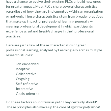
have a chance to evolve their existing PLCs or build new ones
for greater impact. Most PLCs share several characteristics
regardless of how they are implemented within an organization
or network. These characteristics stem from broader practices
that make up impactful professional learning generally —
meaning professional development in which participants
experience a
real
and
tangible
change in their professional
practices.
Here are just a few of these characteristics of great
professional learning,
analyzed by Learning Ally across multiple
research studies
:
Job embedded
Adaptive
Collaborative
Ongoing
Self-reflective
Interactive
Goals-oriented
Do these factors sound familiar yet? They certainly should!
These principles also make up the core of
effective professional