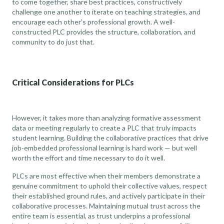
to come together, share best practices, constructively
challenge one another to iterate on teaching strategies, and
encourage each other’s professional growth. A well-
constructed PLC provides the structure, collaboration, and
community to do just that.
Critical Considerations for PLCs
However, it takes more than analyzing formative assessment
data or meeting regularly to create a PLC that truly impacts
student learning. Building the collaborative practices that drive
job-embedded professional learning is hard work — but well
worth the effort and time necessary to do it well.
PLCs are most effective when their members demonstrate a
genuine commitment to uphold their collective values, respect
their established ground rules, and actively participate in their
collaborative processes. Maintaining mutual trust across the
entire team is essential, as trust underpins a professional