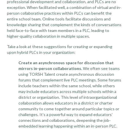
professional development and collaboration, and PLCs are no
exception. When facilitated well, a combination of virtual and in-
person collaborative practices within PLCs can benefit the
entire school team. Online tools facilitate discussions and
knowledge sharing that complement the kinds of conversations
held face-to-face with team members in a PLC, leading to
higher-quality collaboration in multiple spaces.
Take a look at these suggestions for creating or expanding
upon hybrid PLCs in your organization:
Create an asynchronous space for discussion that
mirrors in-person collaborations.
We often see teams
using TORSH Talent create asynchronous discussion
forums that complement live PLC meetings. Some forums
include teachers within the same school, while others
may include educators across multiple schools within a
district or organization. This level of intraorganizational
collaboration allows educators in a district or charter
community to come together around particular topics or
challenges. It’s a powerful way to expand educators’
connections and collaborations, deepening the job-
embedded learning happening within an in-person PLC.