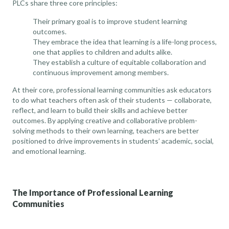
PLCs share three core principles:
Their primary goal is to improve student learning
outcomes.
They embrace the idea that learning is a life-long process,
one that applies to children and adults alike.
They establish a culture of equitable collaboration and
continuous improvement among members.
At their core, professional learning communities ask educators
to do what teachers often ask of their students — collaborate,
reflect, and learn to build their skills and achieve better
outcomes. By applying creative and collaborative problem-
solving methods to their own learning, teachers are better
positioned to drive improvements in students’ academic, social,
and emotional learning.
The Importance of Professional Learning
Communities