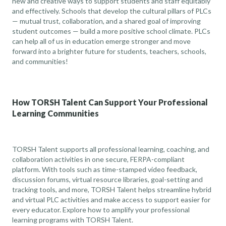
new and creative ways to support students and staff equitably
and effectively. Schools that develop the cultural pillars of PLCs
— mutual trust, collaboration, and a shared goal of improving
student outcomes — build a more positive school climate. PLCs
can help all of us in education emerge stronger and move
forward into a brighter future for students, teachers, schools,
and communities!
How TORSH Talent Can Support Your Professional
Learning Communities
TORSH Talent supports all professional learning, coaching, and
collaboration activities in one secure, FERPA-compliant
platform. With tools such as time-stamped video feedback,
discussion forums, virtual resource libraries, goal-setting and
tracking tools, and more, TORSH Talent helps streamline hybrid
and virtual PLC activities and make access to support easier for
every educator.
Explore how to amplify your professional
learning programs
with TORSH Talent.