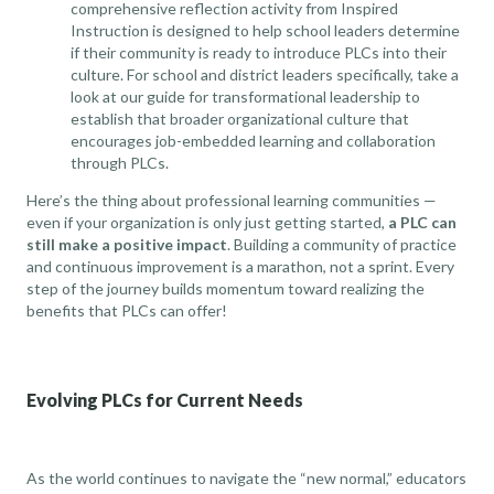
comprehensive reflection activity from Inspired
Instruction
is designed to help school leaders determine
if their community is ready to introduce PLCs into their
culture. For school and district leaders specifically,
take a
look at our guide for transformational leadership
to
establish that broader organizational culture that
encourages job-embedded learning and collaboration
through PLCs.
Here’s the thing about professional learning communities —
even if your organization is only just getting started,
a PLC can
still make a positive impact
. Building a community of practice
and continuous improvement is a marathon, not a sprint. Every
step of the journey builds momentum toward realizing the
benefits that PLCs can offer!
Evolving PLCs for Current Needs
As the world continues to navigate the “new normal,” educators