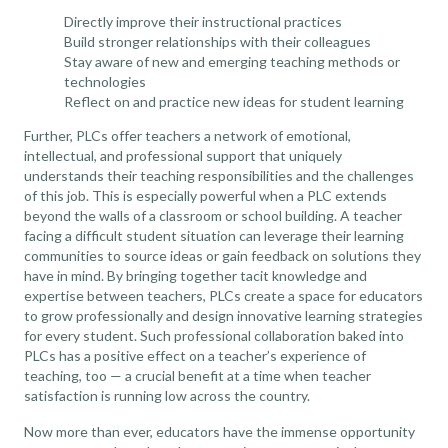
Directly improve their instructional practices
Build stronger relationships with their colleagues
Stay aware of new and emerging teaching methods or
technologies
Reflect on and practice new ideas for student learning
Further, PLCs offer teachers a network of emotional,
intellectual, and professional support that uniquely
understands their teaching responsibilities and the challenges
of this job. This is especially powerful when a PLC extends
beyond the walls of a classroom or school building. A teacher
facing a difficult student situation can leverage their learning
communities to source ideas or gain feedback on solutions they
have in mind. By bringing together tacit knowledge and
expertise between teachers, PLCs create a space for educators
to grow professionally and design innovative learning strategies
for every student. Such professional collaboration baked into
PLCs has a positive effect on a teacher’s experience of
teaching, too — a crucial benefit at a time when
teacher
satisfaction is running low across the country
.
Now more than ever, educators have the immense opportunity