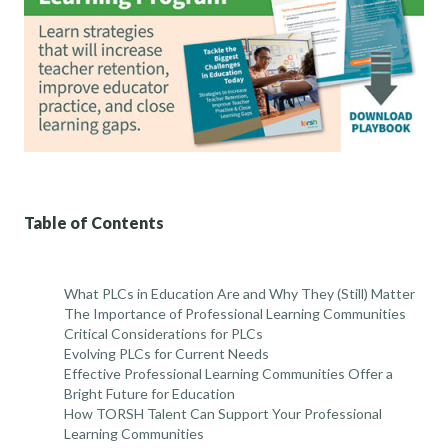
Table of Contents
What PLCs in Education Are and Why They (Still) Matter
The Importance of Professional Learning Communities
Critical Considerations for PLCs
Evolving PLCs for Current Needs
Effective Professional Learning Communities Offer a
Bright Future for Education
How TORSH Talent Can Support Your Professional
Learning Communities