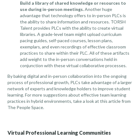
Build a library of shared knowledge or resources to
use during in-person meetings.
Another huge
advantage that technology offers to in-person PLCs is
the ability to share information and resources. TORSH
Talent provides PLCs with the ability to create virtual
libraries. A grade-level team might upload curriculum
pacing guides, self-paced courses, lesson plans,
exemplars, and even recordings of effective classroom
practices to share within their PLC. All of these artifacts
add weight to the in-person conversations held in
conjunction with these virtual collaborative processes.
By baking digital and in-person collaboration into the ongoing
process of professional growth, PLCs take advantage of a larger
network of experts and knowledge holders to improve student
learning. For more suggestions about effective team learning
practices in hybrid environments, take a look at
this article from
The People Space
.
Virtual Professional Learning Communities