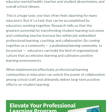
educator mental health, teacher and student absenteeism, and
overall school climate
.
This is a huge task, one that often feels daunting for many
educators. But it’s a task that can be accomplished by
educators working together. Research tells us that the
greatest potential for transforming student learning outcomes
and combating teacher burnout lies within
job-embedded
professional learning, coaching, and collaboration
. By coming
together as a community — a
professional learning community
, to
be precise — educators can build the kind of organizational
culture that accelerates learning and cultivates positive
learning environments.
When implemented effectively, professional learning
communities in education can unlock the power of collaboration
among school staff, and ultimately deliver long-term positive
effects on student learning.