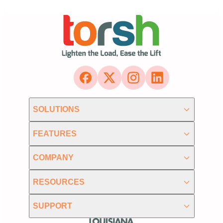
SOLUTIONS
FEATURES
COMPANY
RESOURCES
SUPPORT