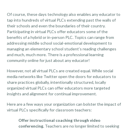
Of course, these days technology also enables any educator to
tap into hundreds of virtual PLCs extending past the walls of
their schools and even the boundaries of their country.
Participating in virtual PLCs offer educators some of the
benefits of a hybrid or in-person PLC. Topics can range from
addressing middle school social-emotional development to
managing an elementary school student’s reading challenges
and much, much more. There is a professional learning
community online for just about any educator!
However, not all virtual PLCs are created equal. While social
media networks like Twitter open the doors for educators to
share practices globally, intentionally structured, locally
organized virtual PLCs can offer educators more targeted
insights and alignment for continual improvement.
Here are a few ways your organization can bolster the impact of
virtual PLCs specifically for classroom teachers:
Offer instructional coaching through video
conferencing.
Teachers are no longer limited to seeking