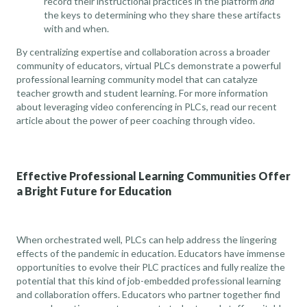
record their instructional practices in the platform
and
the keys to determining who they share these artifacts
with and when.
By centralizing expertise and collaboration across a broader
community of educators, virtual PLCs demonstrate a powerful
professional learning community model that can catalyze
teacher growth and student learning. For more information
about leveraging video conferencing in PLCs,
read our recent
article about the power of peer coaching through video
.
Effective Professional Learning Communities Offer
a Bright Future for Education
When orchestrated well, PLCs can help address the lingering
effects of the pandemic in education. Educators have immense
opportunities to evolve their PLC practices and fully realize the
potential that this kind of job-embedded professional learning
and collaboration offers. Educators who partner together find