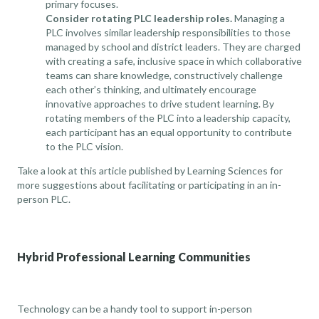
primary focuses.
Consider rotating PLC leadership roles.
Managing a
PLC involves similar leadership responsibilities to those
managed by school and district leaders. They are charged
with creating a safe, inclusive space in which collaborative
teams can share knowledge, constructively challenge
each other’s thinking, and ultimately encourage
innovative approaches to drive student learning. By
rotating members of the PLC into a leadership capacity,
each participant has an equal opportunity to contribute
to the PLC vision.
Take a look at
this article published by Learning Sciences
for
more suggestions about facilitating or participating in an in-
person PLC.
Hybrid Professional Learning Communities
Technology can be a handy tool to support in-person