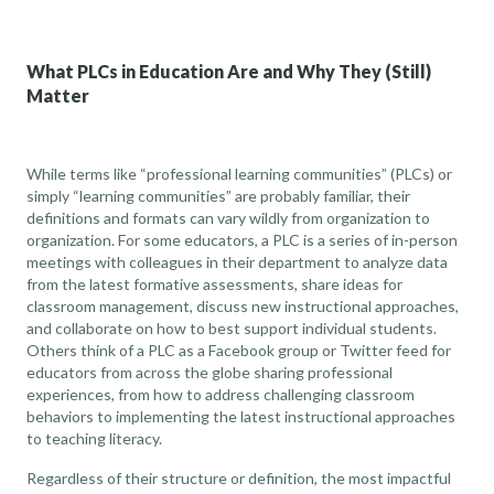
What PLCs in Education Are and Why They (Still)
Matter
While terms like “professional learning communities” (PLCs) or
simply “learning communities” are probably familiar, their
definitions and formats can vary wildly from organization to
organization. For some educators, a PLC is a series of in-person
meetings with colleagues in their department to analyze data
from the latest formative assessments, share ideas for
classroom management, discuss new instructional approaches,
and collaborate on how to best support individual students.
Others think of a PLC as
a Facebook group or Twitter feed for
educators from across the globe
sharing professional
experiences, from how to address challenging classroom
behaviors to implementing the latest instructional approaches
to teaching literacy.
Regardless of their structure or definition, the most impactful