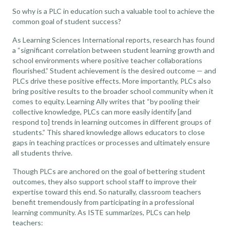
So why is a PLC in education such a valuable tool to achieve the
common goal of student success?
As
Learning Sciences International
reports, research has found
a “significant correlation between student learning growth and
school environments where positive teacher collaborations
flourished.” Student achievement is the desired outcome — and
PLCs drive these positive effects. More importantly, PLCs also
bring positive results to the broader school community when it
comes to equity.
Learning Ally
writes that “by pooling their
collective knowledge, PLCs can more easily identify [and
respond to] trends in learning outcomes in different groups of
students.” This shared knowledge allows educators to close
gaps in teaching practices or processes and ultimately ensure
all students thrive.
Though PLCs are anchored on the goal of bettering student
outcomes, they also support school staff to improve their
expertise toward this end. So naturally, classroom teachers
benefit tremendously from participating in a professional
learning community. As
ISTE summarizes
, PLCs can help
teachers: