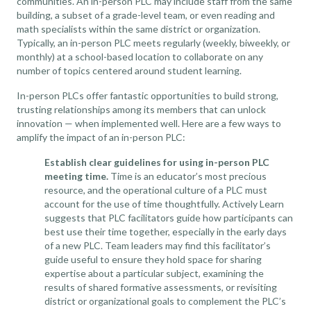
communities. An in-person PLC may include staff from the same
building, a subset of a grade-level team, or
even reading and
math specialists within the same district
or organization.
Typically, an in-person PLC meets regularly (weekly, biweekly, or
monthly) at a school-based location to collaborate on any
number of topics centered around student learning.
In-person PLCs offer fantastic opportunities to build strong,
trusting relationships among its members that can unlock
innovation — when implemented well. Here are a few ways to
amplify the impact of an in-person PLC:
Establish clear guidelines for using in-person PLC
meeting time.
Time is an educator’s most precious
resource, and the operational culture of a PLC must
account for the use of time thoughtfully.
Actively Learn
suggests that PLC facilitators guide how participants can
best use their time together, especially in the early days
of a new PLC. Team leaders may find this
facilitator’s
guide
useful to ensure they hold space for sharing
expertise about a particular subject, examining the
results of shared formative assessments, or revisiting
district or organizational goals to complement the PLC’s