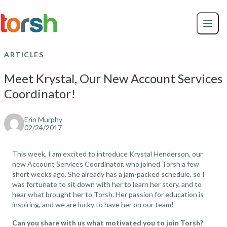
Skip to content
Skip
to
main
content
ARTICLES
Meet Krystal, Our New Account Services
Coordinator!
Erin Murphy
02/24/2017
This week, I am excited to introduce Krystal Henderson, our
new Account Services Coordinator, who joined Torsh a few
short weeks ago. She already has a jam-packed schedule, so I
was fortunate to sit down with her to learn her story, and to
hear what brought her to Torsh. Her passion for education is
inspiring, and we are lucky to have her on our team!
Can you share with us what motivated you to join Torsh?