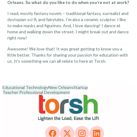
Orleans. So what do you like to do when you’re not at work?
I read, mostly fantasy novels – traditional fantasy, surrealist and
dystopian sci-fi, and fairytales. I’m also a ceramic sculptor. I like
to make masks and figurines. And, I love dancing! I dance at
home and walking down the street. I might break out and dance
right now!
Awesome! We love that! It was great getting to know you a
little better. Thanks for sharing your passion for education with
us. It’s something we can all relate to here at Torsh.
Educational Technology
New Orleans
Startup
Teacher Professional Development