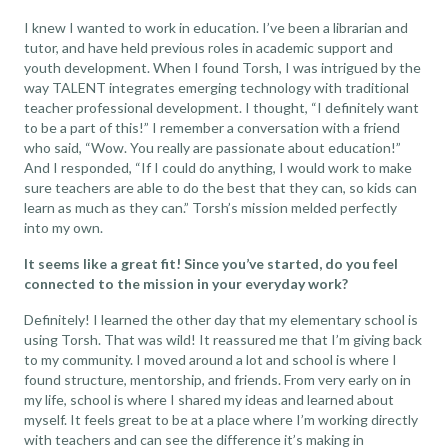
I knew I wanted to work in education. I’ve been a librarian and
tutor, and have held previous roles in academic support and
youth development. When I found Torsh, I was intrigued by the
way TALENT integrates emerging technology with traditional
teacher professional development
. I thought, “I definitely want
to be a part of this!” I remember a conversation with a friend
who said, “Wow. You really are passionate about education!”
And I responded, “If I could do anything, I would work to make
sure teachers are able to do the best that they can, so kids can
learn as much as they can.” Torsh’s mission melded perfectly
into my own.
It seems like a great fit! Since you’ve started, do you feel
connected to the mission in your everyday work?
Definitely! I learned the other day that my elementary school is
using Torsh. That was wild! It reassured me that I’m giving back
to my community. I moved around a lot and school is where I
found structure, mentorship, and friends. From very early on in
my life, school is where I shared my ideas and learned about
myself. It feels great to be at a place where I’m working directly
with teachers and can see the difference it’s making in