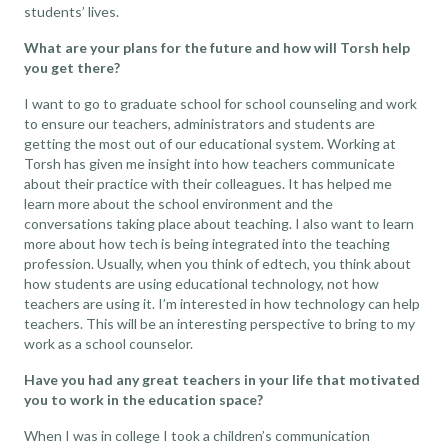
students’ lives.
What are your plans for the future and how will Torsh help
you get there?
I want to go to graduate school for school counseling and work
to ensure our teachers, administrators and students are
getting the most out of our educational system. Working at
Torsh has given me insight into how teachers communicate
about their practice with their colleagues. It has helped me
learn more about the school environment and the
conversations taking place about teaching. I also want to learn
more about how tech is being integrated into the teaching
profession. Usually, when you think of edtech, you think about
how students are using
educational technology
, not how
teachers are using it. I’m interested in how technology can help
teachers. This will be an interesting perspective to bring to my
work as a school counselor.
Have you had any great teachers in your life that motivated
you to work in the education space?
When I was in college I took a children’s communication