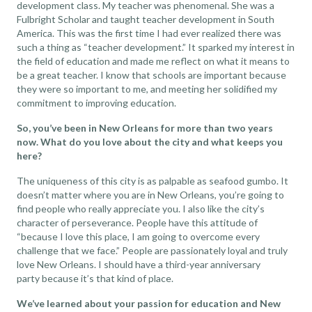
development class. My teacher was phenomenal. She was a
Fulbright Scholar and taught teacher development in South
America. This was the first time I had ever realized there was
such a thing as “teacher development.” It sparked my interest in
the field of education and made me reflect on what it means to
be a great teacher. I know that schools are important because
they were so important to me, and meeting her solidified my
commitment to improving education.
So, you’ve been in New Orleans for more than two years
now. What do you love about the city and what keeps you
here?
The uniqueness of this city is as palpable as seafood gumbo. It
doesn’t matter where you are in New Orleans, you’re going to
find people who really appreciate you. I also like the city’s
character of perseverance. People have this attitude of
“because I love this place, I am going to overcome every
challenge that we face.” People are passionately loyal and truly
love New Orleans. I should have a third-year anniversary
party because it’s that kind of place.
We’ve learned about your passion for education and New