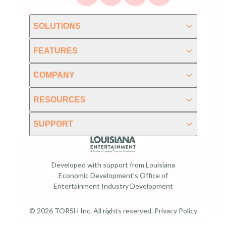
SOLUTIONS
FEATURES
COMPANY
RESOURCES
SUPPORT
Developed with support from Louisiana
Economic Development's Office of
Entertainment Industry Development
© 2026 TORSH Inc. All rights reserved.
Privacy Policy