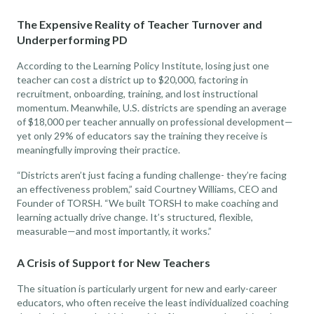
The Expensive Reality of Teacher Turnover and
Underperforming PD
According to the Learning Policy Institute, losing just one
teacher can cost a district up to $20,000, factoring in
recruitment, onboarding, training, and lost instructional
momentum. Meanwhile, U.S. districts are spending an average
of $18,000 per teacher annually on professional development—
yet only 29% of educators say the training they receive is
meaningfully improving their practice.
“Districts aren’t just facing a funding challenge- they’re facing
an effectiveness problem,” said Courtney Williams, CEO and
Founder of TORSH. “We built TORSH to make coaching and
learning actually drive change. It’s structured, flexible,
measurable—and most importantly, it works.”
A Crisis of Support for New Teachers
The situation is particularly urgent for new and early-career
educators, who often receive the least individualized coaching