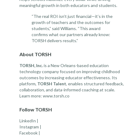
meaningful growth in both educators and students.
“The real ROI isn’t just financial—it’s in the
growth of teachers and the outcomes for
students,” said Williams. “This award
confirms what our partners already know:
TORSH delivers results.”
About TORSH
TORSH, Inc.
is a New Orleans-based education
technology company focused on improving childhood
outcomes by increasing educator effectiveness. Its
platform,
TORSH Talent
, enables structured feedback,
collaboration, and data-informed coaching at scale.
Learn more:
www.torsh.co
Follow TORSH
LinkedIn
|
Instagram
|
Facebook
|