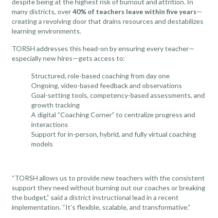
despite being at the highest risk of burnout and attrition. In
many districts, over
40% of teachers leave within five years
—
creating a revolving door that drains resources and destabilizes
learning environments.
TORSH addresses this head-on by ensuring every teacher—
especially new hires—gets access to:
Structured, role-based coaching from day one
Ongoing, video-based feedback and observations
Goal-setting tools, competency-based assessments, and
growth tracking
A digital “Coaching Corner” to centralize progress and
interactions
Support for in-person, hybrid, and fully virtual coaching
models
“TORSH allows us to provide new teachers with the consistent
support they need without burning out our coaches or breaking
the budget,” said a district instructional lead in a recent
implementation. “It’s flexible, scalable, and transformative.”