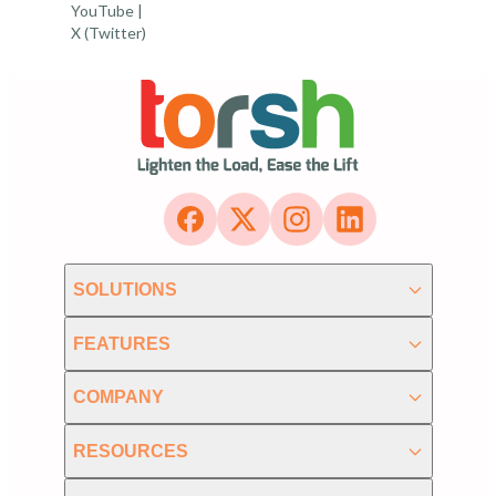
YouTube
|
X (Twitter)
SOLUTIONS
FEATURES
COMPANY
RESOURCES