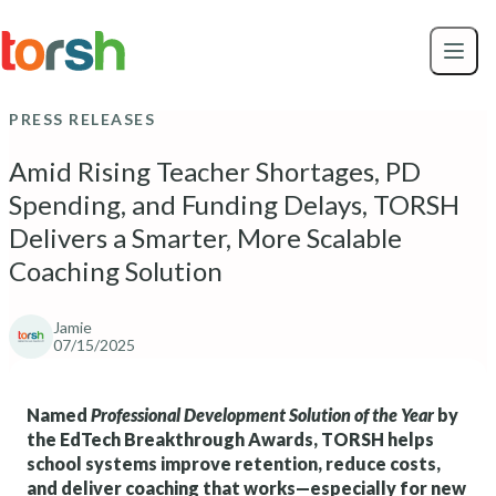
Skip to content
Skip
to
main
content
PRESS RELEASES
Amid Rising Teacher Shortages, PD
Spending, and Funding Delays, TORSH
Delivers a Smarter, More Scalable
Coaching Solution
Jamie
07/15/2025
Named
Professional Development Solution of the Year
by
the EdTech Breakthrough Awards, TORSH helps
school systems improve retention, reduce costs,
and deliver coaching that works—especially for new