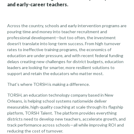
and early-career teachers.
Across the country, schools and early intervention programs are
pouring time and money into teacher recruitment and
professional development—but too often, the investment
doesn’t translate into long-term success. From high turnover
rates to ineffective training programs, the economics of
education are under pressure, and with recent federal funding
delays creating new challenges for district budgets, education
leaders are looking for smarter, more resilient solutions to
support and retain the educators who matter most.
That’s where TORSH is making a difference.
TORSH, an education technology company based in New
Orleans, is helping school systems nationwide deliver
measurable, high-quality coaching at scale through its flagship
platform, TORSH Talent. The platform provides everything
districts need to develop new teachers, accelerate growth, and
track performance across schools—all while improving ROI and
reducing the cost of turnover.