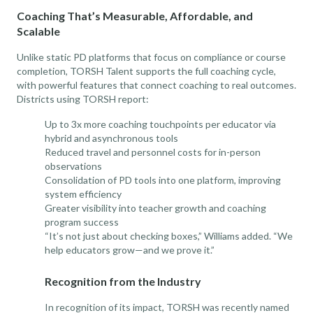
Coaching That’s Measurable, Affordable, and
Scalable
Unlike static PD platforms that focus on compliance or course
completion, TORSH Talent supports the full coaching cycle,
with powerful features that connect coaching to real outcomes.
Districts using TORSH report:
Up to 3x more coaching touchpoints per educator via
hybrid and asynchronous tools
Reduced travel and personnel costs for in-person
observations
Consolidation of PD tools into one platform, improving
system efficiency
Greater visibility into teacher growth and coaching
program success
“It’s not just about checking boxes,” Williams added. “We
help educators grow—and we prove it.”
Recognition from the Industry
In recognition of its impact, TORSH was recently named