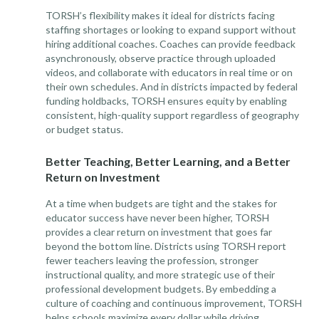
TORSH’s flexibility makes it ideal for districts facing
staffing shortages or looking to expand support without
hiring additional coaches. Coaches can provide feedback
asynchronously, observe practice through uploaded
videos, and collaborate with educators in real time or on
their own schedules. And in districts impacted by federal
funding holdbacks, TORSH ensures equity by enabling
consistent, high-quality support regardless of geography
or budget status.
Better Teaching, Better Learning, and a Better
Return on Investment
At a time when budgets are tight and the stakes for
educator success have never been higher, TORSH
provides a clear return on investment that goes far
beyond the bottom line. Districts using TORSH report
fewer teachers leaving the profession, stronger
instructional quality, and more strategic use of their
professional development budgets. By embedding a
culture of coaching and continuous improvement, TORSH
helps schools maximize every dollar while driving