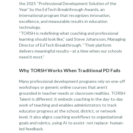
the 2025 “Professional Development Solution of the
Year” by the EdTech Breakthrough Awards, an
international program that recognizes innovation,
excellence, and measurable results in education
technology.
“TORSH is redefining what coaching and professional
learning should look like,” said Steve Johansson, Managing
Director of EdTech Breakthrough. “Their platform
delivers meaningful results—at a time when our schools
need it most.”
Why TORSH Works When Traditional PD Fails
Many professional development programs rely on one-off
workshops or generic online courses that aren’t
grounded in teacher needs or classroom realities. TORSH
Talent is different: it embeds coaching in the day-to-day
work of teaching and enables administrators to track
educator progress at the school, district, or network
level. It also aligns coaching workflows to organizational
goals and rubrics, using AI to assist- not replace- human-
led feedback.