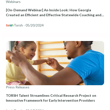
Webinars
[On-Demand Webinar] An Inside Look: How Georgia
Created an Efficient and Effective Statewide Coaching and
PD Program for Early Childhood Educators
Torsh
- 05/20/2024
Press Releases
TORSH Talent Streamlines Critical Research Project on
Innovative Framework for Early Intervention Providers