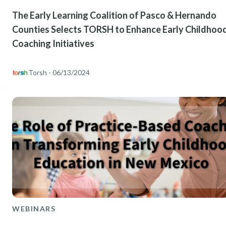
The Early Learning Coalition of Pasco & Hernando
Counties Selects TORSH to Enhance Early Childhoo
Coaching Initiatives
Torsh
- 06/13/2024
WEBINARS