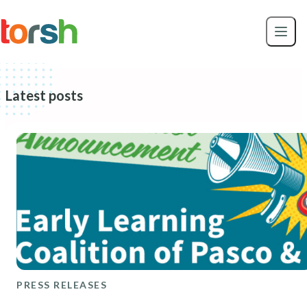
Skip to content
Skip
to
main
content
Latest posts
PRESS RELEASES