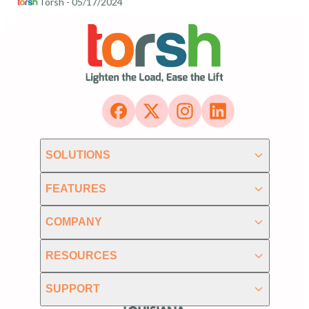
Torsh
- 05/17/2024
SOLUTIONS
FEATURES
COMPANY
RESOURCES
SUPPORT