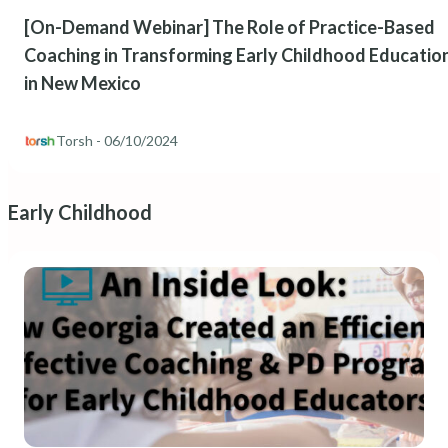
[On-Demand Webinar] The Role of Practice-Based
Coaching in Transforming Early Childhood Educatio
in New Mexico
Torsh
- 06/10/2024
Early Childhood