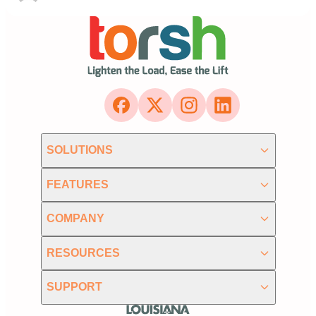
SOLUTIONS
FEATURES
COMPANY
RESOURCES
SUPPORT