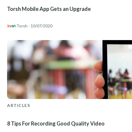
Torsh Mobile App Gets an Upgrade
Torsh
- 10/07/2020
ARTICLES
8 Tips For Recording Good Quality Video