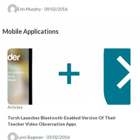
Erin Murphy
- 09/02/2016
Mobile Applications
Articles
Torsh Launches Bluetooth-Enabled Version Of Their
Teacher Video Observation Apps
Lynn Bagwan
- 03/02/2016