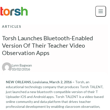
Skip to content
Skip
to
main
content
ARTICLES
Torsh Launches Bluetooth-Enabled
Version Of Their Teacher Video
Observation Apps
Lynn Bagwan
03/02/2016
NEW ORLEANS, Louisiana, March 2, 2016 –
Torsh, an
educational technology company that produces Torsh TALENT,
just launched a new bluetooth-compatible version of their T
Uploader iOS and Android apps. Torsh TALENT is a video-based
online community and data platform that drives teacher
professional development by enabling classroom observation,