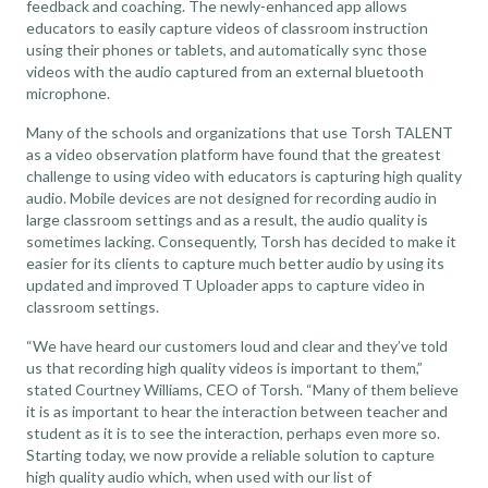
feedback and coaching. The newly-enhanced app allows
educators to easily capture videos of classroom instruction
using their phones or tablets, and automatically sync those
videos with the audio captured from an external bluetooth
microphone.
Many of the schools and organizations that use Torsh TALENT
as a
video observation platform
have found that the greatest
challenge to using video with educators is capturing high quality
audio. Mobile devices are not designed for recording audio in
large classroom settings and as a result, the audio quality is
sometimes lacking. Consequently, Torsh has decided to make it
easier for its clients to capture much better audio by using its
updated and improved T Uploader apps to capture video in
classroom settings.
“We have heard our customers loud and clear and they’ve told
us that recording high quality videos is important to them,”
stated Courtney Williams, CEO of Torsh. “Many of them believe
it is as important to hear the interaction between teacher and
student as it is to see the interaction, perhaps even more so.
Starting today, we now provide a reliable solution to capture
high quality audio which, when used with our list of