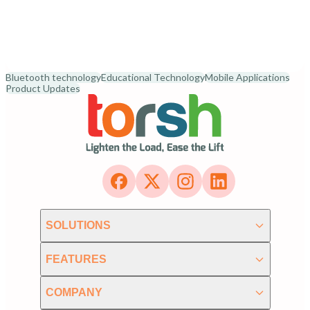
Bluetooth technology
Educational Technology
Mobile Applications
Product Updates
SOLUTIONS
FEATURES
COMPANY