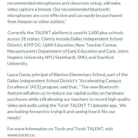
recommended microphones and classroom setup
, will make
video capture a breeze. Our recommended bluetooth
microphones are cost effective and can easily be purchased
from Amazon or other outlets.”
Currently the TALENT platform is used in 1,600 plus schools
across 18 states. Clients include Dallas Independent School
District, KIPP DC, Uplift Education, New Teacher Center,
Massachusetts Department of Early Education and Care, Johns
Hopkins University, NYU Steinhardt, SMU, and Stanford
University.
Laura Garza, principal of Blanton Elementary School, part of the
Dallas Independent School District’s “Accelerating Campus
Excellence” (ACE) program, said that, “The new Bluetooth
feature will allow us to reduce our capital outlay on hardware
purchases while still allowing our teachers to record high quality
video and audio using the Torsh TALENT T Uploader app. We
are looking forward to trying it and seeing how it fits our
needs.”
For more information on Torsh and Torsh TALENT, visit
www.torsh.co
.