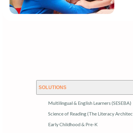
SOLUTIONS
Multilingual & English Learners (SESEBA)
Science of Reading (The Literacy Architec
Early Childhood & Pre-K