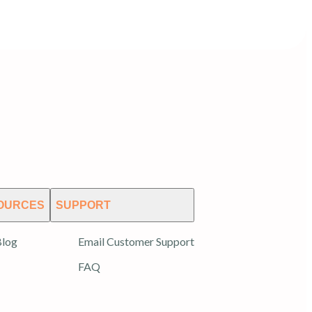
OURCES
SUPPORT
log
Email Customer Support
FAQ