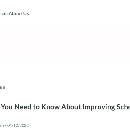
rces
About Us
ES
You Need to Know About Improving Scho
sh
- 04/12/2023