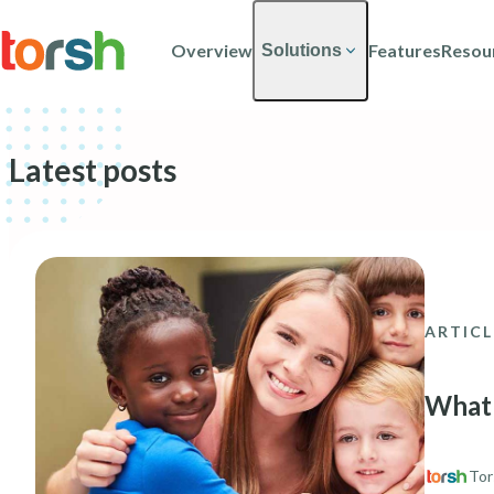
Skip to content
Skip
to
Overview
Features
Resou
Solutions
main
content
Latest posts
ARTICL
What 
Tor