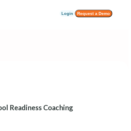
Login
Request a Demo
ol Readiness Coaching