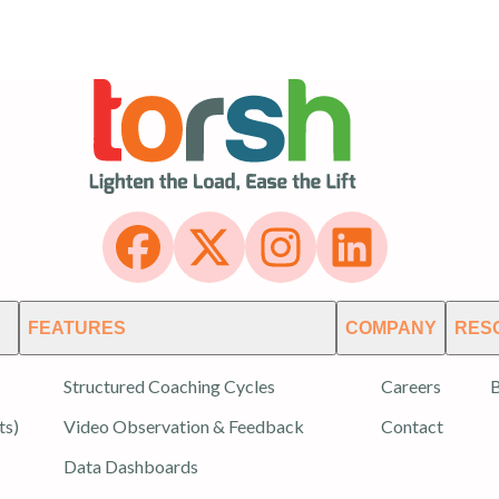
FEATURES
COMPANY
RES
Structured Coaching Cycles
Careers
B
ts)
Video Observation & Feedback
Contact
Data Dashboards