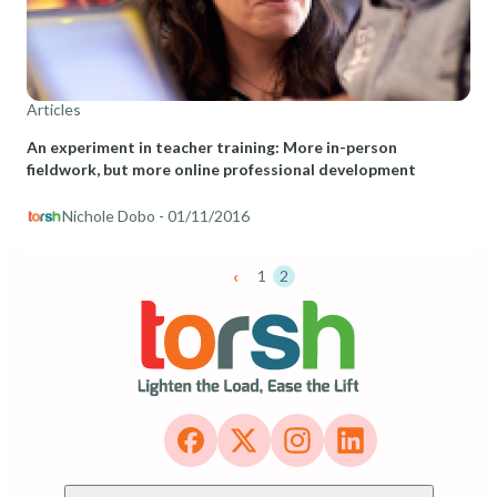
Articles
An experiment in teacher training: More in-person
fieldwork, but more online professional development
Nichole Dobo
- 01/11/2016
‹
1
2