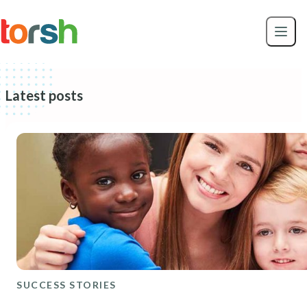
Skip to content
Skip
to
main
content
Latest posts
SUCCESS STORIES