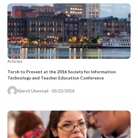
Articles
Torsh to Present at the 2016 Society for Information
Technology and Teacher Education Conference
Kjersti Ulvestad
- 03/22/2016