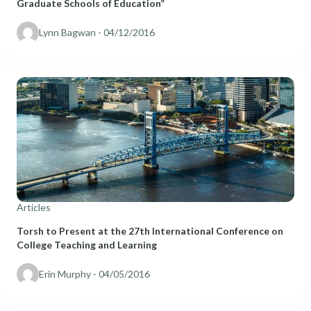
Graduate Schools of Education”
Lynn Bagwan
- 04/12/2016
Articles
Torsh to Present at the 27th International Conference on
College Teaching and Learning
Erin Murphy
- 04/05/2016