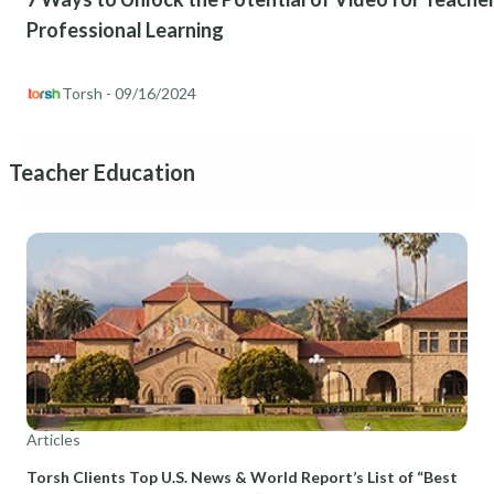
Professional Learning
Torsh
- 09/16/2024
Teacher Education
Articles
Torsh Clients Top U.S. News & World Report’s List of “Best