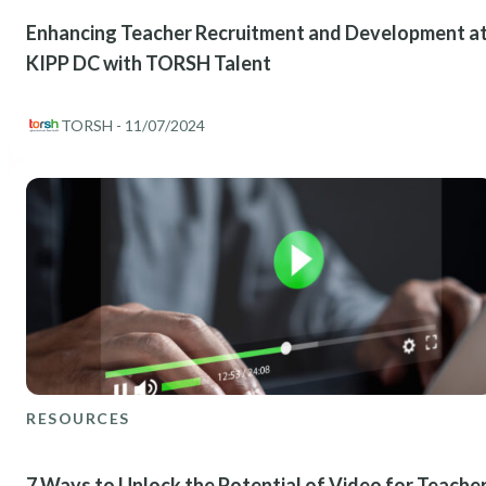
Enhancing Teacher Recruitment and Development a
KIPP DC with TORSH Talent
TORSH
- 11/07/2024
RESOURCES
7 Ways to Unlock the Potential of Video for Teache