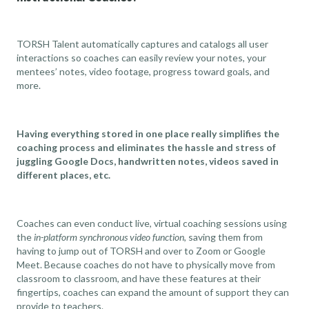
TORSH Talent automatically captures and catalogs all user
interactions so coaches can easily review your notes, your
mentees’ notes, video footage, progress toward goals, and
more.
Having everything stored in one place really simplifies the
coaching process and eliminates the hassle and stress of
juggling Google Docs, handwritten notes, videos saved in
different places, etc.
Coaches can even conduct live, virtual coaching sessions using
the
in-platform synchronous video function
, saving them from
having to jump out of TORSH and over to Zoom or Google
Meet. Because coaches do not have to physically move from
classroom to classroom, and have these features at their
fingertips, coaches can expand the amount of support they can
provide to teachers.