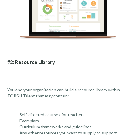
#2: Resource Library
You and your organization can build a resource library within
TORSH Talent that may contain:
Self-directed courses for teachers
Exemplars
Curriculum frameworks and guidelines
Any other resources you want to supply to support