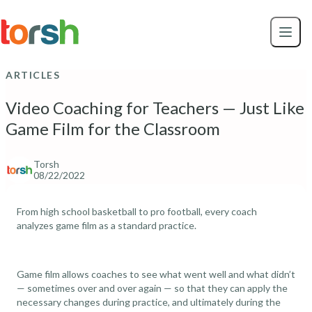
Skip to content
Skip
to
main
content
ARTICLES
Video Coaching for Teachers — Just Like
Game Film for the Classroom
Torsh
08/22/2022
From high school basketball to pro football, every coach
analyzes game film as a standard practice.
Game film allows coaches to see what went well and what didn’t
— sometimes over and over again — so that they can apply the
necessary changes during practice, and ultimately during the