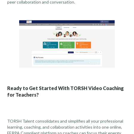
peer collaboration and conversation.
Ready to Get Started With TORSH Video Coaching
for Teachers?
TORSH Talent consolidates and simplifies all your professional
learning, coaching, and collaboration activities into one online,
FERPA Compliant
platform so coaches can focus their energy