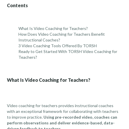
Contents
What Is Video Coaching for Teachers?
How Does Video Coaching for Teachers Benefit
Instructional Coaches?
3 Video Coaching Tools Offered By TORSH
Ready to Get Started With TORSH Video Coaching for
Teachers?
What Is Video Coaching for Teachers?
Video coaching for teachers provides instructional coaches
with an exceptional framework for collaborating with teachers
to improve practice.
Using pre-recorded video, coaches can
perform observations and deliver evidence-based, data-
driven feedback to teachers.