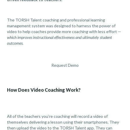
The TORSH Talent coaching and professional learning
management system was designed to harness the power of
video to help coaches provide more coaching with less effort —
which improves instructional effectiveness and ultimately student
outcomes.
Request Demo
How Does Video Coaching Work?
All of the teachers you’re coaching will record a video of
themselves delivering a lesson using their smartphones. They
then upload the video to the TORSH Talent app. They can