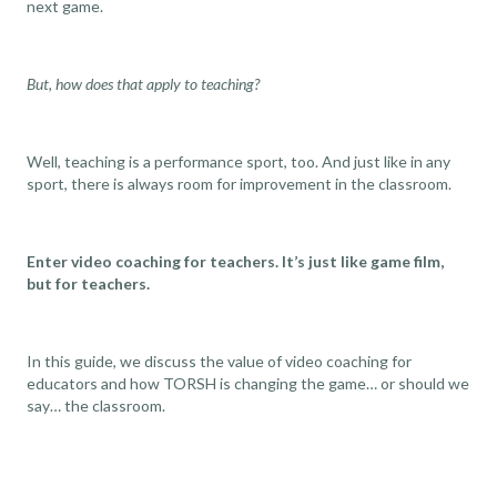
next game.
But, how does that apply to teaching?
Well, teaching is a performance sport, too. And just like in any
sport, there is always room for improvement in the classroom.
Enter video coaching for teachers. It’s just like game film,
but for teachers.
In this guide, we discuss the value of video coaching for
educators and how TORSH is changing the game… or should we
say… the classroom.