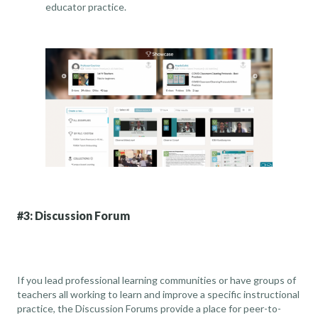
educator practice.
#3: Discussion Forum
If you lead professional learning communities or have groups of
teachers all working to learn and improve a specific instructional
practice, the Discussion Forums provide a place for peer-to-