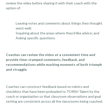
review the video before sharing it with their coach with the
option of:
Leaving notes and comments about things they thought
went well;
Inquiring about the areas where they’d like advice; and
Asking specific questions
Coaches can review the video at a convenient time and
provide time-stamped comments, feedback, and
recommendations while marking moments of both triumph
and struggle.
Coaches can construct feedback based on rubrics and
checklists that have been preloaded to TORSH Talent by the
coach or organization so that
classroom observations
and goal
setting are consistent across all the classrooms being coached.