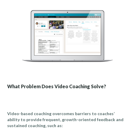
What Problem Does Video Coaching Solve?
Video-based coaching overcomes barriers to coaches’
ability to provide frequent, growth-oriented feedback and
sustained coaching, such as: