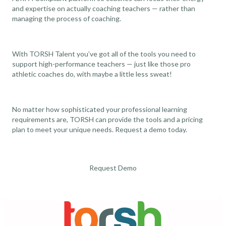
and expertise on actually coaching teachers — rather than
managing the process of coaching.
With TORSH Talent you’ve got all of the tools you need to
support high-performance teachers — just like those pro
athletic coaches do, with maybe a little less sweat!
No matter how sophisticated your professional learning
requirements are, TORSH can provide the tools and a pricing
plan to meet your unique needs. Request a
demo
today.
Request Demo