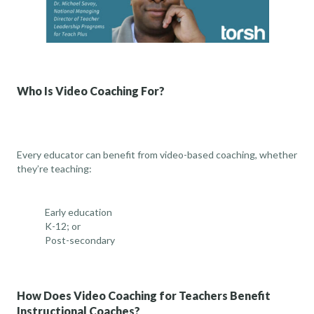
Who Is Video Coaching For?
Every educator can benefit from video-based coaching, whether
they’re teaching:
Early education
K-12
; or
Post-secondary
How Does Video Coaching for Teachers Benefit
Instructional Coaches?