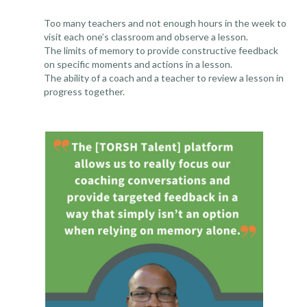
Too many teachers and not enough hours in the week to
visit each one’s classroom and observe a lesson.
The limits of memory to provide constructive feedback
on specific moments and actions in a lesson.
The ability of a coach and a teacher to review a lesson in
progress together.