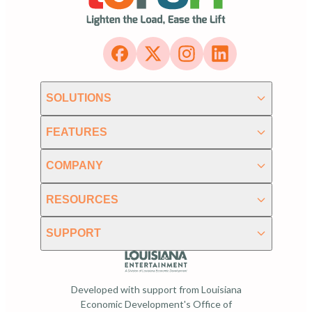
SOLUTIONS
FEATURES
COMPANY
RESOURCES
SUPPORT
Developed with support from Louisiana
Economic Development's Office of