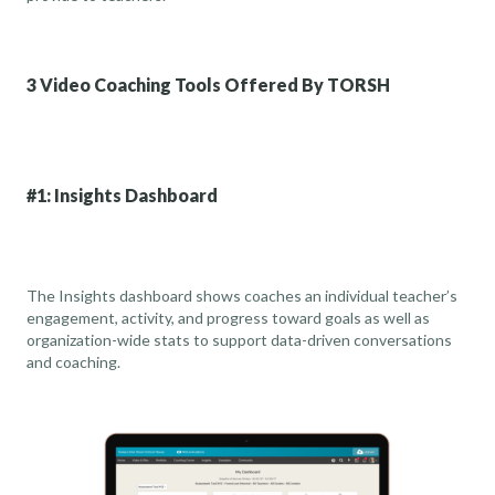
3 Video Coaching Tools Offered By TORSH
#1: Insights Dashboard
The Insights dashboard shows coaches an individual teacher’s
engagement, activity, and progress toward goals as well as
organization-wide stats to support data-driven conversations
and coaching.