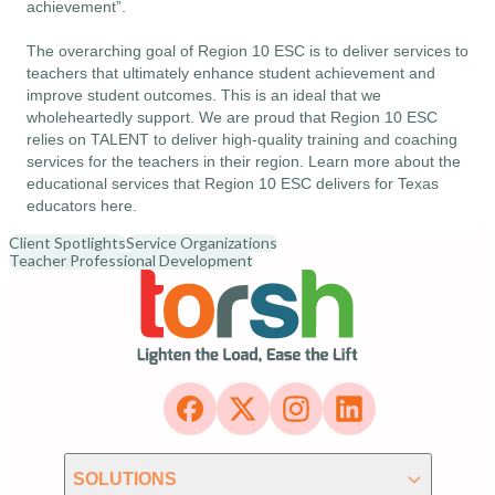
achievement”.
The overarching goal of Region 10 ESC is to deliver services to
teachers that ultimately enhance student achievement and
improve student outcomes. This is an ideal that we
wholeheartedly support. We are proud that Region 10 ESC
relies on TALENT to deliver high-quality training and coaching
services for the teachers in their region. Learn more about the
educational services that Region 10 ESC delivers for Texas
educators
here
.
Client Spotlights
Service Organizations
Teacher Professional Development
SOLUTIONS