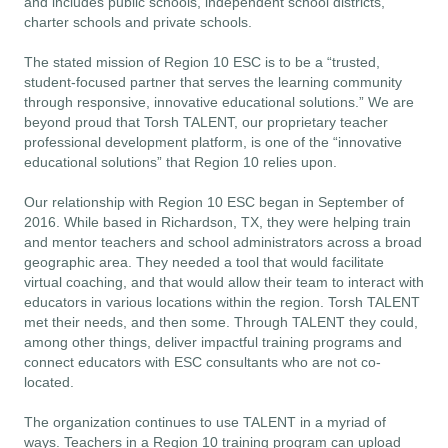
and includes public schools, independent school districts, 
charter schools and private schools.
The stated mission of Region 10 ESC is to be a “trusted,
student-focused partner that serves the learning community
through responsive, innovative educational solutions.” We are
beyond proud that Torsh TALENT, our proprietary teacher
professional development platform
, is one of the “innovative
educational solutions” that Region 10 relies upon.
Our relationship with Region 10 ESC began in September of
2016. While based in Richardson, TX, they were helping train
and mentor teachers and school administrators across a broad
geographic area. They needed a tool that would facilitate
virtual coaching, and that would allow their team to interact with
educators in various locations within the region. Torsh TALENT
met their needs, and then some. Through TALENT they could,
among other things, deliver impactful training programs and
connect educators with ESC consultants who are not co-
located.
The organization continues to use TALENT in a myriad of
ways. Teachers in a Region 10 training program can upload