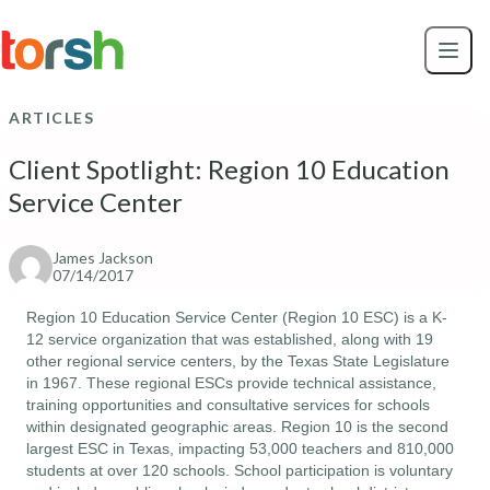
Skip to content
Skip
to
main
content
ARTICLES
Client Spotlight: Region 10 Education
Service Center
James Jackson
07/14/2017
Region 10 Education Service Center (
Region 10 ESC
) is a K-
12 service organization that was established, along with 19 
other regional service centers, by the Texas State Legislature 
in 1967. These regional ESCs provide technical assistance, 
training opportunities and consultative services for schools 
within designated geographic areas. Region 10 is the second 
largest ESC in Texas, impacting 53,000 teachers and 810,000 
students at over 120 schools. School participation is voluntary 