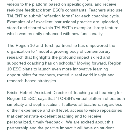
videos to the platform based on specific goals, and receive
real-time feedback from ESC’s consultants. Teachers also use
TALENT to submit “reflection forms” for each coaching cycle.
Examples of of excellent instructional practice are uploaded,
stored and shared within TALENT’s
exemplar library
feature,
which was recently enhanced with new functionality.
The Region 10 and Torsh partnership has empowered the
organization to “model a growing body of contemporary
research that highlights the profound impact skilled and
supported coaching has on schools.“ Moving forward, Region
10 ESC plans to launch even more innovative learning
opportunities for teachers, rooted in real world insight and
research-based strategies.
Kristin Hebert, Assistant Director of Teaching and Learning for
Region 10 ESC, says that “TORSH’s virtual platform offers both
simplicity and sophistication. It allows all teachers, regardless
of their experience and skill level, access to video repositories
that demonstrate excellent teaching and to receive
personalized, timely feedback. We are excited about this
partnership and the positive impact it will have on student