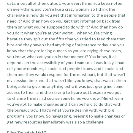
data, input all of their output, your everything, you keep notes
on everything, and you’re like a crazy woman, so I think the
challenge is, how do you get that information to the people that
need it? And then how do you get that information back from
them on what you’re supposed to do with it? And then how do
you do it when you’re at your worst – when you’re crying
because they spit out the fifth time you tried to feed them that
bite and they haven’t had anything of substance today, and you
know that they’re losing ounces as you are crying these tears,
you know, what can you do in that moment? You know, it all
depends on the accessibility of your team too. I was lucky. I had
cell phone numbers, I could text people I know and I could text
them and they would respond for the most part, but that wasn’t
my session time and that wasn’t like you know, that wasn’t them
being able to give me anything extra it was just giving me some
access to them and then trying to figure out because you got
to change things mid course sometimes you know. Mid-stream
you’ve got to make changes and it can be hard to do that with
the bureaucracy. That’s what you’re dealing with, with big
programs, you know. So navigating, needing to make changes or
get new resources immediately was also a challenge.
Elise Zavadak 16:17