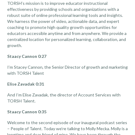
TORSH’s mission is to improve educator instructional
effectiveness by providing schools and organizations with a
robust suite of online professional learning tools and insights.
We harness the power of video, actionable data, and expert
coaching to promote high quality growth opportunities for
educators accessible anytime and from anywhere. We provide a
centralized location for personalized learning, collaboration, and
growth.
Staacy Cannon 0:27
I’m Stacey Cannon, the Senior Director of growth and marketing
with TORSH Talent
Elise Zavadak 0:31
And I’m Elise Zavadak, the director of Account Services with
TORSH Talent.
Staacy Cannon 0:35
Welcome to the second episode of our inaugural podcast series
– People of Talent. Today we’re talking to Molly Mecka. Molly is a
longtime and dear friend of mine. We have been through the