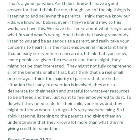
That’s a good question. And I don’t know if I have a good
answer for that. I think. For me, though, one of the big things is
listening to and believing the parents. I think that we know our
kids, we know our babies, even if they’re brand new to this
world, we have this. We have this sense about what is right and
what fits and what’s wrong. And I think that having somebody
listen to you and be as serious as a parent, and really take your
concerns to heart is, is the most empowering important thing
that an early intervention team can do. I think that, you know,
some people are given the resource and there might, they
might not be that interested. They might not fully comprehend
all of the benefits or all of that, but I think that’s a real small
percentage. I think the majority of parents that are in this
situation that early intervention is involved, they are so
desperate for their health and grateful for whatever resources
to be offered and they just want to feel empowered to do it. To
do what they need to do for their child, you know, and they
might not know where to begin. It’s very overwhelming. So I
think listening, listening to the parents and giving them an
understanding that they know a lot more than what they’re
giving credit for sometimes.
Staacy Cannon 21:22