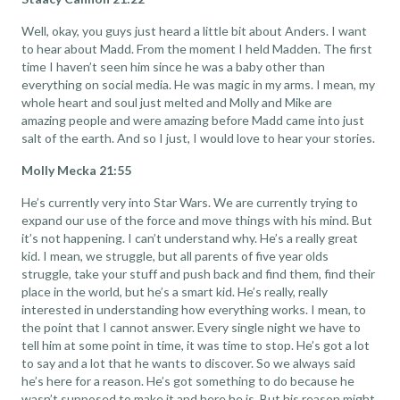
Well, okay, you guys just heard a little bit about Anders. I want
to hear about Madd. From the moment I held Madden. The first
time I haven’t seen him since he was a baby other than
everything on social media. He was magic in my arms. I mean, my
whole heart and soul just melted and Molly and Mike are
amazing people and were amazing before Madd came into just
salt of the earth. And so I just, I would love to hear your stories.
Molly Mecka 21:55
He’s currently very into Star Wars. We are currently trying to
expand our use of the force and move things with his mind. But
it’s not happening. I can’t understand why. He’s a really great
kid. I mean, we struggle, but all parents of five year olds
struggle, take your stuff and push back and find them, find their
place in the world, but he’s a smart kid. He’s really, really
interested in understanding how everything works. I mean, to
the point that I cannot answer. Every single night we have to
tell him at some point in time, it was time to stop. He’s got a lot
to say and a lot that he wants to discover. So we always said
he’s here for a reason. He’s got something to do because he
wasn’t supposed to make it and here he is. But his reason might