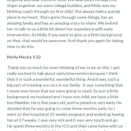
ringer together, we were college buddies, and Molly was my
birthing coach through my first child. She always held a special
place in my heart. She’s gone through some things, has an
amazing family, and has an amazing story to share. We invited
her to talk to us a little bit about her experience with early
intervention. So Molly, if you want to give us a little background
on that, that would be awesome. And thank you again for taking
time to do this.
Molly Mecka 1:22
Thank you so much for even thinking of me to be on this. I get
really excited to talk about early intervention because I think
that it is such a wonderful, wonderful thing. And it was such a
big part of creating success in our family. It was something that
I never ever knew that we were going to need. So just a little
background, my husband and I have one child, we have a little
boy Madden. He is five years old, and he joined us very early. He
decided that he was going to come three months early. So I
went to the hospital at 25 weeks pregnant and ended up having
him at 27 weeks. I was very sick and it was very touch and go.
He spent three months in the ICU and then came home with us