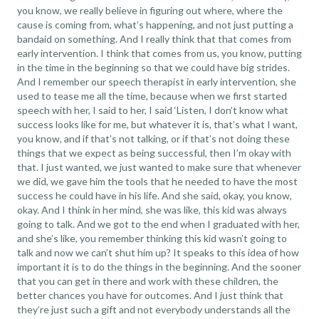
you know, we really believe in figuring out where, where the
cause is coming from, what’s happening, and not just putting a
bandaid on something. And I really think that that comes from
early intervention. I think that comes from us, you know, putting
in the time in the beginning so that we could have big strides.
And I remember our speech therapist in early intervention, she
used to tease me all the time, because when we first started
speech with her, I said to her, I said ‘Listen, I don’t know what
success looks like for me, but whatever it is, that’s what I want,
you know, and if that’s not talking, or if that’s not doing these
things that we expect as being successful, then I’m okay with
that. I just wanted, we just wanted to make sure that whenever
we did, we gave him the tools that he needed to have the most
success he could have in his life. And she said, okay, you know,
okay. And I think in her mind, she was like, this kid was always
going to talk. And we got to the end when I graduated with her,
and she’s like, you remember thinking this kid wasn’t going to
talk and now we can’t shut him up? It speaks to this idea of how
important it is to do the things in the beginning. And the sooner
that you can get in there and work with these children, the
better chances you have for outcomes. And I just think that
they’re just such a gift and not everybody understands all the