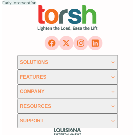
Early Intervention
SOLUTIONS
FEATURES
COMPANY
RESOURCES
SUPPORT