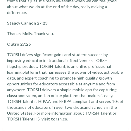
that’s that’s just, it’s really awesome when we can feel good
about what we do at the end of the day, really making a
difference.
Staacy Cannon 27:23
Thanks, Molly. Thank you.
Outro 27:25
TORSH drives significant gains and student success by
improving educator instructional effectiveness TORSH’s
flagship product. TORSH Talent, is an online professional
learning platform that harnesses the power of video, actionable
data, and expert coaching to promote high quality growth
opportunities for educators accessible at anytime and from
anywhere. TORSH delivers a simple mobile app for capturing
classroom video, and an online platform that makes it easy.
TORSH Talent is HIPAA and FERPA compliant and serves 10s of
thousands of educators in over two thousand schools in the
United States. For more information about TORSH Talent or
TORSH Talent HS,
visit torsh.co.