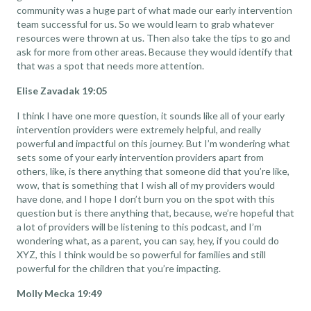
community was a huge part of what made our early intervention
team successful for us. So we would learn to grab whatever
resources were thrown at us. Then also take the tips to go and
ask for more from other areas. Because they would identify that
that was a spot that needs more attention.
Elise Zavadak 19:05
I think I have one more question, it sounds like all of your early
intervention providers were extremely helpful, and really
powerful and impactful on this journey. But I’m wondering what
sets some of your early intervention providers apart from
others, like, is there anything that someone did that you’re like,
wow, that is something that I wish all of my providers would
have done, and I hope I don’t burn you on the spot with this
question but is there anything that, because, we’re hopeful that
a lot of providers will be listening to this podcast, and I’m
wondering what, as a parent, you can say, hey, if you could do
XYZ, this I think would be so powerful for families and still
powerful for the children that you’re impacting.
Molly Mecka 19:49