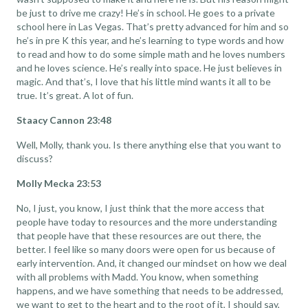
be just to drive me crazy! He’s in school. He goes to a private
school here in Las Vegas. That’s pretty advanced for him and so
he’s in pre K this year, and he’s learning to type words and how
to read and how to do some simple math and he loves numbers
and he loves science. He’s really into space. He just believes in
magic. And that’s, I love that his little mind wants it all to be
true. It’s great. A lot of fun.
Staacy Cannon 23:48
Well, Molly, thank you. Is there anything else that you want to
discuss?
Molly Mecka 23:53
No, I just, you know, I just think that the more access that
people have today to resources and the more understanding
that people have that these resources are out there, the
better. I feel like so many doors were open for us because of
early intervention. And, it changed our mindset on how we deal
with all problems with Madd. You know, when something
happens, and we have something that needs to be addressed,
we want to get to the heart and to the root of it, I should say,