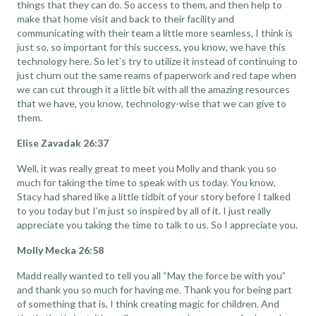
things that they can do. So access to them, and then help to
make that home visit and back to their facility and
communicating with their team a little more seamless, I think is
just so, so important for this success, you know, we have this
technology here. So let’s try to utilize it instead of continuing to
just churn out the same reams of paperwork and red tape when
we can cut through it a little bit with all the amazing resources
that we have, you know, technology-wise that we can give to
them.
Elise Zavadak 26:37
Well, it was really great to meet you Molly and thank you so
much for taking the time to speak with us today. You know,
Stacy had shared like a little tidbit of your story before I talked
to you today but I’m just so inspired by all of it. I just really
appreciate you taking the time to talk to us. So I appreciate you.
Molly Mecka 26:58
Madd really wanted to tell you all “May the force be with you”
and thank you so much for having me. Thank you for being part
of something that is, I think creating magic for children. And