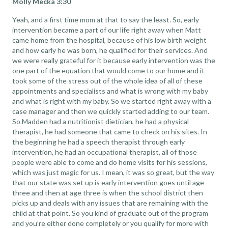
Molly Mecka 3:30
Yeah, and a first time mom at that to say the least. So, early
intervention became a part of our life right away when Matt
came home from the hospital, because of his low birth weight
and how early he was born, he qualified for their services. And
we were really grateful for it because early intervention was the
one part of the equation that would come to our home and it
took some of the stress out of the whole idea of all of these
appointments and specialists and what is wrong with my baby
and what is right with my baby. So we started right away with a
case manager and then we quickly started adding to our team.
So Madden had a nutritionist dietician, he had a physical
therapist, he had someone that came to check on his sites. In
the beginning he had a speech therapist through early
intervention, he had an occupational therapist, all of those
people were able to come and do home visits for his sessions,
which was just magic for us. I mean, it was so great, but the way
that our state was set up is early intervention goes until age
three and then at age three is when the school district then
picks up and deals with any issues that are remaining with the
child at that point. So you kind of graduate out of the program
and you’re either done completely or you qualify for more with