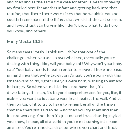
and then and at the same time care for after 10 years of having
my first kid here for another infant and getting back into that
routine, that there there were times that he wouldn’t eat and I
couldn’t remember all the things that we did at the last session,
and I would just start crying like I don’t know what to do here,
you know, and others.
Molly Mecka 13:35
So many tears! Yeah, I think um, I think that one of the
challenges when you are so overwhelmed, eventually you’re
dealing with things like, will your baby eat? Why won’t your baby
eat? Your baby needs to eat in order to survive. These are basic
primal things that we’re taught or it’s just, you’re born with this
innate want to do, right? Like you were born, wanting to eat and
be hungry. So when your child does not have that, it’s
devastating. It’s man, it’s beyond comprehension for you, like, it
makes you want to just bang your head against the wall. And so
then on top of it to try to have to remember all of the things
that the therapist said to do. And then you try them and then
it’s not working. And then it’s just me and I was charting my kid,
you know, I mean, all of a sudden you’re not turning into mom
anymore. You’re a medical director where you chart and track