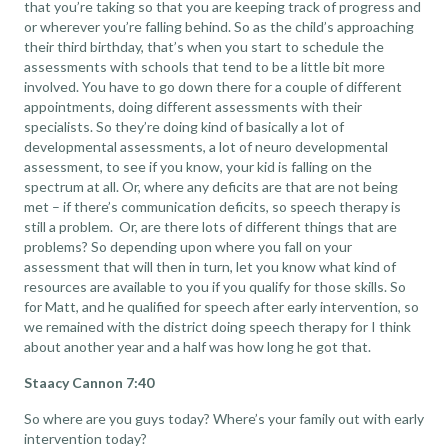
that you’re taking so that you are keeping track of progress and
or wherever you’re falling behind. So as the child’s approaching
their third birthday, that’s when you start to schedule the
assessments with schools that tend to be a little bit more
involved. You have to go down there for a couple of different
appointments, doing different assessments with their
specialists. So they’re doing kind of basically a lot of
developmental assessments, a lot of neuro developmental
assessment, to see if you know, your kid is falling on the
spectrum at all. Or, where any deficits are that are not being
met – if there’s communication deficits, so speech therapy is
still a problem. Or, are there lots of different things that are
problems? So depending upon where you fall on your
assessment that will then in turn, let you know what kind of
resources are available to you if you qualify for those skills. So
for Matt, and he qualified for speech after early intervention, so
we remained with the district doing speech therapy for I think
about another year and a half was how long he got that.
Staacy Cannon 7:40
So where are you guys today? Where’s your family out with early
intervention today?