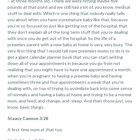
– at three months old. I think we were hitting maybe five
pounds at that point and we still had a lot of, you know, medical
stuff to deal with. Which is one thing that nobody really tells
you about when you have a premature baby like that, because
you’re so focused on just like getting out of the hospital, that
they don’t explain all of the long term stuff that you’re dealing
with once you do get out of the hospital. So the life of a
preemies parent with a new baby at home is very, very busy. The
very first thing that I would tell new preemies moms to do is to
get a giant calendar planner book that you can start writing
down all of your appointments in because you go from not
realizing that you might have to have one appointment a month
when you’re pregnant to having a preemie baby and having
sometimes three and four appointments a week that you’re
dealing with, on top of trying to assimilate back into some sense
of normalcy and having a baby at home and trying to be a normal
mom, and feed, and change, and sleep. And then those just, you
know, basic things.
Staacy Cannon 3:28
A first time mom at that too.