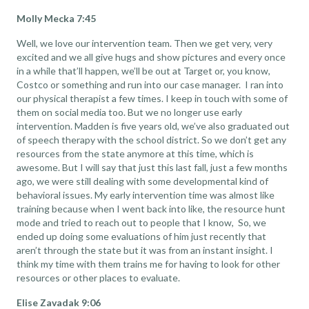
Molly Mecka 7:45
Well, we love our intervention team. Then we get very, very
excited and we all give hugs and show pictures and every once
in a while that’ll happen, we’ll be out at Target or, you know,
Costco or something and run into our case manager. I ran into
our physical therapist a few times. I keep in touch with some of
them on social media too. But we no longer use early
intervention. Madden is five years old, we’ve also graduated out
of speech therapy with the school district. So we don’t get any
resources from the state anymore at this time, which is
awesome. But I will say that just this last fall, just a few months
ago, we were still dealing with some developmental kind of
behavioral issues. My early intervention time was almost like
training because when I went back into like, the resource hunt
mode and tried to reach out to people that I know, So, we
ended up doing some evaluations of him just recently that
aren’t through the state but it was from an instant insight. I
think my time with them trains me for having to look for other
resources or other places to evaluate.
Elise Zavadak 9:06