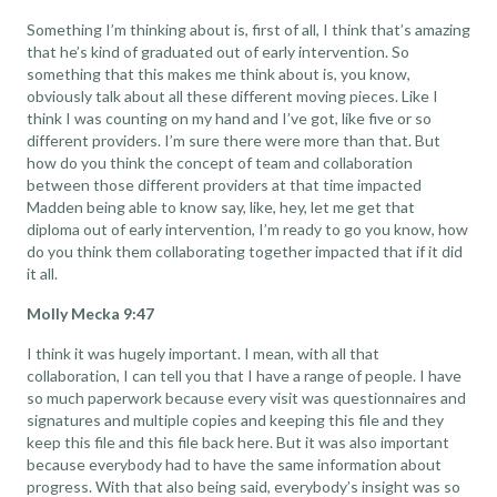
Something I’m thinking about is, first of all, I think that’s amazing
that he’s kind of graduated out of early intervention. So
something that this makes me think about is, you know,
obviously talk about all these different moving pieces. Like I
think I was counting on my hand and I’ve got, like five or so
different providers. I’m sure there were more than that. But
how do you think the concept of team and collaboration
between those different providers at that time impacted
Madden being able to know say, like, hey, let me get that
diploma out of early intervention, I’m ready to go you know, how
do you think them collaborating together impacted that if it did
it all.
Molly Mecka 9:47
I think it was hugely important. I mean, with all that
collaboration, I can tell you that I have a range of people. I have
so much paperwork because every visit was questionnaires and
signatures and multiple copies and keeping this file and they
keep this file and this file back here. But it was also important
because everybody had to have the same information about
progress. With that also being said, everybody’s insight was so