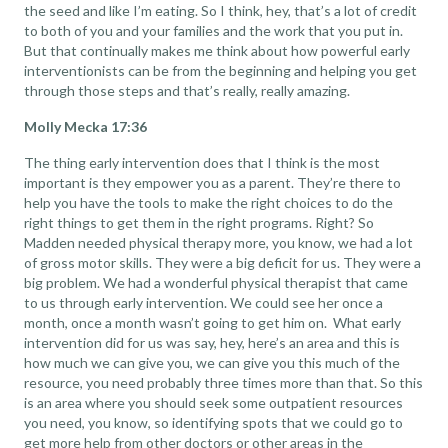
the seed and like I’m eating. So I think, hey, that’s a lot of credit
to both of you and your families and the work that you put in.
But that continually makes me think about how powerful early
interventionists can be from the beginning and helping you get
through those steps and that’s really, really amazing.
Molly Mecka 17:36
The thing early intervention does that I think is the most
important is they empower you as a parent. They’re there to
help you have the tools to make the right choices to do the
right things to get them in the right programs. Right? So
Madden needed physical therapy more, you know, we had a lot
of gross motor skills. They were a big deficit for us. They were a
big problem. We had a wonderful physical therapist that came
to us through early intervention. We could see her once a
month, once a month wasn’t going to get him on. What early
intervention did for us was say, hey, here’s an area and this is
how much we can give you, we can give you this much of the
resource, you need probably three times more than that. So this
is an area where you should seek some outpatient resources
you need, you know, so identifying spots that we could go to
get more help from other doctors or other areas in the