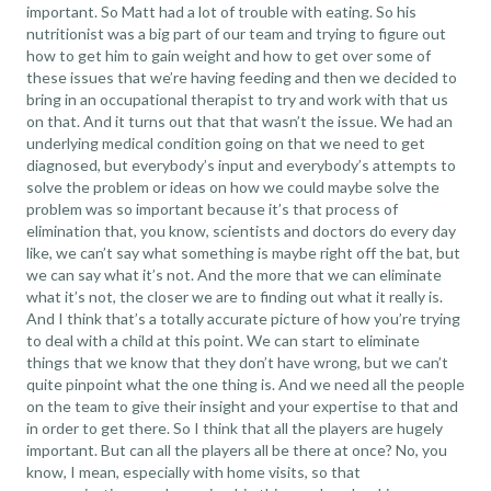
important. So Matt had a lot of trouble with eating. So his
nutritionist was a big part of our team and trying to figure out
how to get him to gain weight and how to get over some of
these issues that we’re having feeding and then we decided to
bring in an occupational therapist to try and work with that us
on that. And it turns out that that wasn’t the issue. We had an
underlying medical condition going on that we need to get
diagnosed, but everybody’s input and everybody’s attempts to
solve the problem or ideas on how we could maybe solve the
problem was so important because it’s that process of
elimination that, you know, scientists and doctors do every day
like, we can’t say what something is maybe right off the bat, but
we can say what it’s not. And the more that we can eliminate
what it’s not, the closer we are to finding out what it really is.
And I think that’s a totally accurate picture of how you’re trying
to deal with a child at this point. We can start to eliminate
things that we know that they don’t have wrong, but we can’t
quite pinpoint what the one thing is. And we need all the people
on the team to give their insight and your expertise to that and
in order to get there. So I think that all the players are hugely
important. But can all the players all be there at once? No, you
know, I mean, especially with home visits, so that