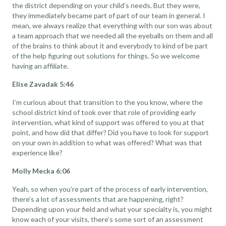
the district depending on your child’s needs. But they were,
they immediately became part of part of our team in general. I
mean, we always realize that everything with our son was about
a team approach that we needed all the eyeballs on them and all
of the brains to think about it and everybody to kind of be part
of the help figuring out solutions for things. So we welcome
having an affiliate.
Elise Zavadak 5:46
I’m curious about that transition to the you know, where the
school district kind of took over that role of providing early
intervention, what kind of support was offered to you at that
point, and how did that differ? Did you have to look for support
on your own in addition to what was offered? What was that
experience like?
Molly Mecka 6:06
Yeah, so when you’re part of the process of early intervention,
there’s a lot of assessments that are happening, right?
Depending upon your field and what your specialty is, you might
know each of your visits, there’s some sort of an assessment