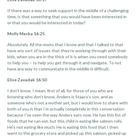
If there was a way to seek support in the middle of a challenging
time, is that something that you would have been interested in
or that you would be interested in today?
Molly Mecka 16:25
Absolutely. All the moms that I know and that I talked to that
have any sort of issues that they’re working through with their
kids, when you are in the thick of it is when you need somebody
to help you – to help you get through it and navigate. To not
have any way to communicate in the middle is difficult.
Elise Zavadak 16:50
I don’t know. I mean, first of all, for those of you who are
listening who don’t know, Anders is Staacy’s son, and as
someone who’s not a mother yet, but I would love to share with
both of you is that I’m actually completely in this conversation
because I’ve seen the way Anders eats now. He has this list of
foods that he can eat, but this child is eating like salmon rolls.
He’s not eating like much. He is eating this food that I then
went to the grocery store and picked up this salmon, picked up