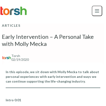
Skip to content
Skip
to
main
content
ARTICLES
Early Intervention – A Personal Take
with Molly Mecka
Torsh
02/19/2020
In this episode, we sit down with Molly Mecka to talk about
personal experiences with early intervention and ways we
can continue supporting the life-changing industry.
Intro 0:01