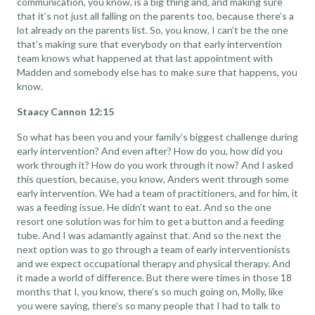
communication, you know, is a big thing and, and making sure
that it’s not just all falling on the parents too, because there’s a
lot already on the parents list. So, you know, I can’t be the one
that’s making sure that everybody on that early intervention
team knows what happened at that last appointment with
Madden and somebody else has to make sure that happens, you
know.
Staacy Cannon 12:15
So what has been you and your family’s biggest challenge during
early intervention? And even after? How do you, how did you
work through it? How do you work through it now? And I asked
this question, because, you know, Anders went through some
early intervention. We had a team of practitioners, and for him, it
was a feeding issue. He didn’t want to eat. And so the one
resort one solution was for him to get a button and a feeding
tube. And I was adamantly against that. And so the next the
next option was to go through a team of early interventionists
and we expect occupational therapy and physical therapy. And
it made a world of difference. But there were times in those 18
months that I, you know, there’s so much going on, Molly, like
you were saying, there’s so many people that I had to talk to