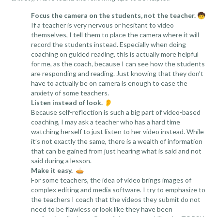
Focus the camera on the students, not the teacher.
🧒
If a teacher is very nervous or hesitant to video
themselves, I tell them to place the camera where it will
record the students instead. Especially when doing
coaching on guided reading, this is actually more helpful
for me, as the coach, because I can see how the students
are responding and reading. Just knowing that they don’t
have to actually be on camera is enough to ease the
anxiety of some teachers.
Listen instead of look.
👂
Because self-reflection is such a big part of video-based
coaching, I may ask a teacher who has a hard time
watching herself to just listen to her video instead. While
it’s not exactly the same, there is a wealth of information
that can be gained from just hearing what is said and not
said during a lesson.
Make it easy.
🥧
For some teachers, the idea of video brings images of
complex editing and media software. I try to emphasize to
the teachers I coach that the videos they submit do not
need to be flawless or look like they have been