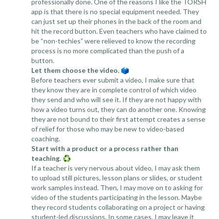
professionally done. One of the reasons I like the TORSH
app is that there is no special equipment needed. They
can just set up their phones in the back of the room and
hit the record button. Even teachers who have claimed to
be “non-techies” were relieved to know the recording
process is no more complicated than the push of a
button.
Let them choose the video.
🗳️
Before teachers ever submit a video, I make sure that
they know they are in complete control of which video
they send and who will see it. If they are not happy with
how a video turns out, they can do another one. Knowing
they are not bound to their first attempt creates a sense
of relief for those who may be new to video-based
coaching.
Start with a product or a process rather than
teaching.
♻️
If a teacher is very nervous about video, I may ask them
to upload still pictures, lesson plans or slides, or student
work samples instead. Then, I may move on to asking for
video of the students participating in the lesson. Maybe
they record students collaborating on a project or having
student-led discussions. In some cases, I may leave it