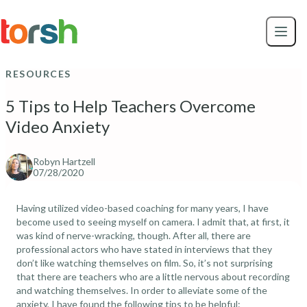
Skip to content
Skip
to
main
content
RESOURCES
5 Tips to Help Teachers Overcome
Video Anxiety
Robyn Hartzell
07/28/2020
Having utilized video-based coaching for many years, I have
become used to seeing myself on camera. I admit that, at first, it
was kind of nerve-wracking, though. After all, there are
professional actors who have stated in interviews that they
don’t like watching themselves on film. So, it’s not surprising
that there are teachers who are a little nervous about recording
and watching themselves. In order to alleviate some of the
anxiety, I have found the following tips to be helpful: