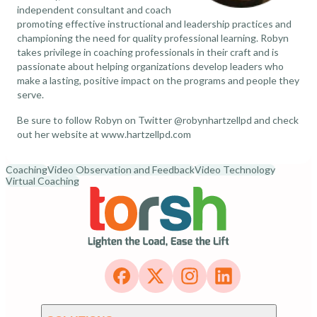
independent consultant and coach
promoting effective instructional and leadership practices and
championing the need for quality professional learning. Robyn
takes privilege in coaching professionals in their craft and is
passionate about helping organizations develop leaders who
make a lasting, positive impact on the programs and people they
serve.
Be sure to follow Robyn on Twitter
@robynhartzellpd
and check
out her website at
www.hartzellpd.com
Coaching
Video Observation and Feedback
Video Technology
Virtual Coaching