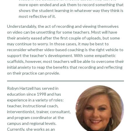
more open-ended and ask them to record something that
shows the student learning in whatever way they think is
most reflective of it.
Understandably, the act of recording and viewing themselves
on video can be unsettling for some teachers. Most will have
their anxiety eased after the first couple of uploads, but some
may continue to worry. In those cases, it may be best to
reconsider whether
video-based coaching
is the right vehicle to
support the teacher’s development. With some empathetic
scaffolds, however, most teachers will be able to overcome their
initial anxiety to reap the benefits that recording and reflecting
on their practice can provide.
Robyn Hartzell has served in
education since 1998 and has
experience in a variety of roles:
teacher, instructional coach,
interventionist, trainer, consultant,
and program coordinator at the
campus and regional levels.
Currently, she works as an