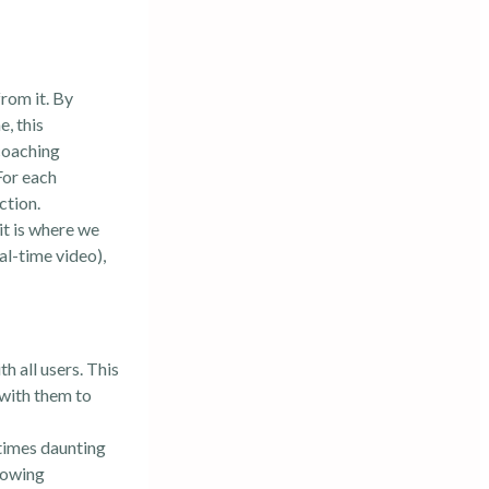
rom it. By
, this
coaching
For each
ction.
it is where we
al-time video),
h all users. This
 with them to
etimes daunting
llowing