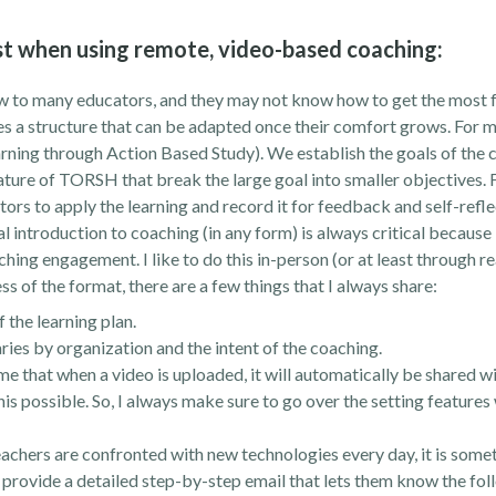
rust when using remote, video-based coaching:
to many educators, and they may not know how to get the most f
es a structure that can be adapted once their comfort grows. For me
rning through Action Based Study). We establish the goals of the 
ature of TORSH that break the large goal into smaller objectives. 
ors to apply the learning and record it for feedback and self-refle
al introduction to coaching (in any form) is always critical because 
ing engagement. I like to do this in-person (or at least through re
s of the format, there are a few things that I always share:
 the learning plan.
ries by organization and the intent of the coaching.
that when a video is uploaded, it will automatically be shared wit
this possible. So, I always make sure to go over the setting features
achers are confronted with new technologies every day, it is som
 to provide a detailed step-by-step email that lets them know the fo