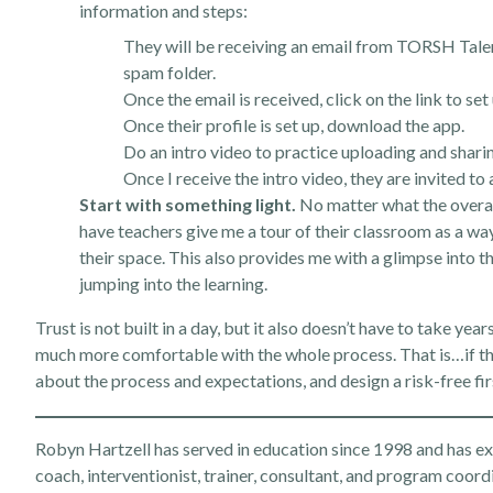
information and steps:
They will be receiving an email from TORSH Talent 
spam folder.
Once the email is received, click on the link to set 
Once their profile is set up, download the app.
Do an intro video to practice uploading and shari
Once I receive the intro video, they are invited t
Start with something light.
No matter what the overall 
have teachers give me a tour of their classroom as a w
their space. This also provides me with a glimpse into t
jumping into the learning.
Trust is not built in a day, but it also doesn’t have to take yea
much more comfortable with the whole process. That is…if the
about the process and expectations, and design a risk-free fir
Robyn Hartzell has served in education since 1998 and has expe
coach, interventionist, trainer, consultant, and program coord