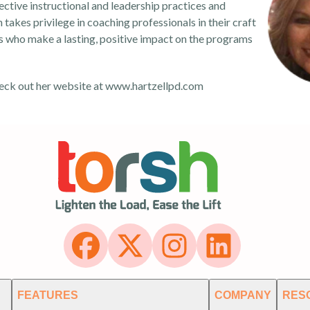
ctive instructional and leadership practices and
takes privilege in coaching professionals in their craft
s who make a lasting, positive impact on the programs
eck out her website at
www.hartzellpd.com
FEATURES
COMPANY
RES