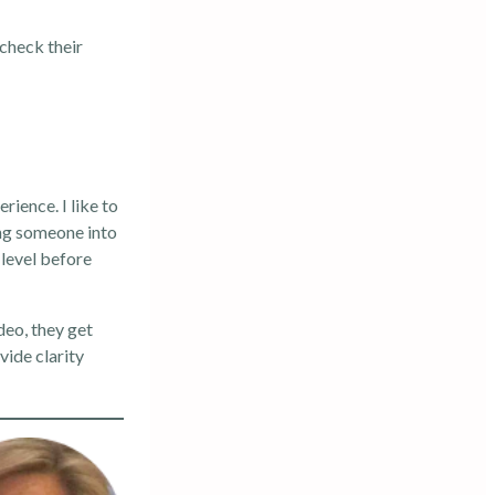
 check their
rience. I like to
ing someone into
 level before
ideo, they get
vide clarity