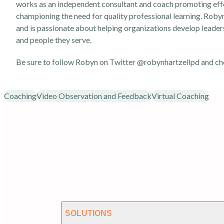
works as an independent consultant and coach promoting effe
championing the need for quality professional learning. Robyn 
and is passionate about helping organizations develop leader
and people they serve.
Be sure to follow Robyn on Twitter
@robynhartzellpd
and ch
Coaching
Video Observation and Feedback
Virtual Coaching
SOLUTIONS