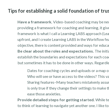
Tips for establishing a solid foundation of t
Have a framework.
Video-based coaching may be new 
providing a framework for coaching and learning, it giv
framework is what I call a Learning LABS approach (Lea
upfront, and I create Learning LABS in the Workflow fe
objective, there is content provided and ways for educat
Be clear about the roles and expectations.
The initi
establish the boundaries and expectations for each coach
but sometimes it has to be done in other ways. Regardles
Dates for coaching cycles and uploads or a map of
Who will see or have access to the videos? This va
Sharing features–Many teachers mistakenly assume 
is only true if they change their settings to make 
ease those anxieties.
Provide detailed steps for getting started.
While te
to think of learning to navigate yet another one. I like