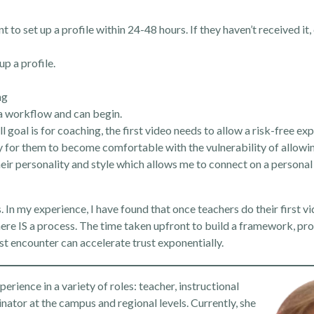
to set up a profile within 24-48 hours. If they haven’t received it,
up a profile.
ng
o a workflow and can begin.
goal is for coaching, the first video needs to allow a risk-free expe
ay for them to become comfortable with the vulnerability of allow
heir personality and style which allows me to connect on a personal
rs. In my experience, I have found that once teachers do their first v
re IS a process. The time taken upfront to build a framework, pro
st encounter can accelerate trust exponentially.
rience in a variety of roles: teacher, instructional
inator at the campus and regional levels. Currently, she