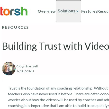
Skip to content
Skip
to
Overview
Features
Resou
Solutions
main
content
RESOURCES
Building Trust with Vide
Robyn Hartzell
07/03/2020
Trust is the foundation of any coaching relationship. Without
teachers who have never used it before. There are often conc
worries about how the videos will be used by coaches and adm
coaching, it is imperative that I am able to build trust quickl