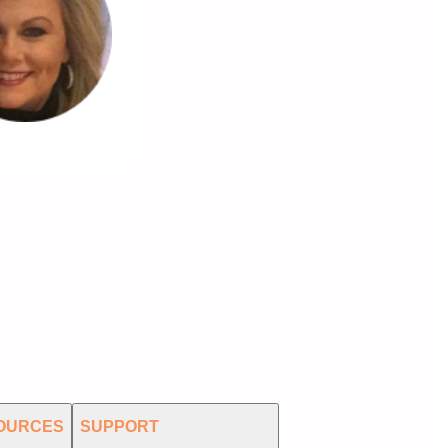
OURCES
SUPPORT