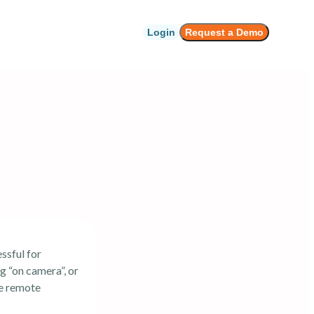
Login
Request a Demo
ssful for
g “on camera”, or
de remote