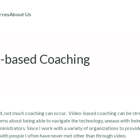
rces
About Us
o-based Coaching
 it, not much coaching can occur. Video-based coaching can be stre
erns about being able to navigate the technology, unease with bein
inistrators. Since I work with a variety of organizations to provi
y with people I often have never met other than through video.