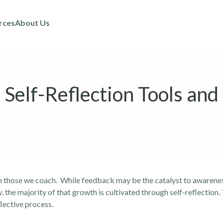
rces
About Us
Self-Reflection Tools and
 in those we coach. While feedback may be the catalyst to awarenes
 the majority of that growth is cultivated through self-reflection. 
flective process.