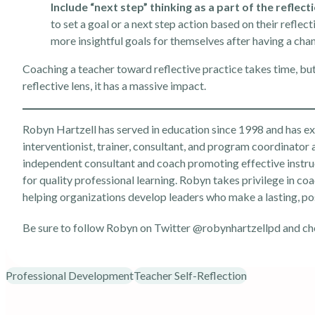
Include “next step” thinking as a part of the reflect
to set a goal or a next step action based on their reflec
more insightful goals for themselves after having a cha
Coaching a teacher toward reflective practice takes time, 
reflective lens, it has a massive impact.
Robyn Hartzell has served in education since 1998 and has expe
interventionist, trainer, consultant, and program coordinator 
independent consultant and coach promoting effective instru
for quality professional learning. Robyn takes privilege in coa
helping organizations develop leaders who make a lasting, po
Be sure to follow Robyn on Twitter
@robynhartzellpd
and ch
Professional Development
Teacher Self-Reflection