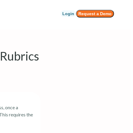
Login
Request a Demo
 Rubrics
s, once a
This requires the