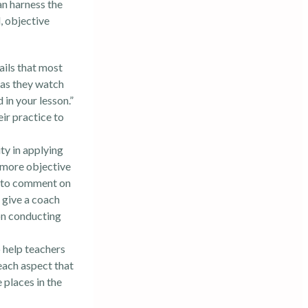
an harness the
, objective
ails that most
s as they watch
in your lesson.”
ir practice to
ty in applying
a more objective
is to comment on
 give a coach
on conducting
 help teachers
each aspect that
 places in the