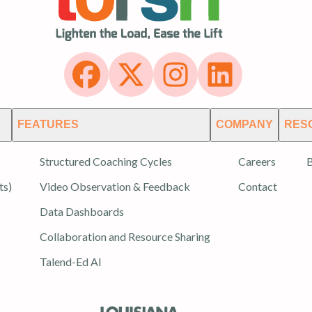
FEATURES
COMPANY
RES
Structured Coaching Cycles
Careers
B
ts)
Video Observation & Feedback
Contact
Data Dashboards
Collaboration and Resource Sharing
Talend-Ed AI