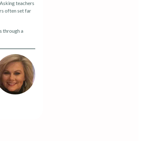
 Asking teachers
rs often set far
s through a