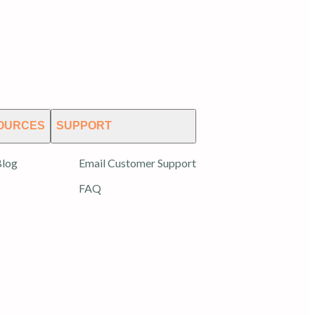
OURCES
SUPPORT
log
Email Customer Support
FAQ