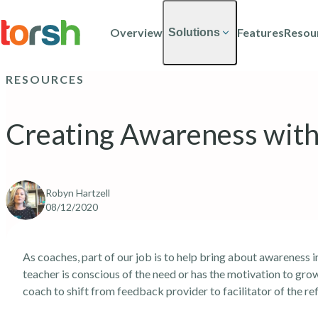
Skip to content
Skip
to
Overview
Features
Resou
Solutions
main
content
RESOURCES
Creating Awareness with 
Robyn Hartzell
08/12/2020
As coaches, part of our job is to help bring about awareness
teacher is conscious of the need or has the motivation to grow,
coach to shift from feedback provider to facilitator of the re