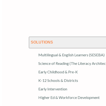
SOLUTIONS
Multilingual & English Learners (SESEBA)
Science of Reading (The Literacy Architec
Early Childhood & Pre-K
K-12 Schools & Districts
Early Intervention
Higher Ed & Workforce Development