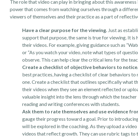
The role that video can play in bringing about this awareness
power that comes from watching ourselves through a different
viewers of themselves and their practice as a part of reflectiv
Have a clear purpose for the viewing.
Just as establi
support that purpose, the same is true for viewing. It is
their videos. For example, giving guidance such as “Wat
or “As you watch your video, note what types of questio
observe. This can help clear the critical lens for the tea
Create a checklist of objective behaviors to notice
best practices, having a checklist of clear behaviors to 
one. Create a checklist that outlines specifically what t
their videos when they see an element reflected or uplo
valuable insight into the lens through which the teacher
reading and writing conferences with students.
Ask them to rate themselves and use evidence from
gauge their progress toward a goal. Prior to introducin
will be explored in the coaching. As they upload a video 
videos that reflect growth. They can use rubric tags to