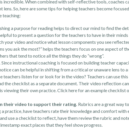
 is incredible. When combined with self-reflective tools, coaches c
 lens. So, here are some tips for helping teachers become focused
e teaching:
shing a purpose for reading helps to direct our mind to find the det
 helpful to present a question for the teachers to have in their mind
ch your video and notice what lesson components you see reflected 
ns you ask the most?” helps the teachers focus on one aspect of the
chers that tend to notice all the things they do “wrong”.
.
Since instructional coaching is focused on building teacher capaci
notice can be helpful in shifting from a critical or unaware lens to 
he teachers listen for or look for in the video? Teachers can use th
ad the checklist as a separate document. Their video reflection can
 is viewing their own practice. Click
here
for an example checklist 
 their video to support their rating.
Rubrics are a great way to
g a practice, have teachers rate their knowledge and comfort with 
and use a checklist to reflect, have them review the rubric and note
 timestamp exact places that they feel show progress.