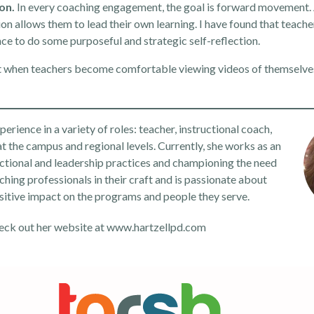
ion.
In every coaching engagement, the goal is forward movement.
tion allows them to lead their own learning. I have found that teache
nce to do some purposeful and strategic self-reflection.
but when teachers become comfortable viewing videos of themselve
rience in a variety of roles: teacher, instructional coach,
at the campus and regional levels. Currently, she works as an
ctional and leadership practices and championing the need
ching professionals in their craft and is passionate about
sitive impact on the programs and people they serve.
eck out her website at
www.hartzellpd.com