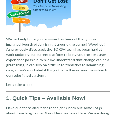
We certainly hope your summer has been all that you’ve
imagined. Fourth of July is right around the corner! Woo-hoo!
As previously discussed, the TORSH team has been hard at
work updating our current platform to bring you the best user
experience possible. While we understand that change can be a
great thing, it can also be difficult to transition to something
new, so we’ve included 4 things that will ease your transition to
our redesigned platform.
Let’s take a look!
1. Quick Tips – Available Now!
Have questions about the redesign? Check out some FAQs
about Coaching Corner & our New Features
Here
. We are doing