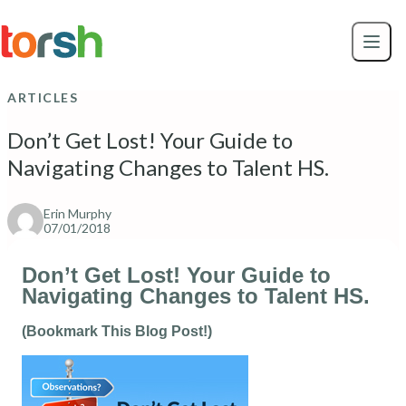
Skip to content
Skip
to
main
content
ARTICLES
Don’t Get Lost! Your Guide to
Navigating Changes to Talent HS.
Erin Murphy
07/01/2018
Don’t Get Lost! Your Guide to
Navigating Changes to Talent HS.
(Bookmark This Blog Post!)