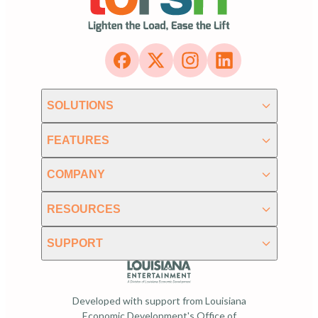
SOLUTIONS
FEATURES
COMPANY
RESOURCES
SUPPORT
Developed with support from Louisiana
Economic Development's Office of