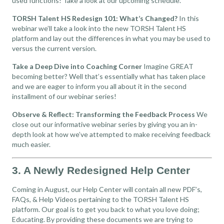
used functions! Take a look at our upcoming schedule.
TORSH Talent HS Redesign 101: What’s Changed?
In this
webinar we’ll take a look into the new TORSH Talent HS
platform and lay out the differences in what you may be used to
versus the current version.
Take a Deep Dive into Coaching Corner
Imagine GREAT
becoming better? Well that’s essentially what has taken place
and we are eager to inform you all about it in the second
installment of our webinar series!
Observe & Reflect: Transforming the Feedback Process
We
close out our informative webinar series by giving you an in-
depth look at how we’ve attempted to make receiving feedback
much easier.
3. A Newly Redesigned Help Center
Coming in August, our Help Center will contain all new PDF’s,
FAQs, & Help Videos pertaining to the TORSH Talent HS
platform. Our goal is to get you back to what you love doing;
Educating. By providing these documents we are trying to