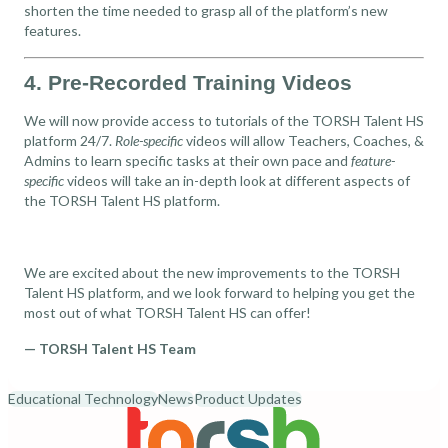
shorten the time needed to grasp all of the platform’s new
features.
4. Pre-Recorded Training Videos
We will now provide access to tutorials of the TORSH Talent HS
platform 24/7.
Role-specific
videos will allow Teachers, Coaches, &
Admins to learn specific tasks at their own pace and
feature-
specific
videos will take an in-depth look at different aspects of
the TORSH Talent HS platform.
We are excited about the new improvements to the TORSH
Talent HS platform, and we look forward to helping you get the
most out of what TORSH Talent HS can offer!
— TORSH Talent HS Team
Educational Technology
News
Product Updates