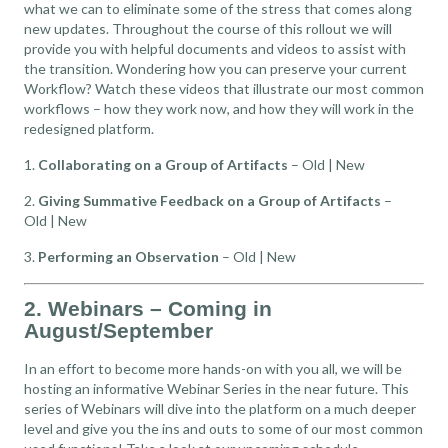
what we can to eliminate some of the stress that comes along
new updates. Throughout the course of this rollout we will
provide you with helpful documents and videos to assist with
the transition. Wondering how you can preserve your current
Workflow? Watch these videos that illustrate our most common
workflows – how they work now, and how they will work in the
redesigned platform.
1.
Collaborating on a Group of Artifacts
–
Old
|
New
2.
Giving Summative Feedback on a Group of Artifacts
–
Old
|
New
3.
Performing an Observation
–
Old
|
New
2. Webinars – Coming in
August/September
In an effort to become more hands-on with you all, we will be
hosting an informative Webinar Series in the near future. This
series of Webinars will dive into the platform on a much deeper
level and give you the ins and outs to some of our most common