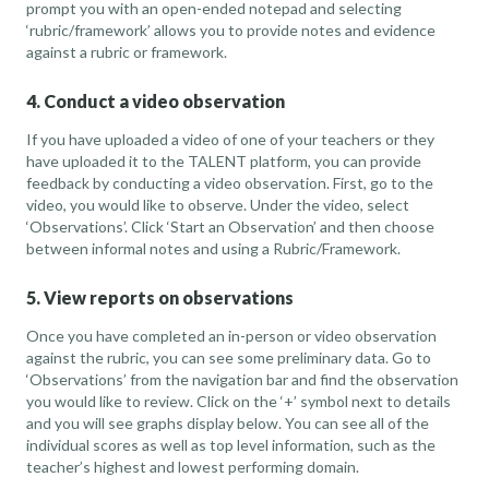
prompt you with an open-ended notepad and selecting
‘rubric/framework’ allows you to provide notes and evidence
against a rubric or framework.
4. Conduct a video observation
If you have uploaded a video of one of your teachers or they
have uploaded it to the TALENT platform, you can provide
feedback by conducting a video observation. First, go to the
video, you would like to observe. Under the video, select
‘Observations’. Click ‘Start an Observation’ and then choose
between informal notes and using a Rubric/Framework.
5. View reports on observations
Once you have completed an in-person or video observation
against the rubric, you can see some preliminary data. Go to
‘Observations’ from the navigation bar and find the observation
you would like to review. Click on the ‘+’ symbol next to details
and you will see graphs display below. You can see all of the
individual scores as well as top level information, such as the
teacher’s highest and lowest performing domain.