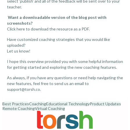
select ‘publish’ and all of the feedback will be sent over to your
teacher.
Want a downloadable version of the blog post with
screenshots?
Click here
to download the resource as a PDF.
Have customized coaching strategies that you would like
uploaded?
Let us know!
I hope this overview provided you with some helpful information
for getting started and exploring the new coaching features.
As always, if you have any questions or need help navigating the
new features, feel free to send us an email to
support@torsh.co
.
Best Practices
Coaching
Educational Technology
Product Updates
Remote Coaching
Virtual Coaching