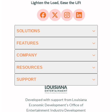
SOLUTIONS
FEATURES
COMPANY
RESOURCES
SUPPORT
Developed with support from Louisiana
Economic Development's Office of
Entertainment Industry Development