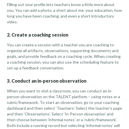
Filling out your profile lets teachers know a little more about
you. You can add a photo, a short about me, your education, how
long you have been coaching, and even a short introductory
video.
2. Create a coaching session
You can create a session with a teacher you are coaching to
organize all artifacts, observations, supporting documents and
goals, and provide feedback on a coaching cycle. When creating
a coaching session, you can also use the scheduling feature to
set up a feedback conversation.
3. Conduct an in-person observation
When you want to visit a classroom, you can conduct an in-
person observation on the TALENT platform – using notes or a
rubric/framework. To start an observation, go to your coaching
dashboard and then select ‘Teachers’. Select the teacher’s page
and then ‘Observations’. Select ‘In-Person observation’ and
then choose between ‘informal notes’ or a ‘rubric/framework’.
Both include a running record but selecting ‘informal notes’ will