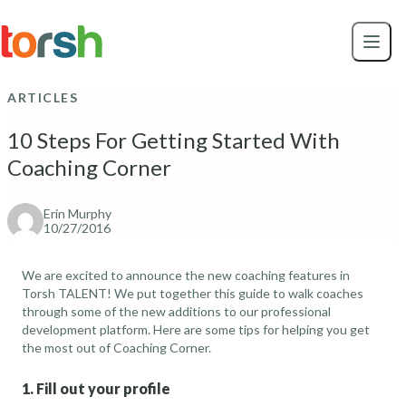
Skip to content
Skip
to
main
content
ARTICLES
10 Steps For Getting Started With
Coaching Corner
Erin Murphy
10/27/2016
We are excited to announce the new coaching features in
Torsh TALENT! We put together this guide to walk coaches
through some of the new additions to our
professional
development platform
. Here are some tips for helping you get
the most out of Coaching Corner.
1. Fill out your profile