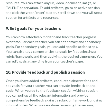
resource. You can attach any url, video, document, image, or
TALENT observation. To add artifacts, go to an active session
and click the green ‘enter’ button, scroll down and you will see a
section for artifacts and resources.
9. Set goals for your teachers
You can now effectively monitor and track teacher progress
over time. For each teacher, you can set primary and secondary
goals. For secondary goals, you can add specific action steps.
You can also tags competencies to goals by first selecting a
rubric/framework, and then applying the desired dimension. You
can edit goals at any time from your teacher’s page.
10. Provide feedback and publish a session
Once you have added artifacts, conducted observations and
set goals for your teacher, you can provide feedback on the
cycle. When you go to the feedback section within a session,
you can pull up all the relevant information and provide
comprehensive feedback against a rubric or framework or using
informal notes. When you are done reviewing the session,