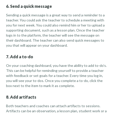
6. Send a quick message
Sending a quick message is a great way to send a reminder to a
teacher. You could ask the teacher to schedule a meeting with
you for next week. You could also remind him or her to upload a
supporting document, such as a lesson plan. Once the teacher
logs in to the platform, the teacher will see the message on
their dashboard. The teacher can also send quick messages to
you that will appear on your dashboard.
7. Add a to-do
On your coaching dashboard, you have the ability to add to-do’s.
This can be helpful for reminding yourself to provide a teacher
with feedback or set goals for a teacher. Every time you log in,
you will see your to-dos. Once you complete a to-do, click the
box next to the item to mark it as complete.
8. Add artifacts
Both teachers and coaches can attach artifacts to sessions.
Artifacts can be an observation, a lesson plan, student work or a