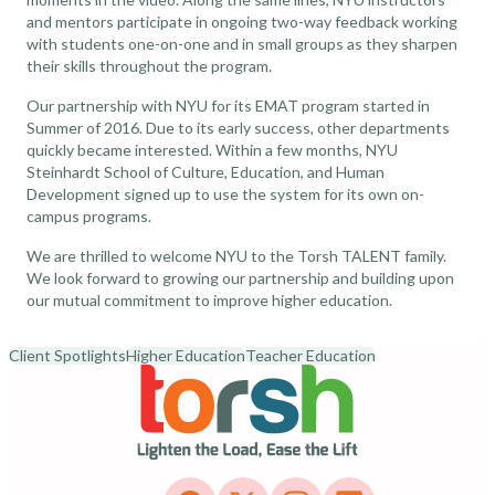
and mentors participate in ongoing two-way feedback working
with students one-on-one and in small groups as they sharpen
their skills throughout the program.
Our partnership with NYU for its EMAT program started in
Summer of 2016. Due to its early success, other departments
quickly became interested. Within a few months, NYU
Steinhardt School of Culture, Education, and Human
Development signed up to use the system for its own on-
campus programs.
We are thrilled to welcome NYU to the Torsh TALENT family.
We look forward to growing our partnership and building upon
our mutual commitment to improve higher education.
Client Spotlights
Higher Education
Teacher Education