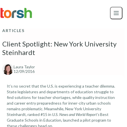
Skip to content
Skip
to
main
content
ARTICLES
Client Spotlight: New York University
Steinhardt
Laura Taylor
12/09/2016
It’s no secret that the U.S. is experiencing a teacher dilemma.
State legislatures and departments of education struggle to
find solutions for teacher shortages, while quality instruction
and career entry preparedness for inner-city urban schools
remains problematic. Meanwhile,
New York University
Steinhardt
, ranked #15 in
U.S. News and World Report’s
Best
Graduate Schools in Education
, launched a pilot program to
these challenges head on.