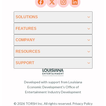
SOLUTIONS
FEATURES
COMPANY
RESOURCES
SUPPORT
Developed with support from Louisiana
Economic Development's Office of
Entertainment Industry Development
© 2026 TORSH Inc. All rights reserved.
Privacy Policy