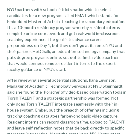
NYU partners with school districts nationwide to select
candidates for a new program called EMAT which stands for
Embedded Master of Arts in Teaching for secondary education.
It’s a 13-month residency program whereby resident interns
complete online coursework and get real-world in-classroom
teaching experience. The goal is to advance career
preparedness on Day 1, but they don’t go at it alone. NYU and
their partner, HotChalk, an education technology company that
puts degree programs online, set out to find a video partner
that would connect remote resident interns to the expert
faculty guidance of NYU’s staff.
After reviewing several potential solutions, Ilana Levinson,
Manager of Academic Technology Services at NYU Steinhardt,
said she found the ‘Porsche’ of
video-based observation tools
in
Torsh TALENT and a strategic partnership was formed. Not
only does Torsh TALENT integrate seamlessly with their in-
house system, Ember, but the breadth of offerings including
tracking coaching data goes far beyond basic video capture.
Resident interns can record classroom time, upload to TALENT
and leave self-reflection notes that tie back directly to specific
moments in the video. Along the same lines, NYU instructors